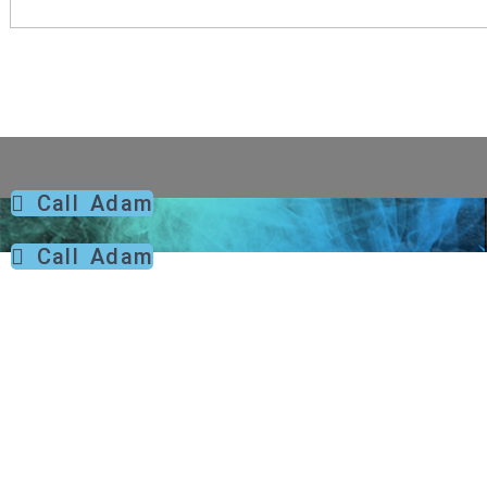
Call Adam
Call Adam