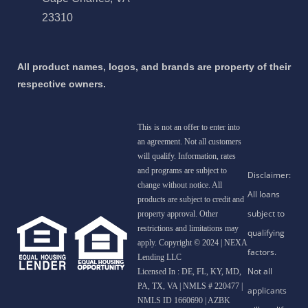
23310
All product names, logos, and brands are property of their
respective owners.
This is not an offer to enter into
an agreement. Not all customers
will qualify. Information, rates
and programs are subject to
change without notice. All
products are subject to credit and
property approval. Other
restrictions and limitations may
apply. Copyright © 2024 | NEXA
Lending LLC
Licensed In : DE, FL, KY, MD,
PA, TX, VA
|
NMLS # 220477 |
NMLS ID 1660690 | AZBK