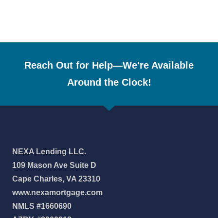
Reach Out for Help—We're Available
Around the Clock!
NEXA Lending LLC.
109 Mason Ave Suite D
Cape Charles, VA 23310
www.nexamortgage.com
NMLS #1660690