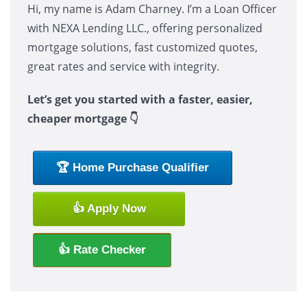
Hi, my name is Adam Charney. I’m a Loan Officer
with NEXA Lending LLC., offering personalized
mortgage solutions, fast customized quotes,
great rates and service with integrity.
Let’s get you started with a faster, easier,
cheaper mortgage 👇
🏆 Home Purchase Qualifier
👍 Apply Now
👍 Rate Checker