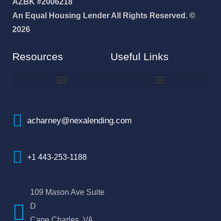
AZBK #2006218
An Equal Housing Lender All Rights Reserved. ©
2026
Resources
Useful Links
How To Improve Your Credit Score
Why I Joined NEXA Lending
acharney@nexalending.com
+1 443-253-1188
109 Mason Ave Suite
D
Cape Charles, VA