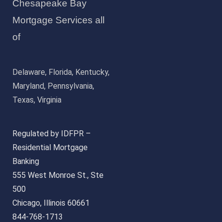
Chesapeake Bay
Mortgage Services all
of
Delaware, Florida, Kentucky,
Maryland, Pennsylvania,
Texas, Virginia
Regulated by IDFPR –
Residential Mortgage
Banking
555 West Monroe St., Ste
500
Chicago, Illinois 60661
844-768-1713