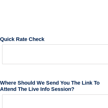
Quick Rate Check
Where Should We Send You The Link To
Attend The Live Info Session?