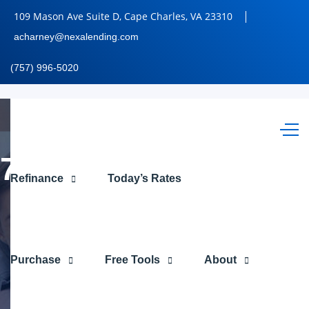
109 Mason Ave Suite D, Cape Charles, VA 23310
acharney@nexalending.com
(757) 996-5020
7,286.56
Refinance
Today’s Rates
Purchase
Free Tools
About