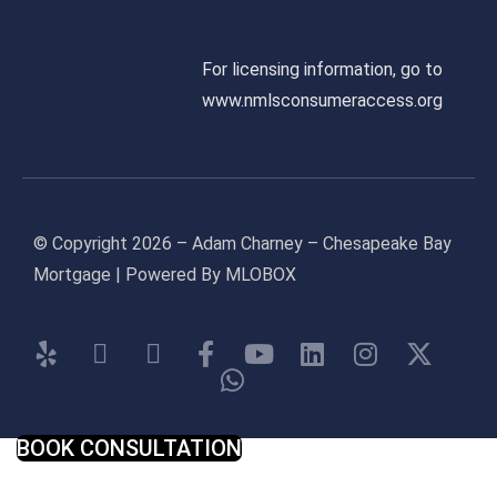
For licensing information, go to
www.nmlsconsumeraccess.org
© Copyright 2026 – Adam Charney – Chesapeake Bay
Mortgage | Powered By MLOBOX
BOOK CONSULTATION