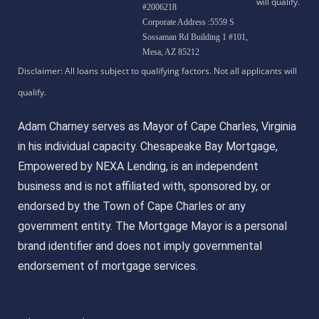
#2006218
Corporate Address :5559 S
Sossaman Rd Building 1 #101,
Mesa, AZ 85212
Adam Charney serves as Mayor of Cape Charles, Virginia
in his individual capacity. Chesapeake Bay Mortgage,
Empowered by NEXA Lending, is an independent
business and is not affiliated with, sponsored by, or
endorsed by the Town of Cape Charles or any
government entity. The Mortgage Mayor is a personal
brand identifier and does not imply governmental
endorsement of mortgage services.