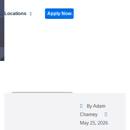
Locations
Apply Now
By
Adam
Charney
May 25, 2026