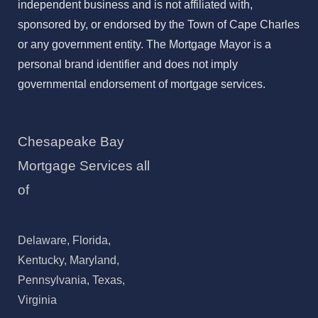
independent business and is not affiliated with,
sponsored by, or endorsed by the Town of Cape Charles
or any government entity. The Mortgage Mayor is a
personal brand identifier and does not imply
governmental endorsement of mortgage services.
Chesapeake Bay
Mortgage Services all
of
Delaware, Florida,
Kentucky, Maryland,
Pennsylvania, Texas,
Virginia