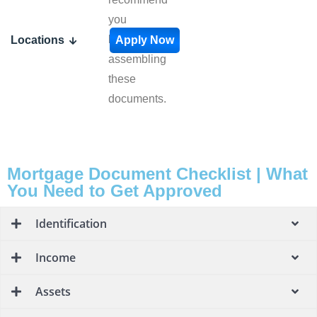
you
begin
Locations
Apply Now
assembling
these
documents.
Mortgage Document Checklist | What
You Need to Get Approved
Identification
Income
Assets