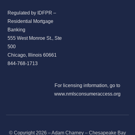
Regulated by IDFPR –
Residential Mortgage
Banking
555 West Monroe St., Ste
500
Chicago, Illinois 60661
844-768-1713
For licensing information, go to
www.nmlsconsumeraccess.org
© Copyright 2026 – Adam Charney – Chesapeake Bay