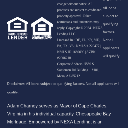
change without notice. All
products are subject to credit and
property approval. Other
restrictions and limitations may
apply. Copyright © 2024 | NEXA
Lending LLC
Licensed In : DE, FL, KY, MD,
PA, TX, VA
|
NMLS # 220477 |
NMLS ID 1660690 | AZBK
#2006218
Corporate Address :5559 S
Sossaman Rd Building 1 #101,
Mesa, AZ 85212
Adam Charney serves as Mayor of Cape Charles,
Virginia in his individual capacity. Chesapeake Bay
Mortgage, Empowered by NEXA Lending, is an