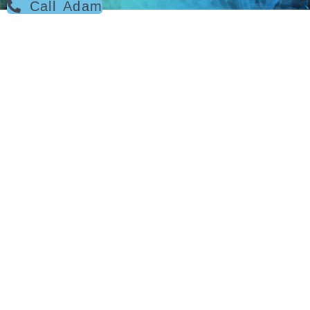
Call Adam