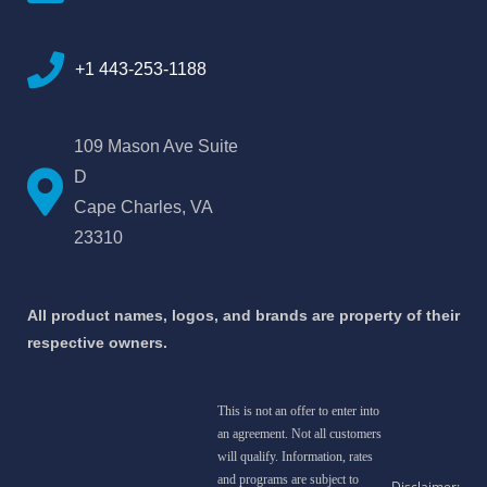
+1 443-253-1188
109 Mason Ave Suite
D
Cape Charles, VA
23310
All product names, logos, and brands are property of their
respective owners.
This is not an offer to enter into
an agreement. Not all customers
will qualify. Information, rates
and programs are subject to