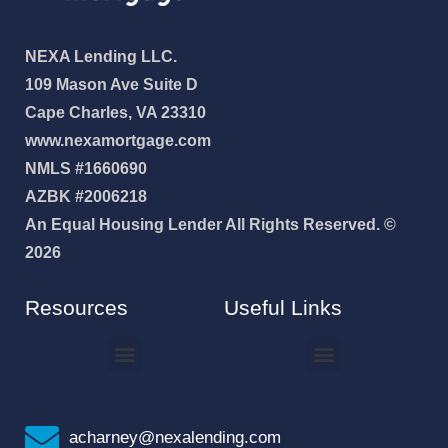
NEXA Lending LLC.
109 Mason Ave Suite D
Cape Charles, VA 23310
www.nexamortgage.com
NMLS #1660690
AZBK #2006218
An Equal Housing Lender All Rights Reserved. ©
2026
Resources
Useful Links
How To Improve Your Credit Score
Why I Joined NEXA Lending
acharney@nexalending.com