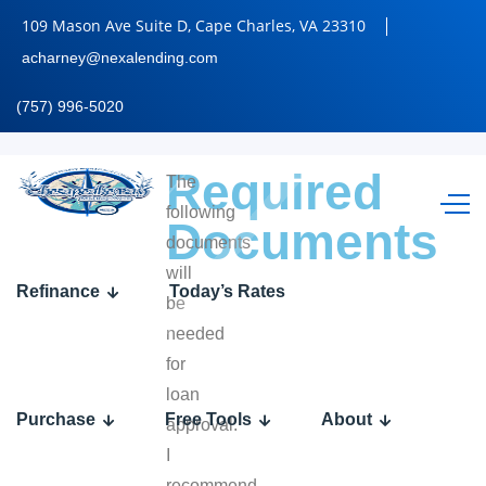
109 Mason Ave Suite D, Cape Charles, VA 23310
acharney@nexalending.com
(757) 996-5020
Required
The
following
Documents
documents
will
Refinance
Today’s Rates
be
needed
for
loan
Purchase
Free Tools
About
approval.
I
recommend