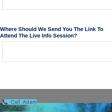
Where Should We Send You The Link To
Attend The Live Info Session?
Call Adam