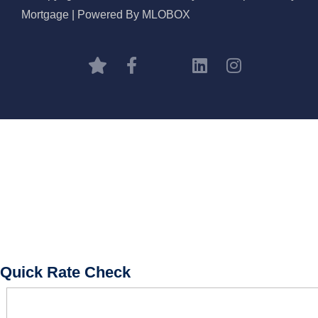
Mortgage | Powered By MLOBOX
BOOK CONSULTATION
Quick Rate Check