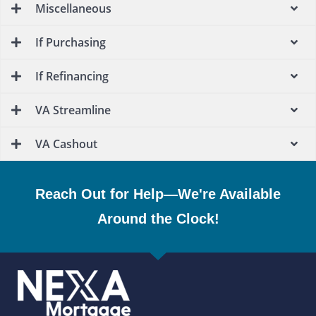
Miscellaneous
If Purchasing
If Refinancing
VA Streamline
VA Cashout
Reach Out for Help—We're Available
Around the Clock!