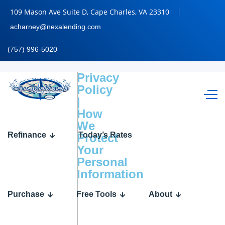
109 Mason Ave Suite D, Cape Charles, VA 23310
acharney@nexalending.com
(757) 996-5020
Privacy
Policy
|
How
We
Refinance
Today’s Rates
Protect
Your
Personal
Information
Purchase
Free Tools
About