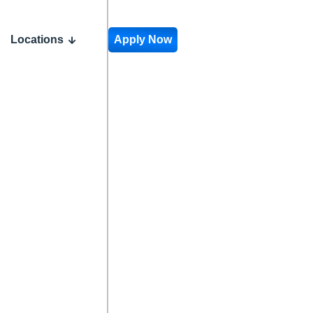
Locations
Apply Now