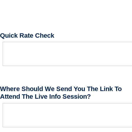
Quick Rate Check
Where Should We Send You The Link To
Attend The Live Info Session?