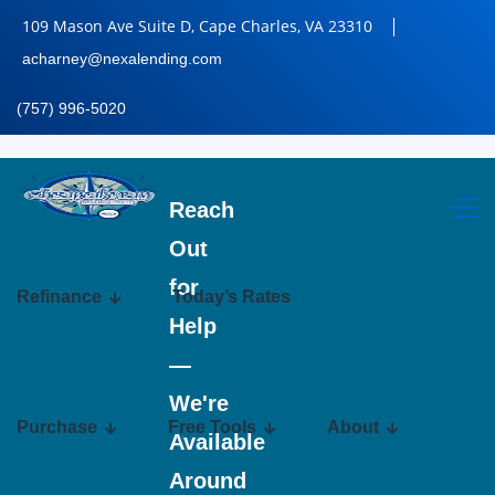
109 Mason Ave Suite D, Cape Charles, VA 23310
acharney@nexalending.com
(757) 996-5020
Reach
Out
for
Refinance
Today’s Rates
Help
—
We're
Purchase
Free Tools
About
Available
Around