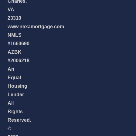
Charles,
VA
23310
www.nexamortgage.com
NMLS
#1660690
AZBK
#2006218
An
Equal
Housing
Lender
All
Rights
Reserved.
©