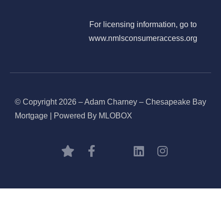
For licensing information, go to
www.nmlsconsumeraccess.org
© Copyright 2026 – Adam Charney – Chesapeake Bay
Mortgage | Powered By MLOBOX