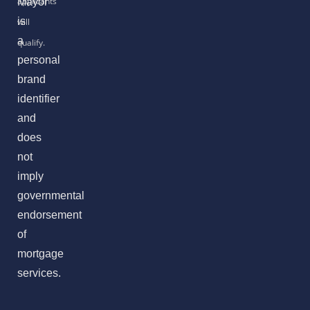
Mayor
is
a
personal
brand
identifier
and
does
not
imply
governmental
endorsement
of
mortgage
services.