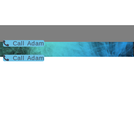
Call Adam
Call Adam