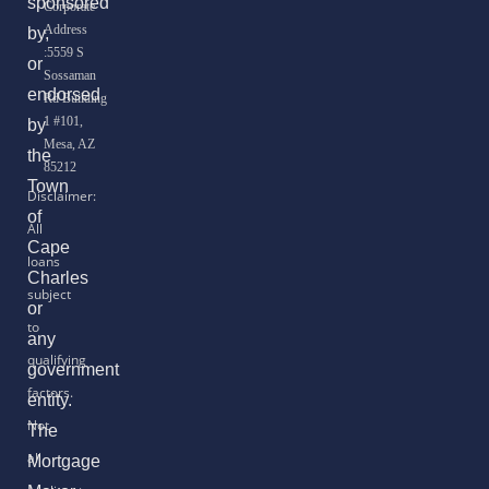
sponsored
Corporate
Address
by,
:5559 S
or
Sossaman
endorsed
Rd Building
1 #101,
by
Mesa, AZ
the
85212
Town
of
Cape
Charles
or
any
government
entity.
The
Mortgage