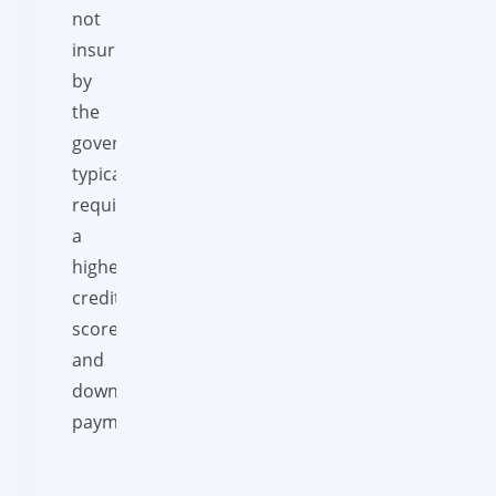
not
insured
by
the
government,
typically
requiring
a
higher
credit
score
and
down
payment.