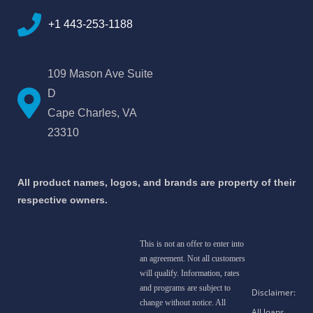
+1 443-253-1188
109 Mason Ave Suite
D
Cape Charles, VA
23310
All product names, logos, and brands are property of their
respective owners.
This is not an offer to enter into
an agreement. Not all customers
will qualify. Information, rates
and programs are subject to
change without notice. All