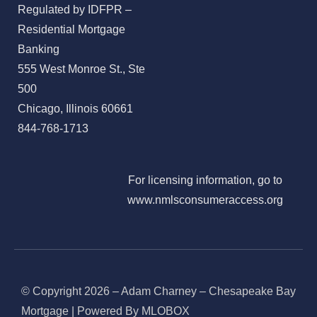
Regulated by IDFPR –
Residential Mortgage
Banking
555 West Monroe St., Ste
500
Chicago, Illinois 60661
844-768-1713
For licensing information, go to
www.nmlsconsumeraccess.org
© Copyright 2026 – Adam Charney – Chesapeake Bay
Mortgage | Powered By MLOBOX