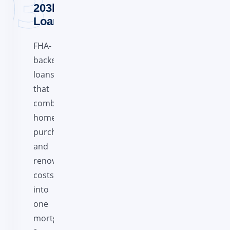
203k
Loans
FHA-
backed
loans
that
combine
home
purchase
and
renovation
costs
into
one
mortgage