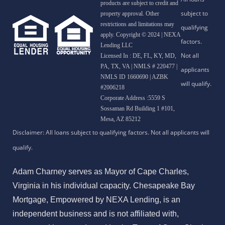
products are subject to credit and
property approval. Other
restrictions and limitations may
apply. Copyright © 2024 | NEXA
Lending LLC
Licensed In : DE, FL, KY, MD,
PA, TX, VA
|
NMLS # 220477 |
NMLS ID 1660690 | AZBK
#2006218
Corporate Address :5559 S
Sossaman Rd Building 1 #101,
Mesa, AZ 85212
Adam Charney serves as Mayor of Cape Charles,
Virginia in his individual capacity. Chesapeake Bay
Mortgage, Empowered by NEXA Lending, is an
independent business and is not affiliated with,