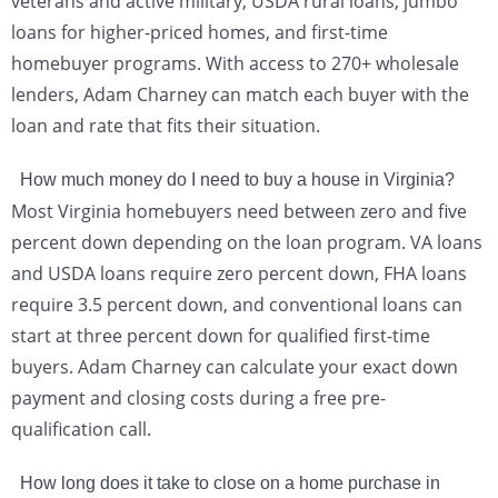
veterans and active military, USDA rural loans, jumbo
loans for higher-priced homes, and first-time
homebuyer programs. With access to 270+ wholesale
lenders, Adam Charney can match each buyer with the
loan and rate that fits their situation.
How much money do I need to buy a house in Virginia?
Most Virginia homebuyers need between zero and five
percent down depending on the loan program. VA loans
and USDA loans require zero percent down, FHA loans
require 3.5 percent down, and conventional loans can
start at three percent down for qualified first-time
buyers. Adam Charney can calculate your exact down
payment and closing costs during a free pre-
qualification call.
How long does it take to close on a home purchase in