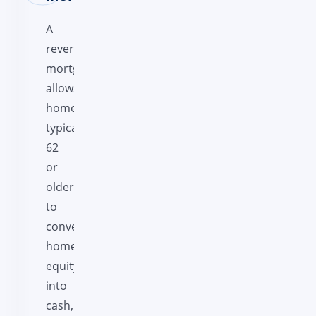
A
reverse
mortgage
allows
homeowners,
typically
62
or
older,
to
convert
home
equity
into
cash,