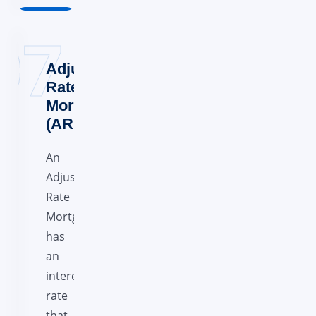
Adjustable-
Rate
Mortgage
(ARM)
An
Adjustable
Rate
Mortgage
has
an
interest
rate
that