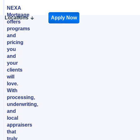
NEXA
Mortgage
Locations
Apply Now
offers
programs
and
pricing
you
and
your
clients
will
love.
With
processing,
underwriting,
and
local
appraisers
that
truly