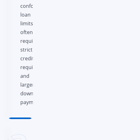
conforming
loan
limits,
often
requiring
stricter
credit
requirements
and
larger
down
payments.