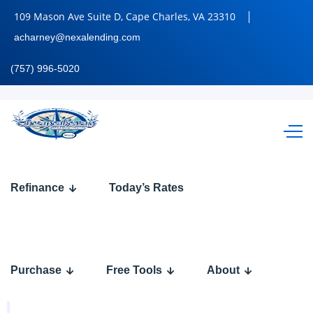
109 Mason Ave Suite D, Cape Charles, VA 23310
acharney@nexalending.com
(757) 996-5020
Refinance
Today’s Rates
Loan
Programs
Purchase
Free Tools
About