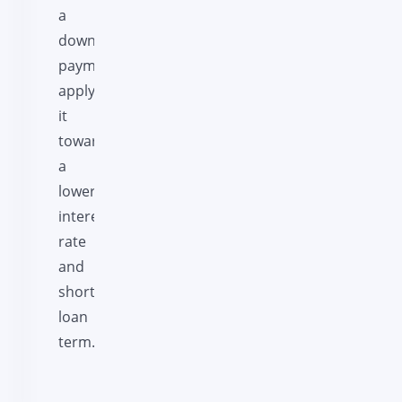
a
down
payment
apply
it
towards
a
lower
interest
rate
and
shorter
loan
term.