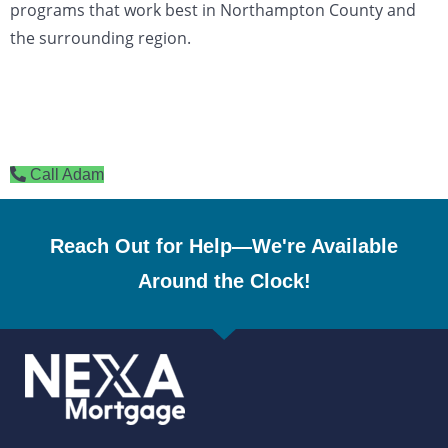
programs that work best in Northampton County and
the surrounding region.
Call Adam
Reach Out for Help—We're Available
Around the Clock!