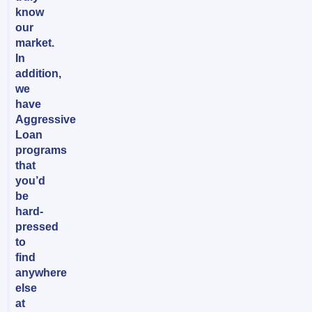
know
our
market.
In
addition,
we
have
Aggressive
Loan
programs
that
you’d
be
hard-
pressed
to
find
anywhere
else
at