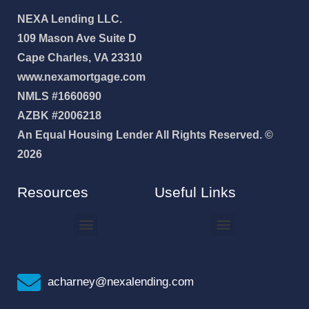
NEXA Lending LLC.
109 Mason Ave Suite D
Cape Charles, VA 23310
www.nexamortgage.com
NMLS #1660690
AZBK #2006218
An Equal Housing Lender All Rights Reserved. ©
2026
Resources
Useful Links
How To Improve Your Credit Score
Why I Joined NEXA Lending
acharney@nexalending.com