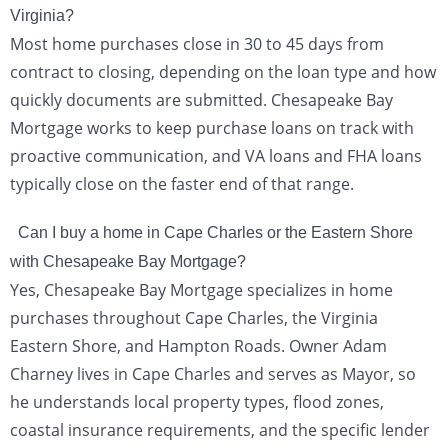
Virginia?
Most home purchases close in 30 to 45 days from
contract to closing, depending on the loan type and how
quickly documents are submitted. Chesapeake Bay
Mortgage works to keep purchase loans on track with
proactive communication, and VA loans and FHA loans
typically close on the faster end of that range.
Can I buy a home in Cape Charles or the Eastern Shore
with Chesapeake Bay Mortgage?
Yes, Chesapeake Bay Mortgage specializes in home
purchases throughout Cape Charles, the Virginia
Eastern Shore, and Hampton Roads. Owner Adam
Charney lives in Cape Charles and serves as Mayor, so
he understands local property types, flood zones,
coastal insurance requirements, and the specific lender