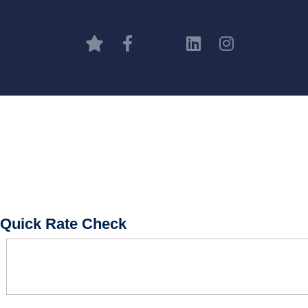
Quick Rate Check