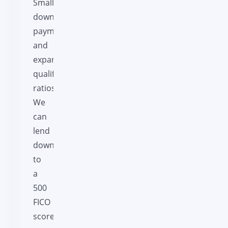
Smaller
down
payments
and
expanded
qualifying
ratios.
We
can
lend
down
to
a
500
FICO
score