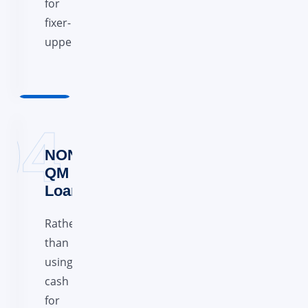
for
fixer-
uppers.
NON
QM
Loans
Rather
than
using
cash
for