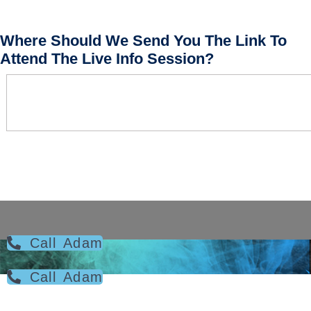
Where Should We Send You The Link To
Attend The Live Info Session?
Call Adam
Call Adam