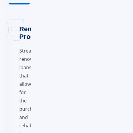
Renovation
Programs
Streamline
renovation
loans
that
allow
for
the
purchase
and
rehab