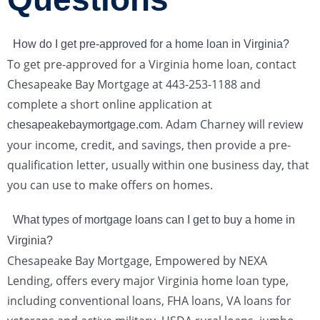
How do I get pre-approved for a home loan in Virginia?
To get pre-approved for a Virginia home loan, contact
Chesapeake Bay Mortgage at 443-253-1188 and
complete a short online application at
. Adam Charney will review
chesapeakebaymortgage.com
your income, credit, and savings, then provide a pre-
qualification letter, usually within one business day, that
you can use to make offers on homes.
What types of mortgage loans can I get to buy a home in
Virginia?
Chesapeake Bay Mortgage, Empowered by NEXA
Lending, offers every major Virginia home loan type,
including conventional loans, FHA loans, VA loans for