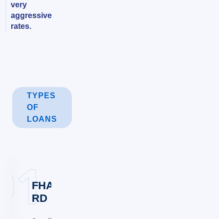
very
aggressive
rates.
TYPES
OF
LOANS
FHA,VA&USDA
RD