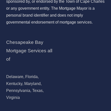
sponsored by, or endorsed by the Town of Cape Charles
or any government entity. The Mortgage Mayor is a
personal brand identifier and does not imply
governmental endorsement of mortgage services.
Chesapeake Bay
Mortgage Services all
of
Delaware, Florida,
Kentucky, Maryland,
Pennsylvania, Texas,
Virginia