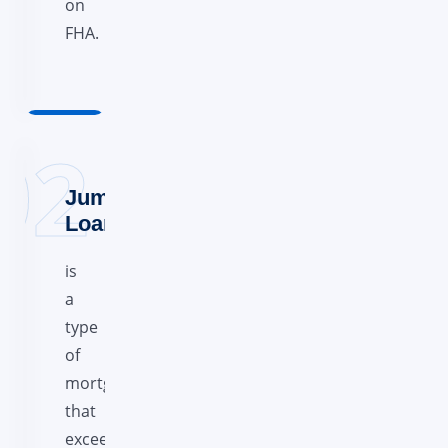
on
FHA.
Jumbo
Loans
is
a
type
of
mortgage
that
exceeds