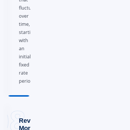
fluctuates
over
time,
starting
with
an
initial
fixed
rate
period.
Reverse
Mortgages