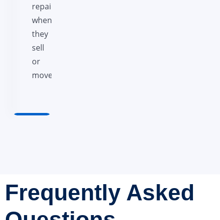
repaid
when
they
sell
or
move.
Frequently Asked
Questions