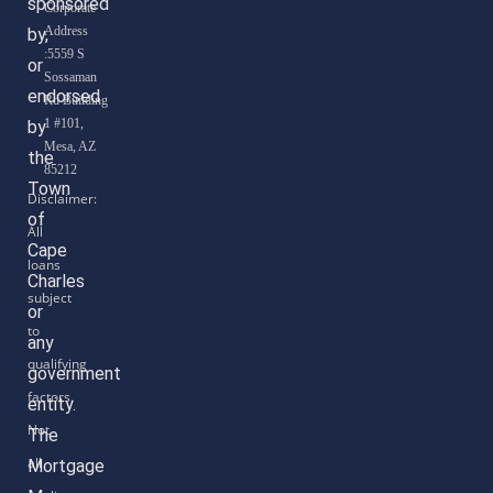
sponsored
Corporate
Address
by,
:5559 S
or
Sossaman
endorsed
Rd Building
1 #101,
by
Mesa, AZ
the
85212
Town
of
Cape
Charles
or
any
government
entity.
The
Mortgage