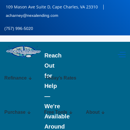
109 Mason Ave Suite D, Cape Charles, VA 23310
acharney@nexalending.com
(757) 996-5020
Reach
Out
for
Refinance
Today’s Rates
Help
—
We're
Purchase
Free Tools
About
Available
Around