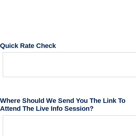
Quick Rate Check
Where Should We Send You The Link To
Attend The Live Info Session?