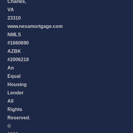
Charles,
VA
23310
www.nexamortgage.com
NMLS
#1660690
AZBK
#2006218
An
Equal
Housing
Lender
All
Rights
Reserved.
©