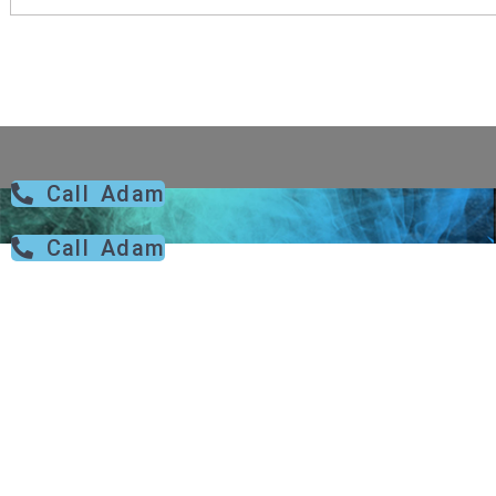
Call Adam
Call Adam