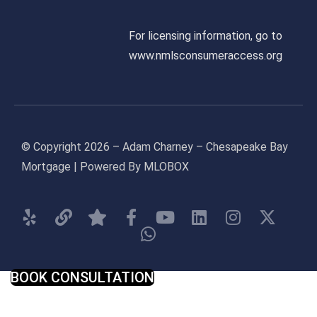
For licensing information, go to
www.nmlsconsumeraccess.org
© Copyright 2026 – Adam Charney – Chesapeake Bay
Mortgage | Powered By MLOBOX
BOOK CONSULTATION