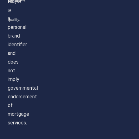
Mayor
is
a
personal
brand
identifier
and
does
not
imply
governmental
endorsement
of
mortgage
services.