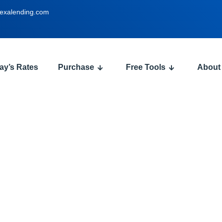
exalending.com
ay’s Rates
Purchase
Free Tools
About