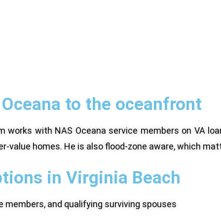
Oceana to the oceanfront
Adam works with NAS Oceana service members on VA loa
er-value homes. He is also flood-zone aware, which matt
tions in Virginia Beach
ice members, and qualifying surviving spouses