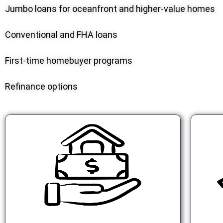
Jumbo loans for oceanfront and higher-value homes
Conventional and FHA loans
First-time homebuyer programs
Refinance options