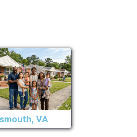
tsmouth, VA