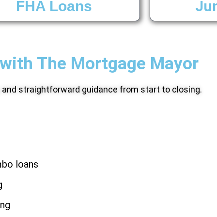
Ju
FHA Loans
with The Mortgage Mayor
, and straightforward guidance from start to closing.
mbo loans
g
ing