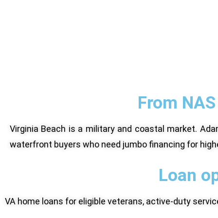
From NAS 
Virginia Beach is a military and coastal market. 
waterfront buyers who need jumbo financing for high
Loan op
VA home loans for eligible veterans, active-duty serv