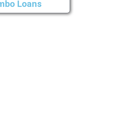
mbo Loans