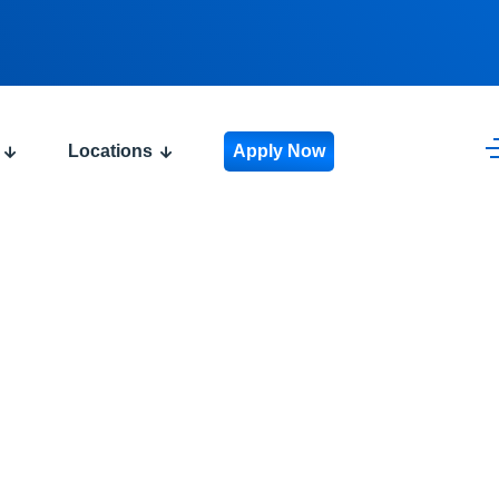
Locations
Apply Now