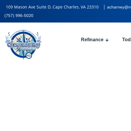
109 Mason Ave Suite D, Cape Charles, VA 23310
acharney@n
(757) 996-5020
Refinance
Tod