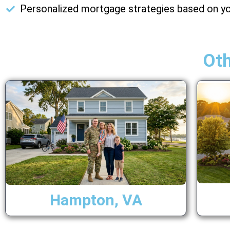
Personalized mortgage strategies based on yo
Ot
Hampton, VA