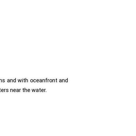
ns and with oceanfront and
ers near the water.