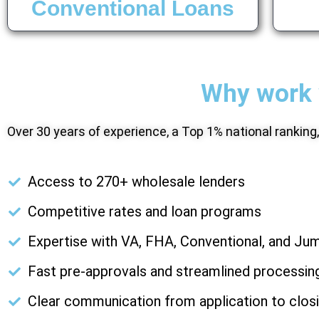
Conventional Loans
Why work 
Over 30 years of experience, a Top 1% national ranking
Access to 270+ wholesale lenders
Competitive rates and loan programs
Expertise with VA, FHA, Conventional, and Ju
Fast pre-approvals and streamlined processin
Clear communication from application to clos