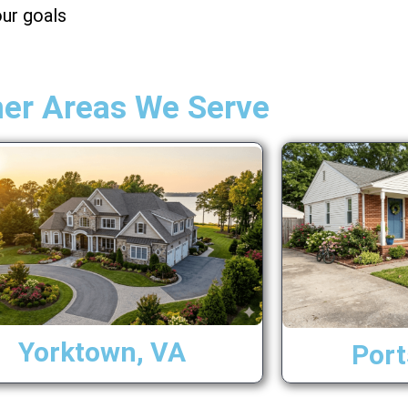
ur goals
her Areas We Serve
Yorktown, VA
Por