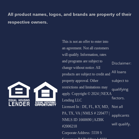
All product names, logos, and brands are property of their
respective owners.
This is not an offer to enter into
an agreement. Not all customers
will qualify. Information, rates
and programs are subject to
change without notice. All
products are subject to credit and
property approval. Other
restrictions and limitations may
apply. Copyright © 2024 | NEXA
Lending LLC
Licensed In : DE, FL, KY, MD,
PA, TX, VA
|
NMLS # 220477 |
NMLS ID 1660690 | AZBK
#2006218
Corporate Address :5559 S