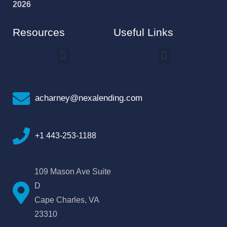
2026
Resources
Useful Links
How To Improve Your Credit Score
Why I Joined NEXA Lending
acharney@nexalending.com
+1 443-253-1188
109 Mason Ave Suite
D
Cape Charles, VA
23310