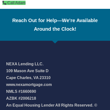
Call Adam
Reach Out for Help—We're Available
Around the Clock!
NEXA Lending LLC.
109 Mason Ave Suite D
Cape Charles, VA 23310
www.nexamortgage.com
NMLS #1660690
AZBK #2006218
An Equal Housing Lender All Rights Reserved. ©