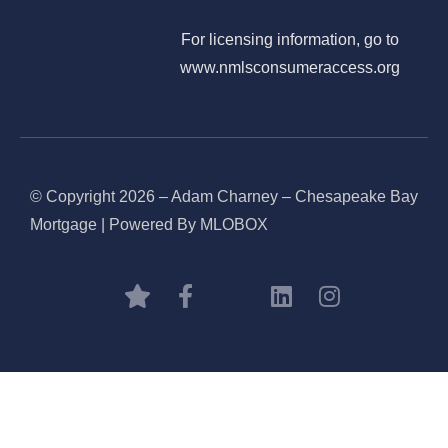
For licensing information, go to
www.nmlsconsumeraccess.org
© Copyright 2026 – Adam Charney – Chesapeake Bay
Mortgage | Powered By MLOBOX
BOOK CONSULTATION