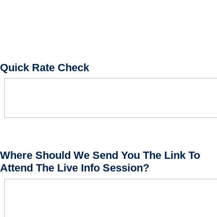
Quick Rate Check
Where Should We Send You The Link To
Attend The Live Info Session?