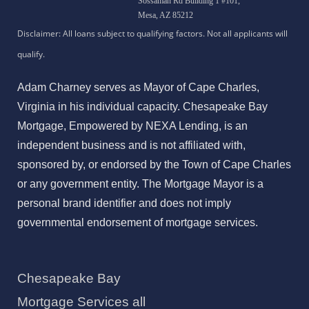
Sossaman Rd Building 1 #101,
Mesa, AZ 85212
Adam Charney serves as Mayor of Cape Charles,
Virginia in his individual capacity. Chesapeake Bay
Mortgage, Empowered by NEXA Lending, is an
independent business and is not affiliated with,
sponsored by, or endorsed by the Town of Cape Charles
or any government entity. The Mortgage Mayor is a
personal brand identifier and does not imply
governmental endorsement of mortgage services.
Chesapeake Bay
Mortgage Services all