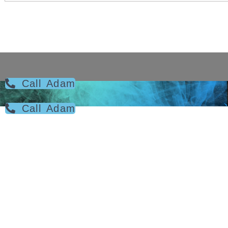
Call Adam
Call Adam