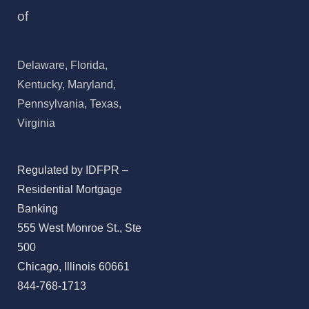
of
Delaware, Florida,
Kentucky, Maryland,
Pennsylvania, Texas,
Virginia
Regulated by IDFPR –
Residential Mortgage
Banking
555 West Monroe St., Ste
500
Chicago, Illinois 60661
844-768-1713