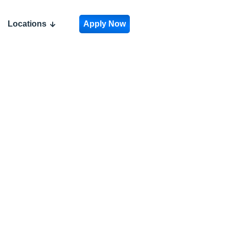
Locations
Apply Now