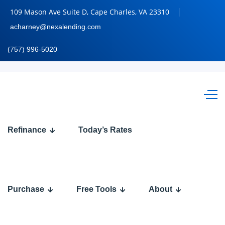
109 Mason Ave Suite D, Cape Charles, VA 23310
acharney@nexalending.com
(757) 996-5020
Calculate
Refinance
Today’s Rates
Your
Mortgage
Payment
Purchase
Free Tools
About