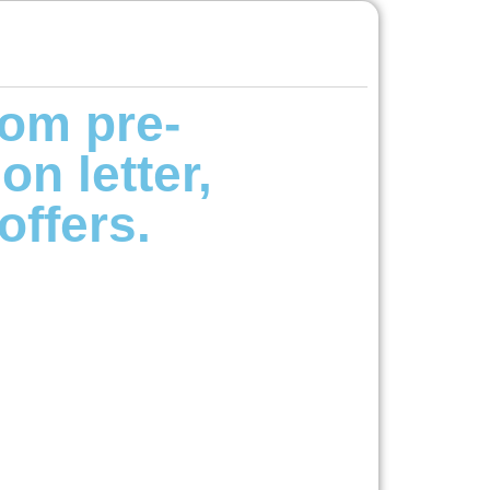
om pre-
on letter,
offers.