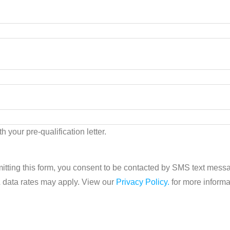
h your pre-qualification letter.
tting this form, you consent to be contacted by SMS text mes
& data rates may apply. View our
Privacy Policy.
for more informa