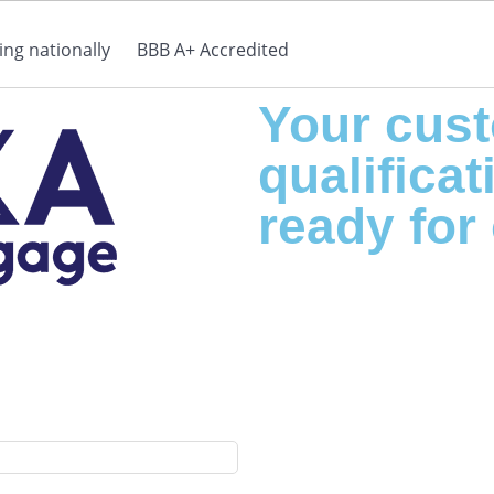
ng nationally
BBB A+ Accredited
Your cust
qualificati
ready for 