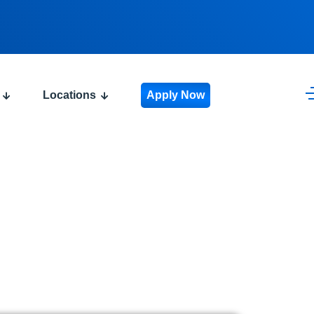
Locations
Apply Now