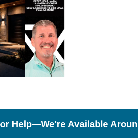
or Help—We're Available Aroun