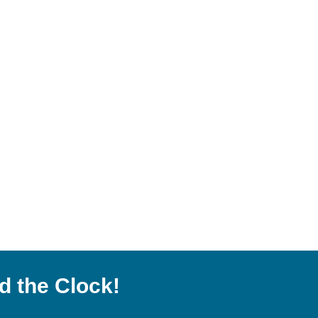
d the Clock!