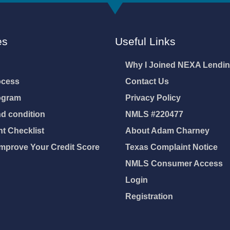
es
Useful Links
Why I Joined NEXA Lendi
ocess
Contact Us
ogram
Privacy Policy
d condition
NMLS #220477
 Checklist
About Adam Charney
mprove Your Credit Score
Texas Complaint Notice
NMLS Consumer Access
Login
Registration