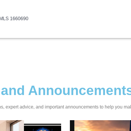
NMLS 1660690
ts and Announcement
ans, expert advice, and important announcements to help you ma