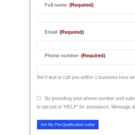
Full name
(Required)
Email
(Required)
Phone number
(Required)
We’ll text or call you within 1 business hour wit
I agree to the terms and conditions
By providing your phone number and submi
to opt out or ‘HELP’ for assistance. Message 