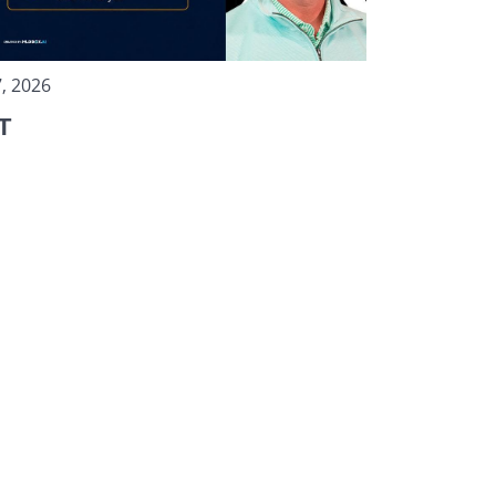
, 2026
T