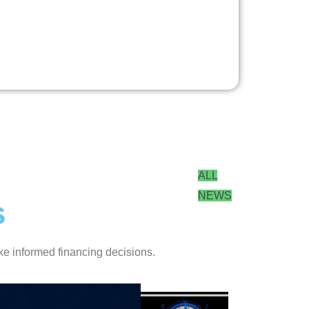
ALL
NEWS
s
ke informed financing decisions.