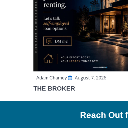
August 7, 2026
Adam Charney
THE BROKER
Reach Out f