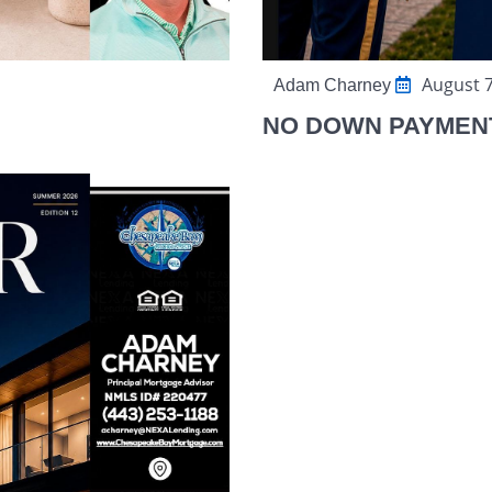
August 7
Adam Charney
NO DOWN PAYMEN