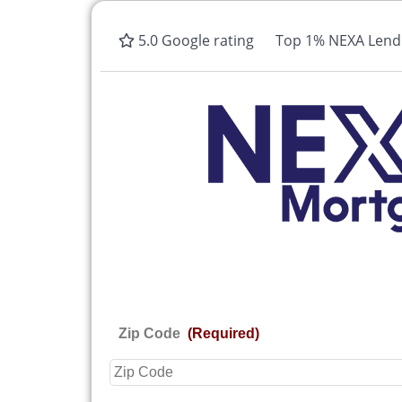
5.0 Google rating
Top 1% NEXA Lendi
Zip Code
(Required)