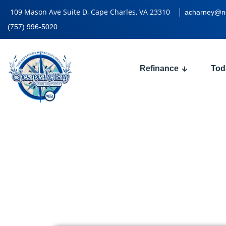
109 Mason Ave Suite D, Cape Charles, VA 23310
acharney@n
(757) 996-5020
Refinance
Tod