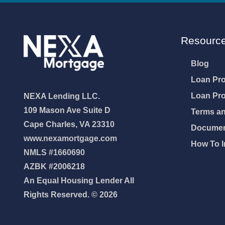
Resourc
Blog
Loan Pr
Loan Pr
NEXA Lending LLC.
109 Mason Ave Suite D
Terms an
Cape Charles, VA 23310
Document
www.nexamortgage.com
How To I
NMLS #1660690
AZBK #2006218
An Equal Housing Lender All
Rights Reserved. © 2026