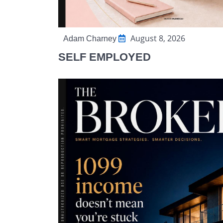
August 8, 2026
Adam Charney
SELF EMPLOYED