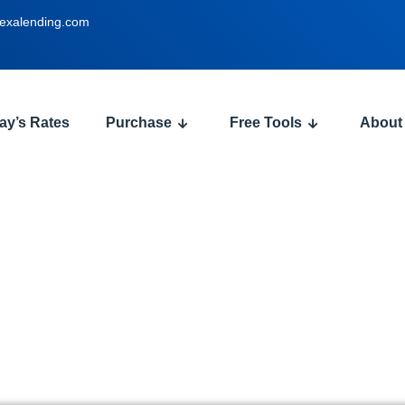
exalending.com
ay’s Rates
Purchase
Free Tools
About