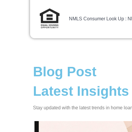
NMLS Consumer Look Up : 
Blog Post
Latest Insigh
Stay updated with the latest trends in home lo