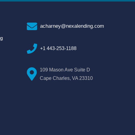
acharney@nexalending.com
ng
+1 443-253-1188
109 Mason Ave Suite D
Cape Charles, VA 23310