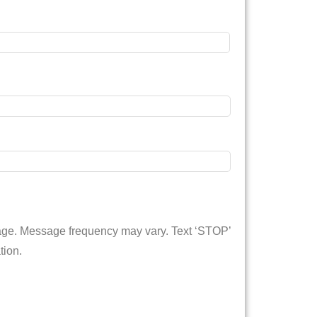
sage. Message frequency may vary. Text ‘STOP’
tion.