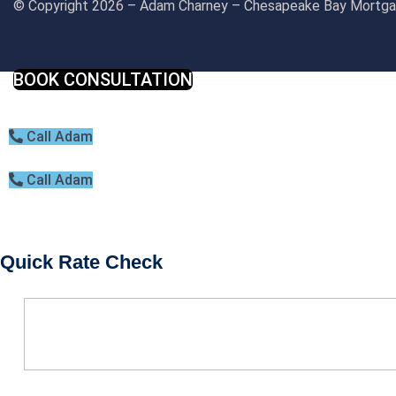
© Copyright 2026 – Adam Charney – Chesapeake Bay Mort
BOOK CONSULTATION
Call Adam
Call Adam
Quick Rate Check