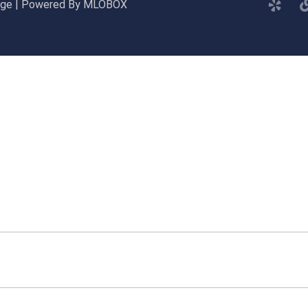
gage | Powered By MLOBOX