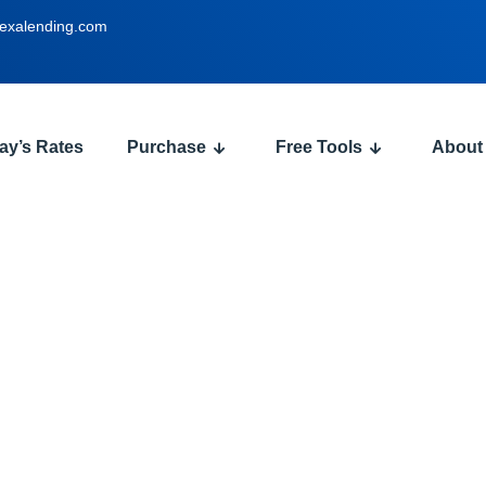
exalending.com
ay’s Rates
Purchase
Free Tools
About