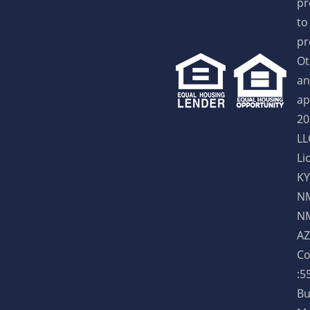
pr
to
pr
Ot
an
ap
20
LL
Li
KY
NM
NM
AZ
Co
:5
Bu