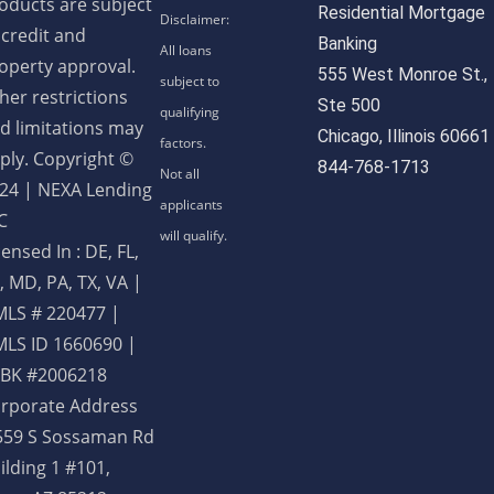
oducts are subject
Residential Mortgage
 credit and
Banking
operty approval.
555 West Monroe St.,
her restrictions
Ste 500
d limitations may
Chicago, Illinois 60661
ply. Copyright ©
844-768-1713
24 | NEXA Lending
C
censed In : DE, FL,
, MD, PA, TX, VA
|
LS # 220477 |
LS ID 1660690 |
BK #2006218
rporate Address
559 S Sossaman Rd
ilding 1 #101,