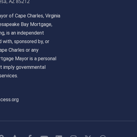
sa, AZ 85212
or of Cape Charles, Virginia
 Chesapeake Bay Mortgage,
, is an independent
ed with, sponsored by, or
pe Charles or any
tgage Mayor is a personal
ot imply governmental
ervices.
ccess.org