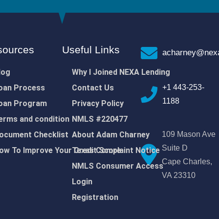
sources
Useful Links
acharney@nexa
log
Why I Joined NEXA Lending
oan Process
Contact Us
+1 443-253-
1188
oan Program
Privacy Policy
erms and condition
NMLS #220477
ocument Checklist
About Adam Charney
109 Mason Ave
Suite D
ow To Improve Your Credit Score
Texas Complaint Notice
Cape Charles,
NMLS Consumer Access
VA 23310
Login
Registration