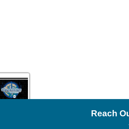
Reach Ou