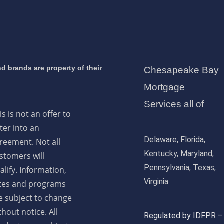
d brands are property of their
Chesapeake Bay
Mortgage
Services all of
is is not an offer to
ter into an
Delaware, Florida,
reement. Not all
Kentucky, Maryland,
stomers will
Pennsylvania, Texas,
alify. Information,
Virginia
tes and programs
e subject to change
thout notice. All
Regulated by IDFPR –