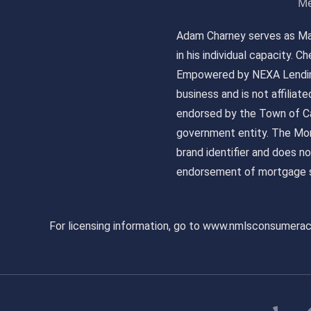
Me
Adam Charney serves as May
in his individual capacity.
Empowered by NEXA Lending
business and is not affiliat
endorsed by the Town of Ca
government entity. The Mor
brand identifier and does n
endorsement of mortgage s
For licensing information, go to www.nmlsconsumera