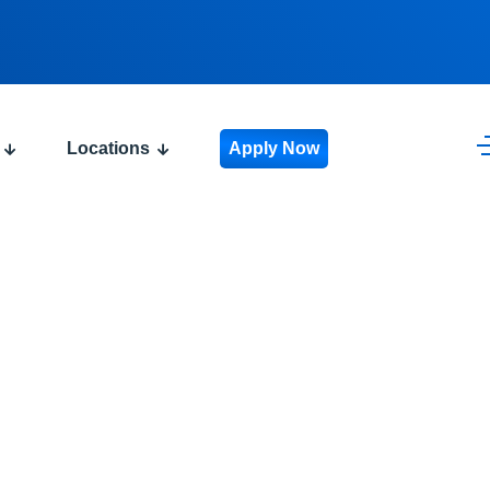
Locations
Apply Now