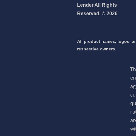
Lender All Rights
Reserved. © 2026
 mortgage 👇
pply Now
All product names, logos, an
respective owners.
Th
en
ag
cu
qu
ra
ar
wi