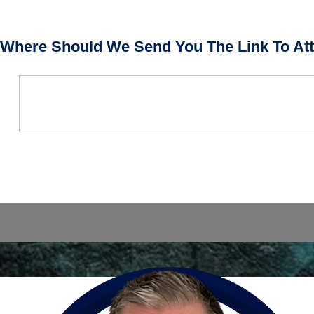
Where Should We Send You The Link To Att