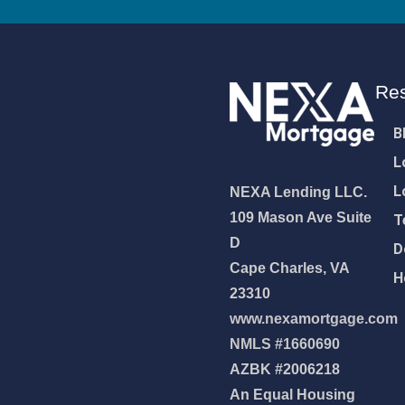
Re
B
L
L
NEXA Lending LLC.
109 Mason Ave Suite
T
D
D
Cape Charles, VA
H
23310
www.nexamortgage.com
NMLS #1660690
NEXA Lending LLC., offering
AZBK #2006218
es, great rates and service
An Equal Housing