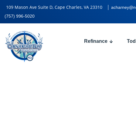
109 Mason Ave Suite D, Cape Charles, VA 23310
acharney@n
(757) 996-5020
Refinance
Tod