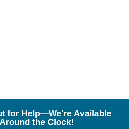
t for Help—We're Available
Around the Clock!