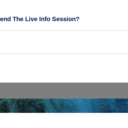
end The Live Info Session?