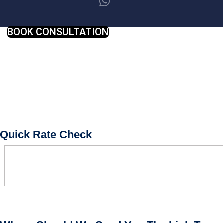
BOOK CONSULTATION
Quick Rate Check