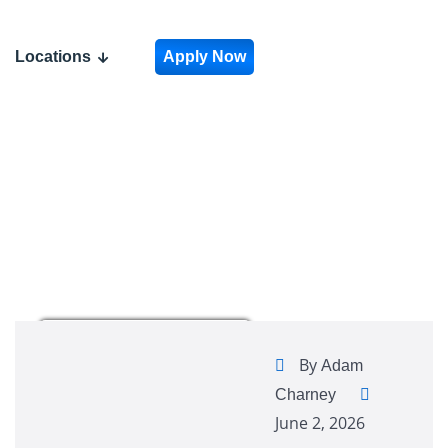
Locations
Apply Now
By
Adam
Charney
June 2, 2026