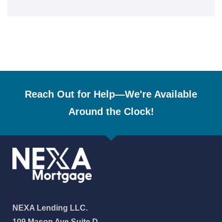
Reach Out for Help—We're Available
Around the Clock!
NEXA Lending LLC.
109 Mason Ave Suite D