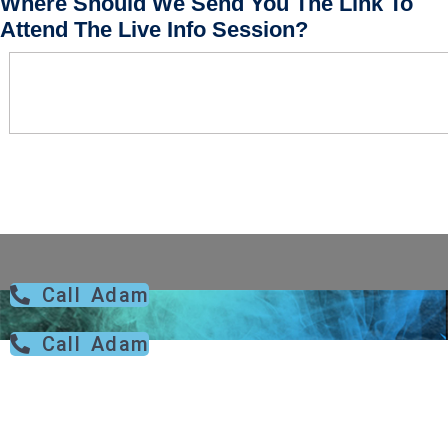
Where Should We Send You The Link To
Attend The Live Info Session?
Call Adam
Call Adam