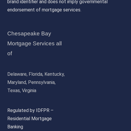
brand identifier and does not imply governmental
endorsement of mortgage services.
Chesapeake Bay
Mortgage Services all
of
Delaware, Florida, Kentucky,
Maryland, Pennsylvania,
Texas, Virginia
Regulated by IDFPR –
Residential Mortgage
Banking