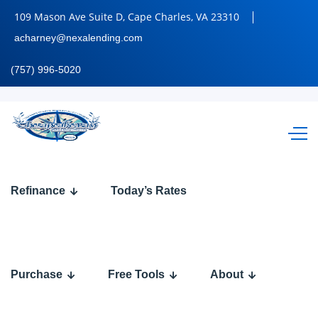
109 Mason Ave Suite D, Cape Charles, VA 23310
acharney@nexalending.com
(757) 996-5020
most
Refinance
Today’s Rates
lenders
Purchase
Free Tools
About