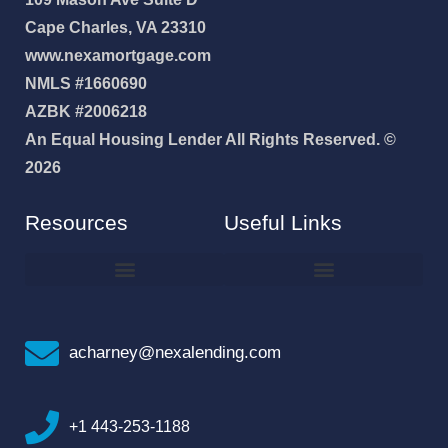
Cape Charles, VA 23310
www.nexamortgage.com
NMLS #1660690
AZBK #2006218
An Equal Housing Lender All Rights Reserved. ©
2026
Resources
Useful Links
How To Improve Your Credit Score
Why I Joined NEXA Lending
acharney@nexalending.com
+1 443-253-1188