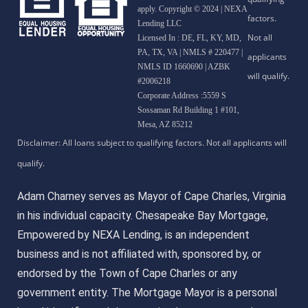
apply. Copyright © 2024 | NEXA
Lending LLC
Licensed In : DE, FL, KY, MD,
PA, TX, VA
|
NMLS # 220477 |
NMLS ID 1660690 | AZBK
#2006218
Corporate Address :5559 S
Sossaman Rd Building 1 #101,
Mesa, AZ 85212
Adam Charney serves as Mayor of Cape Charles, Virginia
in his individual capacity. Chesapeake Bay Mortgage,
Empowered by NEXA Lending, is an independent
business and is not affiliated with, sponsored by, or
endorsed by the Town of Cape Charles or any
government entity. The Mortgage Mayor is a personal