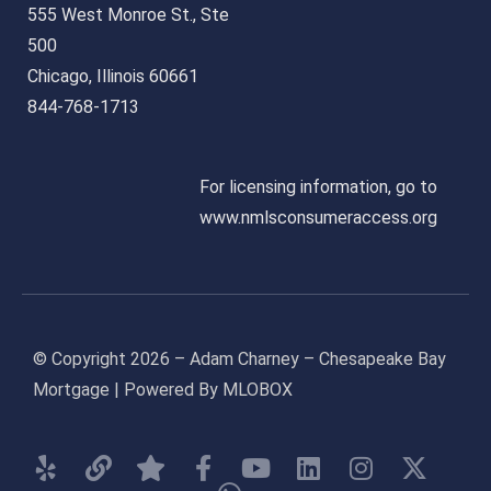
555 West Monroe St., Ste
500
Chicago, Illinois 60661
844-768-1713
For licensing information, go to
www.nmlsconsumeraccess.org
© Copyright 2026 – Adam Charney – Chesapeake Bay
Mortgage | Powered By MLOBOX