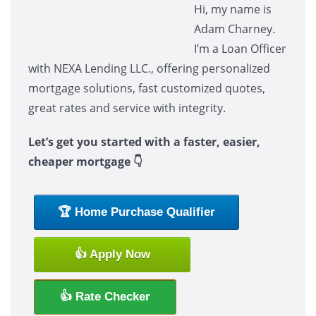
Hi, my name is
Adam Charney.
I’m a Loan Officer
with NEXA Lending LLC., offering personalized
mortgage solutions, fast customized quotes,
great rates and service with integrity.
Let’s get you started with a faster, easier,
cheaper mortgage 👇
🏆 Home Purchase Qualifier
👍 Apply Now
👍 Rate Checker