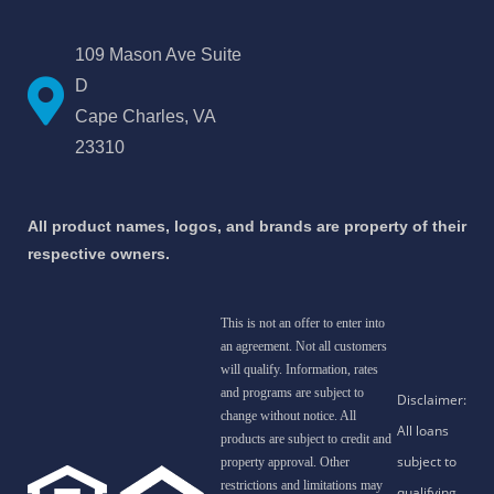
109 Mason Ave Suite
D
Cape Charles, VA
23310
All product names, logos, and brands are property of their
respective owners.
This is not an offer to enter into
an agreement. Not all customers
will qualify. Information, rates
and programs are subject to
change without notice. All
products are subject to credit and
property approval. Other
restrictions and limitations may