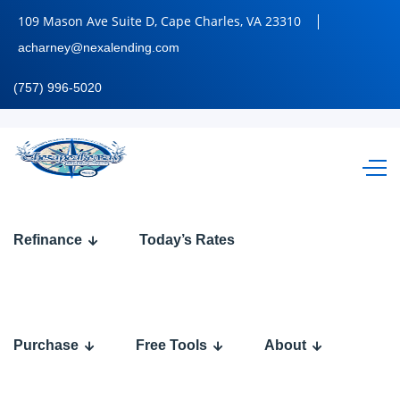
109 Mason Ave Suite D, Cape Charles, VA 23310
acharney@nexalending.com
(757) 996-5020
RAPID
Refinance
Today’s Rates
FIRE
Q&A
Purchase
Free Tools
About