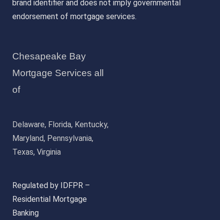
brand identifier and does not imply governmental
endorsement of mortgage services.
Chesapeake Bay
Mortgage Services all
of
Delaware, Florida, Kentucky,
Maryland, Pennsylvania,
Texas, Virginia
Regulated by IDFPR –
Residential Mortgage
Banking