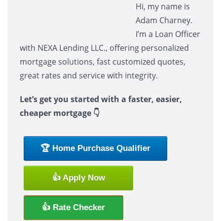
Hi, my name is
Adam Charney.
I’m a Loan Officer
with NEXA Lending LLC., offering personalized
mortgage solutions, fast customized quotes,
great rates and service with integrity.
Let’s get you started with a faster, easier,
cheaper mortgage 👇
🏆 Home Purchase Qualifier
👍 Apply Now
👍 Rate Checker