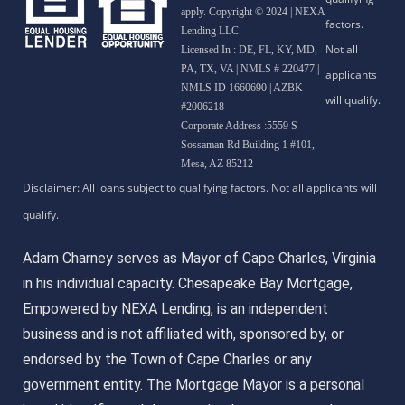
apply. Copyright © 2024 | NEXA
Lending LLC
Licensed In : DE, FL, KY, MD,
PA, TX, VA
|
NMLS # 220477 |
NMLS ID 1660690 | AZBK
#2006218
Corporate Address :5559 S
Sossaman Rd Building 1 #101,
Mesa, AZ 85212
Adam Charney serves as Mayor of Cape Charles, Virginia
in his individual capacity. Chesapeake Bay Mortgage,
Empowered by NEXA Lending, is an independent
business and is not affiliated with, sponsored by, or
endorsed by the Town of Cape Charles or any
government entity. The Mortgage Mayor is a personal