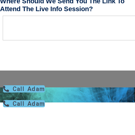
Where Should We Send You The Link To
Attend The Live Info Session?
Call Adam
Call Adam