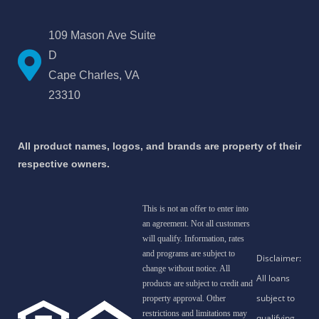
109 Mason Ave Suite
D
Cape Charles, VA
23310
All product names, logos, and brands are property of their
respective owners.
This is not an offer to enter into
an agreement. Not all customers
will qualify. Information, rates
and programs are subject to
change without notice. All
products are subject to credit and
property approval. Other
restrictions and limitations may