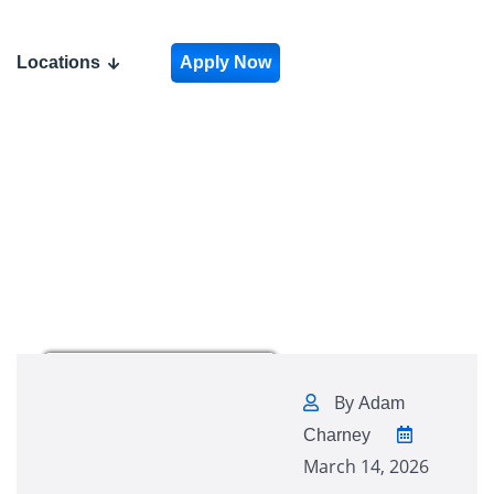
Locations
Apply Now
By
Adam
Charney
March 14, 2026