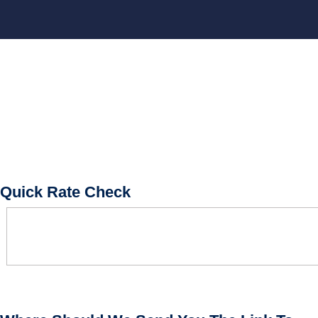
BOOK CONSULTATION
Quick Rate Check