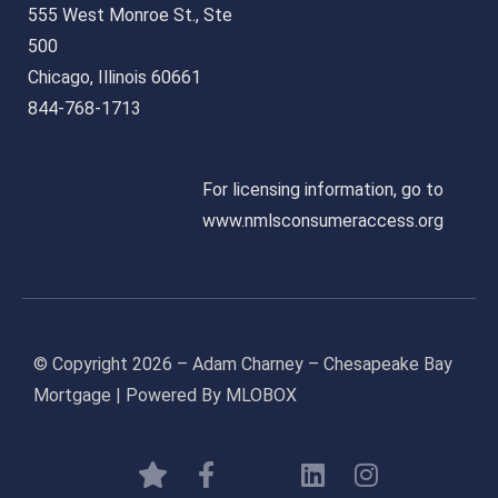
555 West Monroe St., Ste
500
Chicago, Illinois 60661
844-768-1713
For licensing information, go to
www.nmlsconsumeraccess.org
© Copyright 2026 – Adam Charney – Chesapeake Bay
Mortgage | Powered By MLOBOX