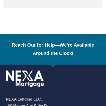
Reach Out for Help—We're Available
Around the Clock!
NEXA Lending LLC.
109 Mason Ave Suite D