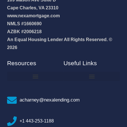
Cape Charles, VA 23310
www.nexamortgage.com
NMLS #1660690
AZBK #2006218
An Equal Housing Lender All Rights Reserved. ©
2026
Resources
Useful Links
How To Improve Your Credit Score
Why I Joined NEXA Lending
acharney@nexalending.com
+1 443-253-1188