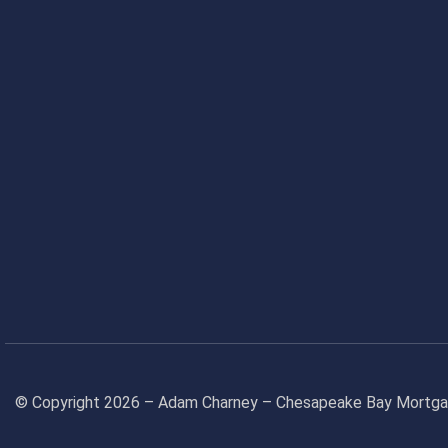
© Copyright 2026 – Adam Charney – Chesapeake Bay Mort