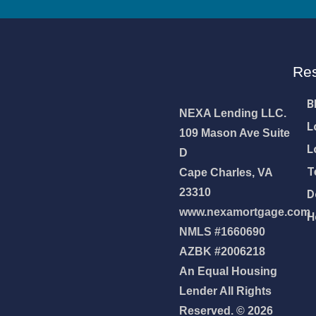
Re
B
NEXA Lending LLC.
L
109 Mason Ave Suite
L
D
T
Cape Charles, VA
23310
D
www.nexamortgage.com
H
NMLS #1660690
AZBK #2006218
An Equal Housing
NEXA Lending LLC., offering
Lender All Rights
es, great rates and service
Reserved. © 2026