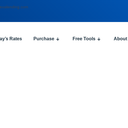
exalending.com
ay’s Rates
Purchase
Free Tools
About