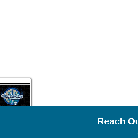
Reach Ou