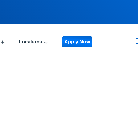
Locations
Apply Now