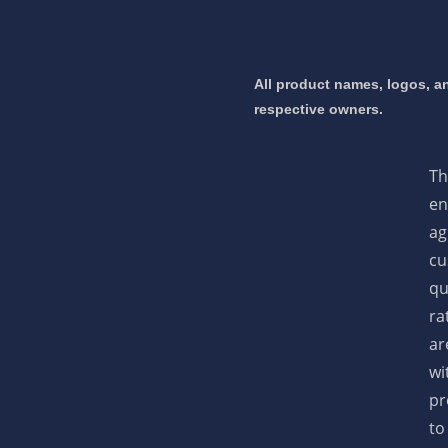
 mortgage 👇
All product names, logos, an
respective owners.
pply Now
Th
en
ag
cu
qu
ra
ar
wi
pr
to