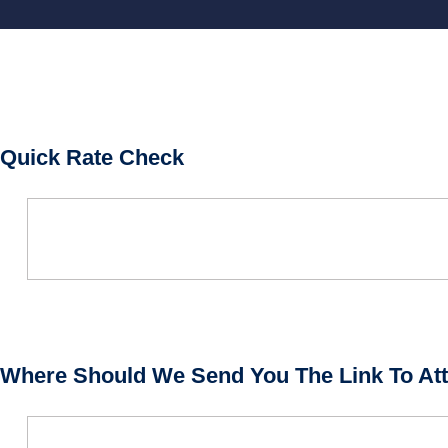
Quick Rate Check
Where Should We Send You The Link To Att