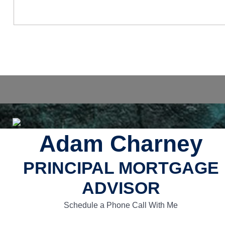
Adam Charney
PRINCIPAL MORTGAGE
ADVISOR
Schedule a Phone Call With Me