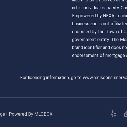
in his individual capacity.
Empowered by NEXA Lending
business and is not affiliat
endorsed by the Town of Ca
government entity. The Mor
brand identifier and does n
endorsement of mortgage s
For licensing information, go to www.nmlsconsumera
gage | Powered By MLOBOX