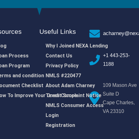
sources
Useful Links
acharney@nexa
log
Why I Joined NEXA Lending
oan Process
Contact Us
+1 443-253-
1188
oan Program
Privacy Policy
erms and condition
NMLS #220477
ocument Checklist
About Adam Charney
109 Mason Ave
Suite D
ow To Improve Your Credit Score
Texas Complaint Notice
Cape Charles,
NMLS Consumer Access
VA 23310
Login
Registration