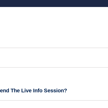
end The Live Info Session?