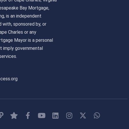
 Chesapeake Bay Mortgage,
, is an independent
ed with, sponsored by, or
pe Charles or any
tgage Mayor is a personal
ot imply governmental
ervices.
ccess.org