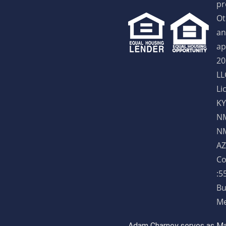
pr
Ot
an
ap
20
LL
Li
KY
NM
NM
AZ
Co
:5
Bu
Me
Adam Charney serves as May