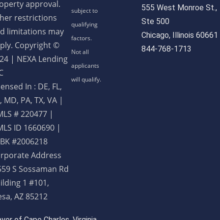
operty approval.
555 West Monroe St.,
her restrictions
Ste 500
d limitations may
Chicago, Illinois 60661
ply. Copyright ©
844-768-1713
24 | NEXA Lending
C
censed In : DE, FL,
, MD, PA, TX, VA
|
LS # 220477 |
LS ID 1660690 |
BK #2006218
rporate Address
559 S Sossaman Rd
ilding 1 #101,
sa, AZ 85212
or of Cape Charles, Virginia