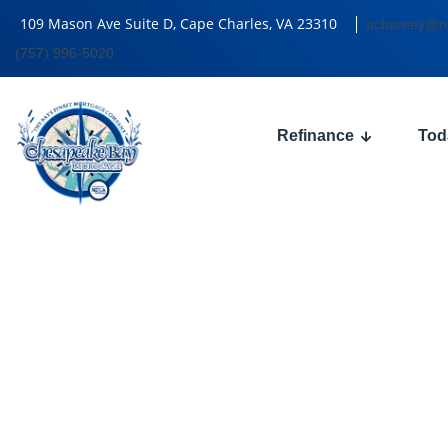
109 Mason Ave Suite D, Cape Charles, VA 23310
acharney@n
(757) 996-5020
Refinance
Tod