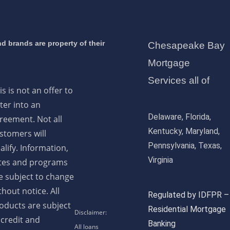
d brands are property of their
Chesapeake Bay
Mortgage
Services all of
is is not an offer to
ter into an
Delaware, Florida,
reement. Not all
Kentucky, Maryland,
stomers will
Pennsylvania, Texas,
alify. Information,
Virginia
tes and programs
e subject to change
thout notice. All
Regulated by IDFPR –
oducts are subject
Residential Mortgage
 credit and
Banking