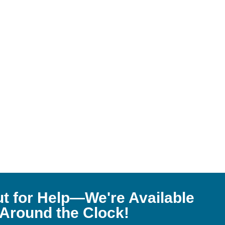
t for Help—We're Available
Around the Clock!