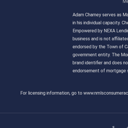
Me
Adam Charney serves as May
in his individual capacity.
Empowered by NEXA Lending
business and is not affiliat
endorsed by the Town of Ca
government entity. The Mor
brand identifier and does n
endorsement of mortgage s
For licensing information, go to www.nmlsconsumera