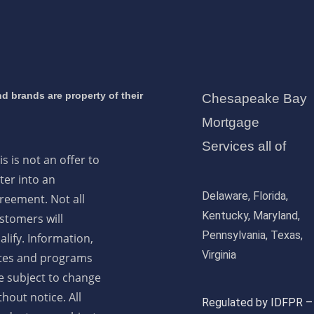
d brands are property of their
Chesapeake Bay
Mortgage
Services all of
is is not an offer to
ter into an
Delaware, Florida,
reement. Not all
Kentucky, Maryland,
stomers will
Pennsylvania, Texas,
alify. Information,
Virginia
tes and programs
e subject to change
thout notice. All
Regulated by IDFPR –