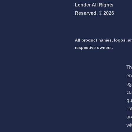
Lender All Rights
Reserved. © 2026
 mortgage 👇
pply Now
All product names, logos, an
respective owners.
Th
en
ag
cu
qu
ra
ar
wi