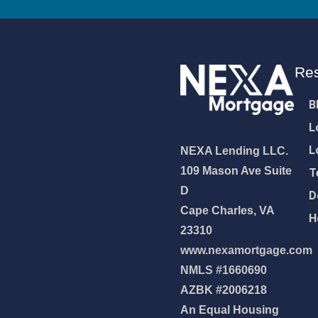
Re
B
L
L
NEXA Lending LLC.
109 Mason Ave Suite
T
D
D
Cape Charles, VA
H
23310
www.nexamortgage.com
NMLS #1660690
NEXA Lending LLC., offering
AZBK #2006218
es, great rates and service
An Equal Housing