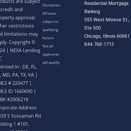
oducts are subject
Residential Mortgage
 credit and
Banking
operty approval.
555 West Monroe St.,
her restrictions
Ste 500
d limitations may
Chicago, Illinois 60661
ply. Copyright ©
844-768-1713
24 | NEXA Lending
C
censed In : DE, FL,
, MD, PA, TX, VA
|
LS # 220477 |
LS ID 1660690 |
BK #2006218
rporate Address
559 S Sossaman Rd
ilding 1 #101,