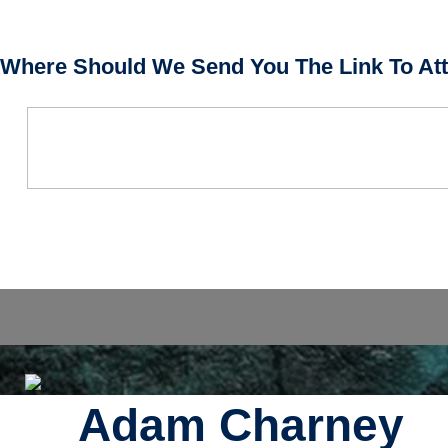
Where Should We Send You The Link To Att
Adam Charney