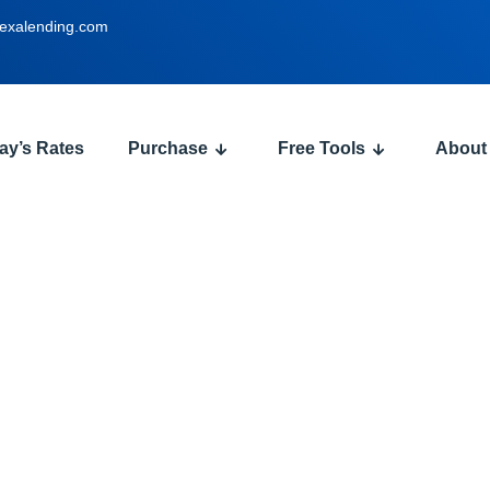
exalending.com
ay’s Rates
Purchase
Free Tools
About