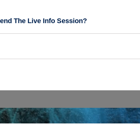
end The Live Info Session?