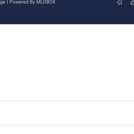
gage | Powered By MLOBOX