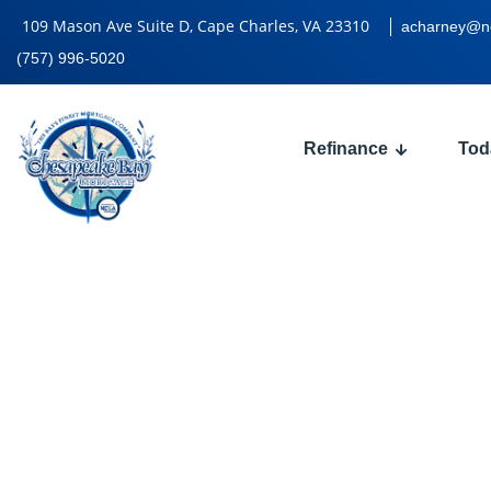
109 Mason Ave Suite D, Cape Charles, VA 23310
acharney@n
(757) 996-5020
Refinance
Tod