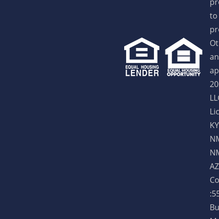
pr
to
pr
Ot
an
ap
20
LL
Li
KY
NM
NM
AZ
Co
:5
Bu