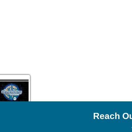
Reach Ou