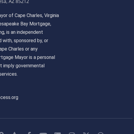
sa, AZ 85212
or of Cape Charles, Virginia
 Chesapeake Bay Mortgage,
, is an independent
ed with, sponsored by, or
pe Charles or any
tgage Mayor is a personal
ot imply governmental
ervices.
ccess.org