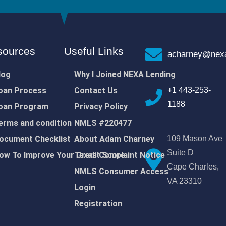
sources
Useful Links
acharney@nexa
log
Why I Joined NEXA Lending
oan Process
Contact Us
+1 443-253-
1188
oan Program
Privacy Policy
erms and condition
NMLS #220477
ocument Checklist
About Adam Charney
109 Mason Ave
Suite D
ow To Improve Your Credit Score
Texas Complaint Notice
Cape Charles,
NMLS Consumer Access
VA 23310
Login
Registration