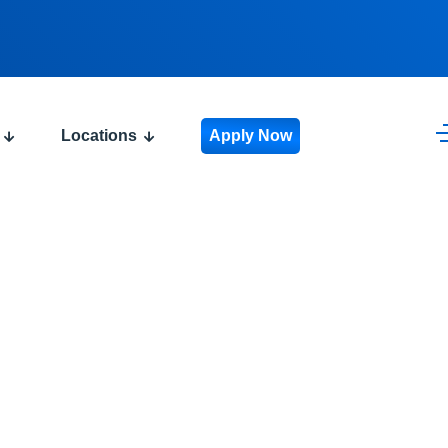
Locations
Apply Now