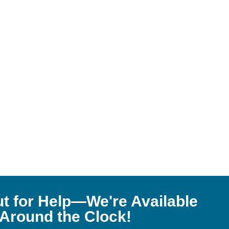
t for Help—We're Available
Around the Clock!