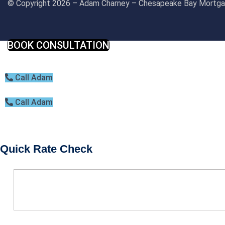
© Copyright 2026 – Adam Charney – Chesapeake Bay Mort
BOOK CONSULTATION
Call Adam
Call Adam
Quick Rate Check