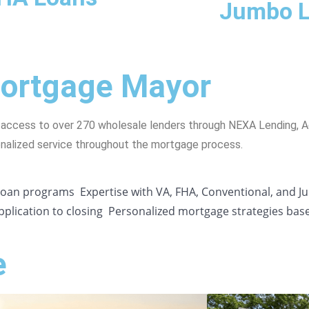
Jumbo 
Mortgage Mayor
 access to over 270 wholesale lenders through NEXA Lending, 
onalized service throughout the mortgage process.
 loan programs
Expertise with VA, FHA, Conventional, and 
plication to closing
Personalized mortgage strategies bas
e