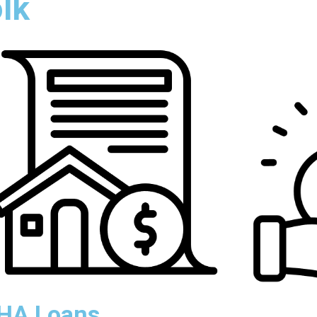
olk
HA Loans