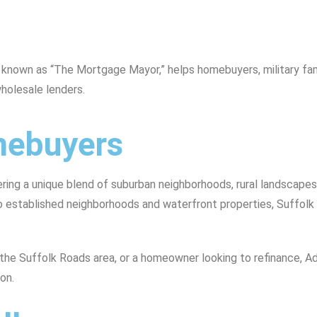
, known as “The Mortgage Mayor,” helps homebuyers, military f
holesale lenders.
omebuyers
fering a unique blend of suburban neighborhoods, rural landscape
established neighborhoods and waterfront properties, Suffolk p
in the Suffolk Roads area, or a homeowner looking to refinance, 
on.