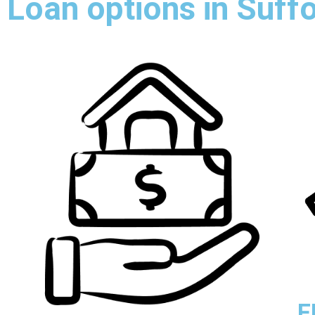
Loan options in Suff
F