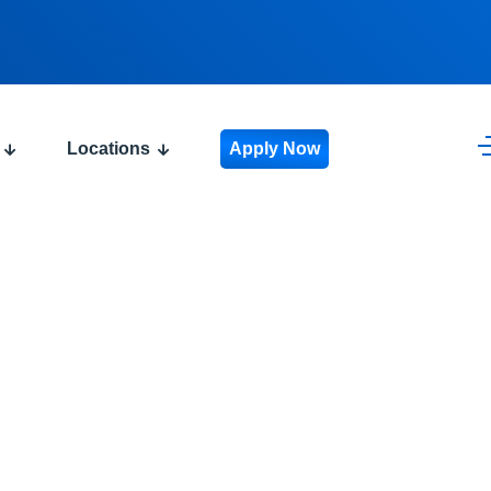
Locations
Apply Now