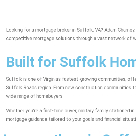
Looking for a mortgage broker in Suffolk, VA? Adam Charney
competitive mortgage solutions through a vast network of w
Built for Suffolk H
Suffolk is one of Virginia’s fastest-growing communities, of
Suffolk Roads region. From new construction communities to 
wide range of homebuyers.
Whether you’re a first-time buyer, military family stationed 
mortgage guidance tailored to your goals and financial situati