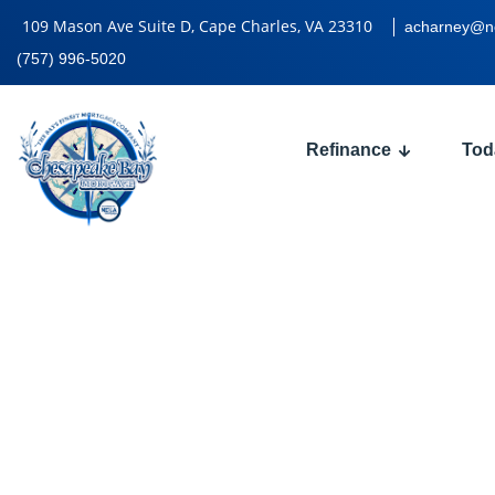
109 Mason Ave Suite D, Cape Charles, VA 23310
acharney@n
(757) 996-5020
Refinance
Tod