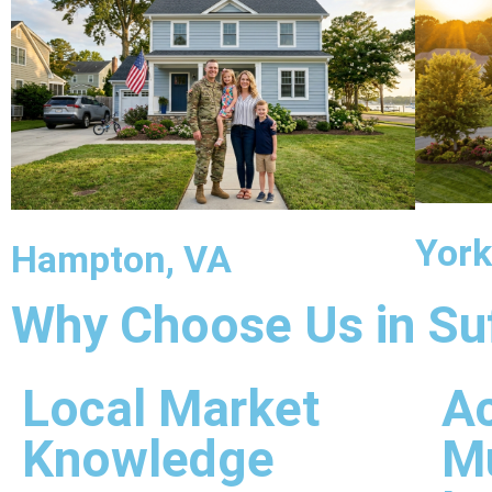
York
Hampton, VA
Why Choose Us in Su
Local Market
Ac
Knowledge
Mu