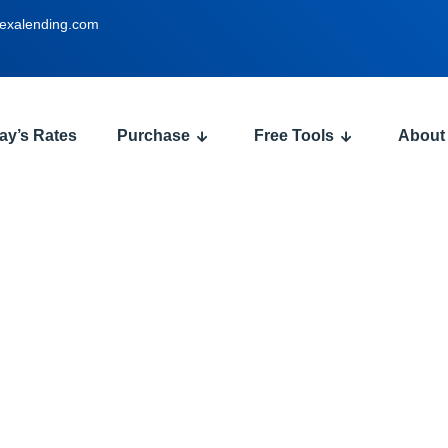
exalending.com
ay’s Rates
Purchase
Free Tools
About