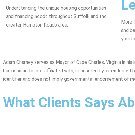
L
Understanding the unique housing opportunities
and financing needs throughout Suffolk and the
More l
greater Hampton Roads area.
and be
your n
Adam Charney serves as Mayor of Cape Charles, Virginia in hi
business and is not affiliated with, sponsored by, or endorse
identifier and does not imply governmental endorsement of m
What Clients Says A