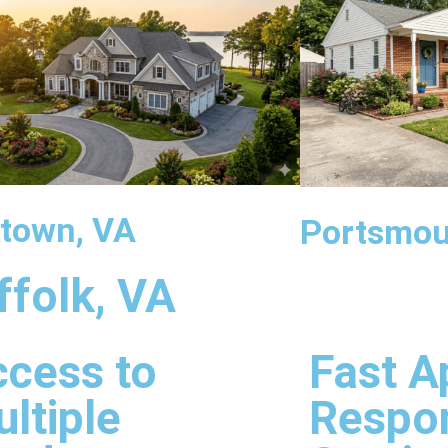
town, VA
Portsmou
ffolk, VA
cess to
Fast A
ltiple
Respo