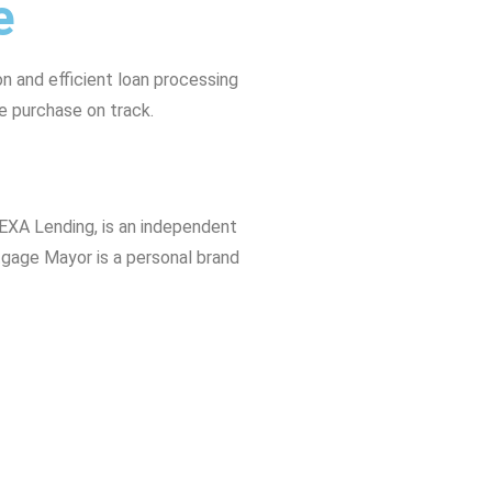
e
 and efficient loan processing
e purchase on track.
EXA Lending, is an independent
tgage Mayor is a personal brand