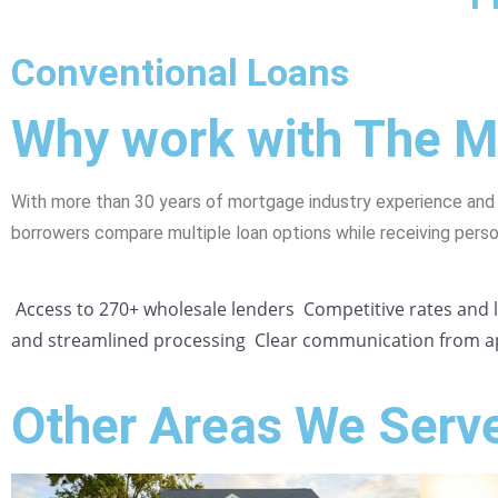
Conventional Loans
Why work with The 
With more than 30 years of mortgage industry experience and
borrowers compare multiple loan options while receiving pers
Access to 270+ wholesale lenders
Competitive rates and
and streamlined processing
Clear communication from ap
Other Areas We Serv