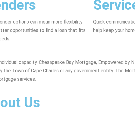
enders
Servic
ender options can mean more flexibility
Quick communication
tter opportunities to find a loan that fits
help keep your hom
eeds.
s individual capacity. Chesapeake Bay Mortgage, Empowered by N
d by the Town of Cape Charles or any government entity. The Mor
ortgage services.
bout Us