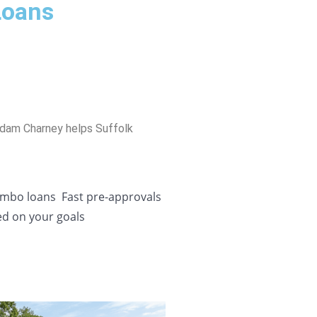
Loans
Adam Charney helps Suffolk
Jumbo loans
Fast pre-approvals
ed on your goals