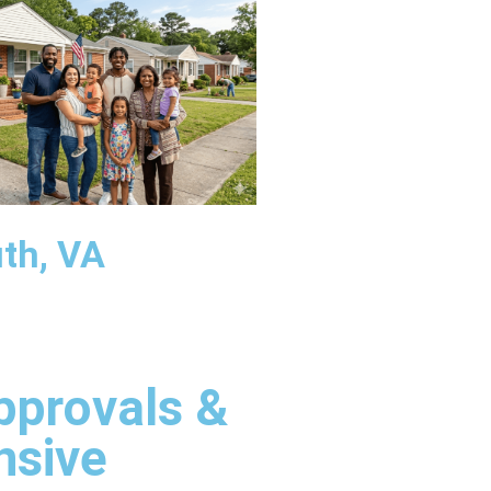
th, VA
pprovals &
nsive