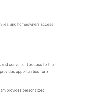
amilies, and homeowners access
s, and convenient access to the
rovides opportunities for a
Adam provides personalized