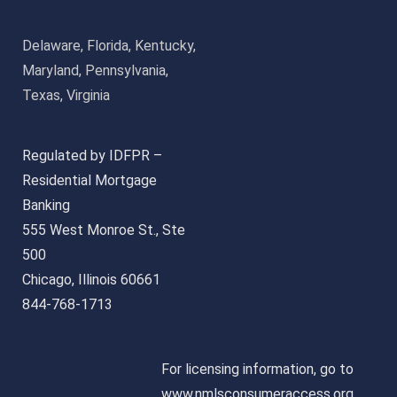
Delaware, Florida, Kentucky,
Maryland, Pennsylvania,
Texas, Virginia
Regulated by IDFPR –
Residential Mortgage
Banking
555 West Monroe St., Ste
500
Chicago, Illinois 60661
844-768-1713
For licensing information, go to
www.nmlsconsumeraccess.org