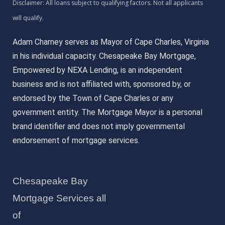
Adam Charney serves as Mayor of Cape Charles, Virginia
in his individual capacity. Chesapeake Bay Mortgage,
Empowered by NEXA Lending, is an independent
business and is not affiliated with, sponsored by, or
endorsed by the Town of Cape Charles or any
government entity. The Mortgage Mayor is a personal
brand identifier and does not imply governmental
endorsement of mortgage services.
Chesapeake Bay
Mortgage Services all
of