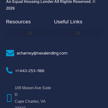
An Equal Housing Lender All Rights Reserved. ©
2026
Resources
Useful Links
How To Improve Your Credit Score
Why I Joined NEXA Lending
acharney@nexalending.com
+1 443-253-1188
109 Mason Ave Suite
D
Cape Charles, VA