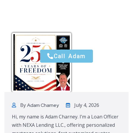
Call Adam
Call Adam
By
July 4, 2026
Adam Charney
Hi, my name is Adam Charney. I’m a Loan Officer
with NEXA Lending LLC., offering personalized