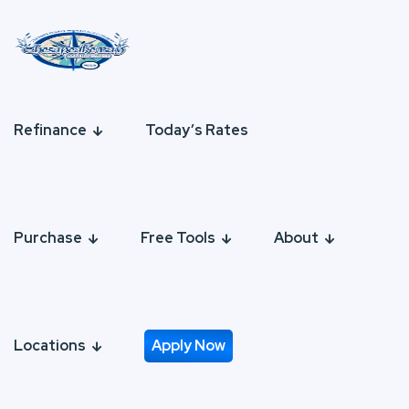
Refinance
Today’s Rates
Purchase
Free Tools
About
Locations
Apply Now