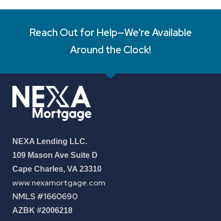
Reach Out for Help—We're Available
Around the Clock!
NEXA Lending LLC.
109 Mason Ave Suite D
Cape Charles, VA 23310
www.nexamortgage.com
NMLS #1660690
AZBK #2006218