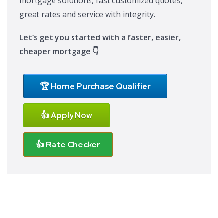
mortgage solutions, fast customized quotes,
great rates and service with integrity.
Let’s get you started with a faster, easier,
cheaper mortgage 👇
🏆 Home Purchase Qualifier
👍 Apply Now
👍 Rate Checker