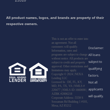
23310
All product names, logos, and brands are property of their
respective owners.
This is not an offer to enter into
an agreement. Not all
customers will qualify.
Information, rates and
programs are subject to change
without notice. All products are
subject to credit and property
approval. Other restrictions and
limitations may apply.
Copyright © 2024 | NEXA
Lending LLC
Licensed In : DE, FL, KY,
MD, PA, TX, VA
|
NMLS #
220477 | NMLS ID 1660690 |
AZBK #2006218
Corporate Address :5559 S
Sossaman Rd Building 1 #101,
Mesa, AZ 85212