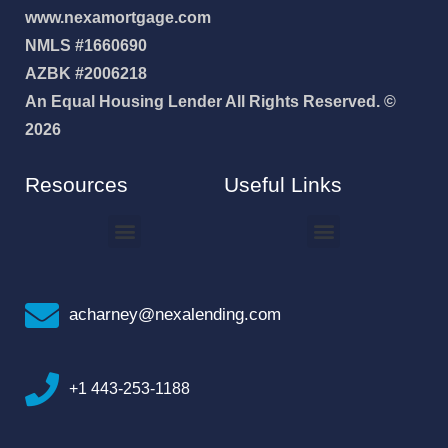
www.nexamortgage.com
NMLS #1660690
AZBK #2006218
An Equal Housing Lender All Rights Reserved. ©
2026
Resources
Useful Links
How To Improve Your Credit Score
Why I Joined NEXA Lending
acharney@nexalending.com
+1 443-253-1188