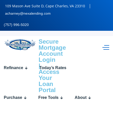
109 Mason Ave Suite D, Cape Charles, VA 23310
acharney@nexalending.com
(757) 996-5020
Secure
Username
Mortgage
Account
or
Login
E-
|
mail
Refinance
Today’s Rates
Access
Your
Loan
Portal
Password
Purchase
Free Tools
About