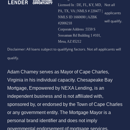
Licensed In : DE, FL, KY, MD,
PA, TX, VA
|
NMLS # 220477 |
NMLS ID 1660690 | AZBK
#2006218
Corporate Address :5559 S
Sossaman Rd Building 1 #101,
Mesa, AZ 85212
Adam Charney serves as Mayor of Cape Charles,
Virginia in his individual capacity. Chesapeake Bay
Mortgage, Empowered by NEXA Lending, is an
independent business and is not affiliated with,
sponsored by, or endorsed by the Town of Cape Charles
or any government entity. The Mortgage Mayor is a
personal brand identifier and does not imply
governmental endorsement of mortgage services.