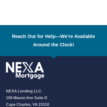
Forgot
your
password?
Reach Out for Help—We're Available
Around the Clock!
NEXA Lending LLC.
109 Mason Ave Suite D
Cape Charles, VA 23310