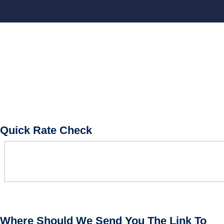
BOOK CONSULTATION
Quick Rate Check
Where Should We Send You The Link To