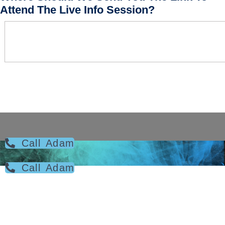
Attend The Live Info Session?
Call Adam
Call Adam