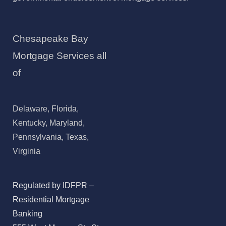
Chesapeake Bay
Mortgage Services all
of
Delaware, Florida,
Kentucky, Maryland,
Pennsylvania, Texas,
Virginia
Regulated by IDFPR –
Residential Mortgage
Banking