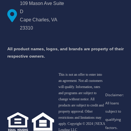
109 Mason Ave Suite
D
Cape Charles, VA
23310
All product names, logos, and brands are property of their
respective owners.
This is not an offer to enter into
an agreement. Not all customers
will qualify. Information, rates
and programs are subject to
change without notice. All
products are subject to credit and
property approval. Other
restrictions and limitations may
apply. Copyright © 2024 | NEXA
Lending LLC