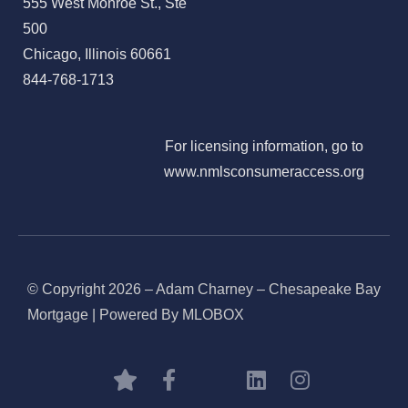
555 West Monroe St., Ste
500
Chicago, Illinois 60661
844-768-1713
For licensing information, go to
www.nmlsconsumeraccess.org
© Copyright 2026 – Adam Charney – Chesapeake Bay
Mortgage | Powered By MLOBOX