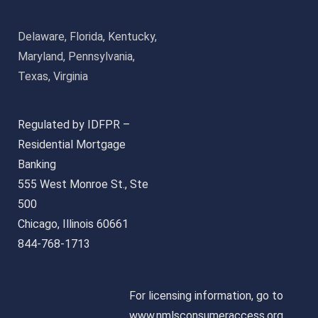
Delaware, Florida, Kentucky,
Maryland, Pennsylvania,
Texas, Virginia
Regulated by IDFPR –
Residential Mortgage
Banking
555 West Monroe St., Ste
500
Chicago, Illinois 60661
844-768-1713
For licensing information, go to
www.nmlsconsumeraccess.org