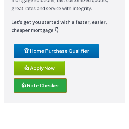
mortgage solutions, fast customized quotes,
great rates and service with integrity.
Let’s get you started with a faster, easier,
cheaper mortgage 👇
🏆 Home Purchase Qualifier
👍 Apply Now
👍 Rate Checker