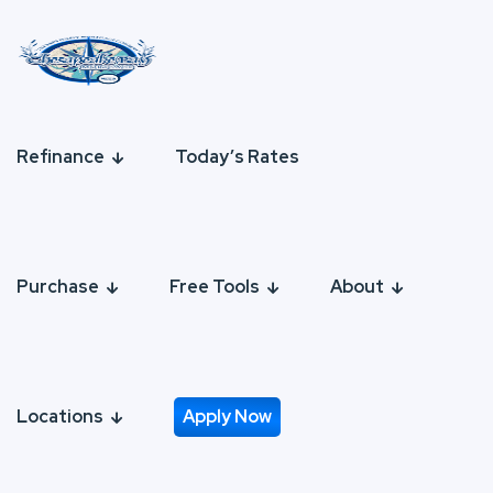
Refinance
Today’s Rates
Purchase
Free Tools
About
Locations
Apply Now