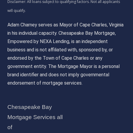
Adam Charney serves as Mayor of Cape Charles, Virginia
in his individual capacity. Chesapeake Bay Mortgage,
Empowered by NEXA Lending, is an independent
business and is not affiliated with, sponsored by, or
endorsed by the Town of Cape Charles or any
government entity. The Mortgage Mayor is a personal
brand identifier and does not imply governmental
endorsement of mortgage services.
Chesapeake Bay
Mortgage Services all
of