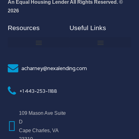
An Equal Housing Lender All Rights Reserved. ©
2026
Resources
Useful Links
How To Improve Your Credit Score
Why I Joined NEXA Lending
acharney@nexalending.com
+1 443-253-1188
109 Mason Ave Suite
D
Cape Charles, VA