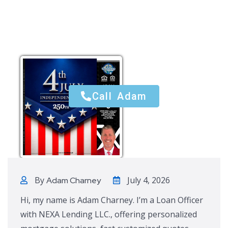
Call Adam
Call Adam
By
July 4, 2026
Adam Charney
Hi, my name is Adam Charney. I’m a Loan Officer
with NEXA Lending LLC., offering personalized