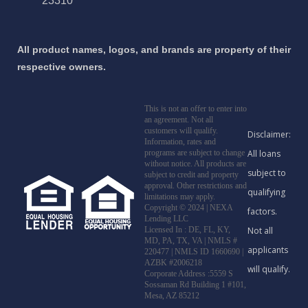
23310
All product names, logos, and brands are property of their
respective owners.
This is not an offer to enter into
an agreement. Not all
customers will qualify.
Information, rates and
programs are subject to change
without notice. All products are
subject to credit and property
approval. Other restrictions and
limitations may apply.
Copyright © 2024 | NEXA
Lending LLC
Licensed In : DE, FL, KY,
MD, PA, TX, VA
|
NMLS #
220477 | NMLS ID 1660690 |
AZBK #2006218
Corporate Address :5559 S
Sossaman Rd Building 1 #101,
Mesa, AZ 85212