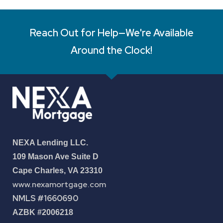
Reach Out for Help—We're Available
Around the Clock!
NEXA Lending LLC.
109 Mason Ave Suite D
Cape Charles, VA 23310
www.nexamortgage.com
NMLS #1660690
AZBK #2006218