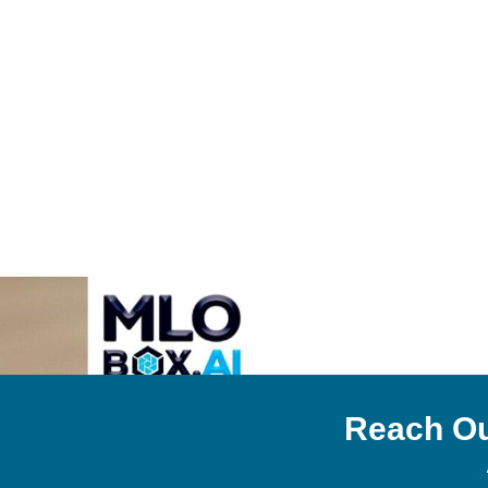
Reach Ou