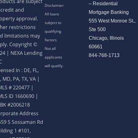
oducts are subject
– Residential
 credit and
Mortgage Banking
operty approval.
555 West Monroe St.,
her restrictions
Ste 500
d limitations may
Chicago, Illinois
ply. Copyright ©
60661
24 | NEXA Lending
844-768-1713
C
censed In : DE, FL,
, MD, PA, TX, VA
|
LS # 220477 |
LS ID 1660690 |
BK #2006218
rporate Address
559 S Sossaman Rd
ilding 1 #101,