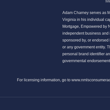
Me
Adam Charney serves as M
Virginia in his individual 
Mortgage, Empowered by N
independent business and is 
sponsored by, or endorsed
or any government entity. 
personal brand identifier a
governmental endorsement 
For licensing information, go to www.nmlsconsumera