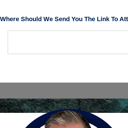
Where Should We Send You The Link To Att