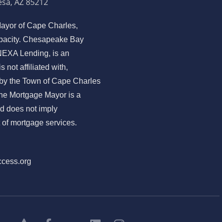
sa, AZ 85212
ayor of Cape Charles,
capacity. Chesapeake Bay
EXA Lending, is an
not affiliated with,
 by the Town of Cape Charles
The Mortgage Mayor is a
nd does not imply
of mortgage services.
ccess.org