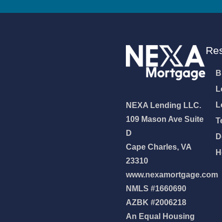
Re
B
L
L
NEXA Lending LLC.
109 Mason Ave Suite
T
D
D
Cape Charles, VA
H
23310
www.nexamortgage.com
NMLS #1660690
AZBK #2006218
An Equal Housing