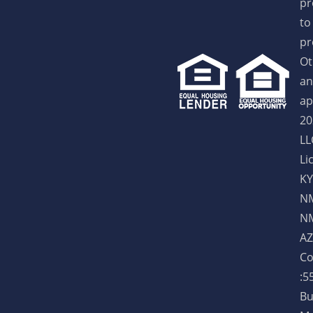
pr
to
pr
Ot
an
ap
20
LL
Li
KY
NM
NM
AZ
Co
:5
Bu