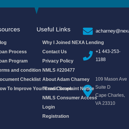
sources
Useful Links
acharney@nexa
log
Why I Joined NEXA Lending
+1 443-253-
oan Process
Contact Us
1188
oan Program
Privacy Policy
erms and condition
NMLS #220477
109 Mason Ave
ocument Checklist
About Adam Charney
Suite D
ow To Improve Your Credit Score
Texas Complaint Notice
Cape Charles,
NMLS Consumer Access
VA 23310
Login
Registration