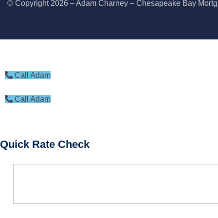
© Copyright 2026 – Adam Charney – Chesapeake Bay Mor
BOOK CONSULTATION
Call Adam
Call Adam
Quick Rate Check