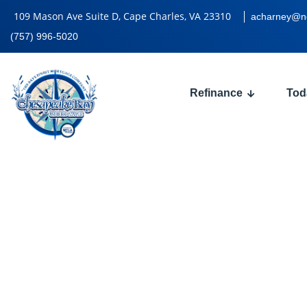
109 Mason Ave Suite D, Cape Charles, VA 23310
acharney@n
(757) 996-5020
Refinance
Tod