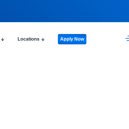
Locations
Apply Now