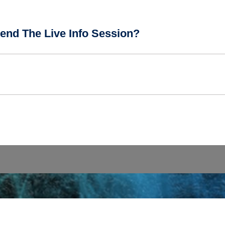
end The Live Info Session?