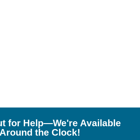
t for Help—We're Available
Around the Clock!