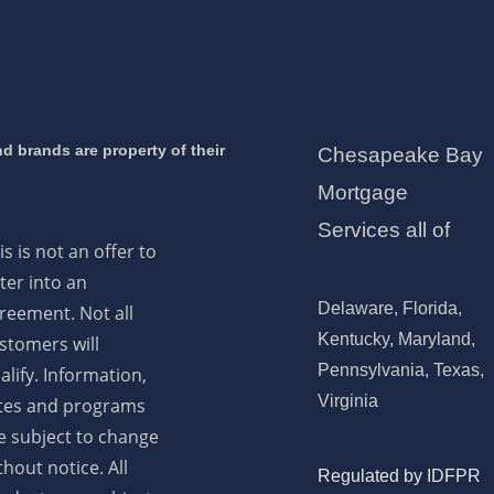
d brands are property of their
Chesapeake Bay
Mortgage
Services all of
is is not an offer to
ter into an
Delaware, Florida,
reement. Not all
Kentucky, Maryland,
stomers will
Pennsylvania, Texas,
alify. Information,
Virginia
tes and programs
e subject to change
thout notice. All
Regulated by IDFPR