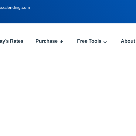
exalending.com
ay’s Rates
Purchase
Free Tools
About