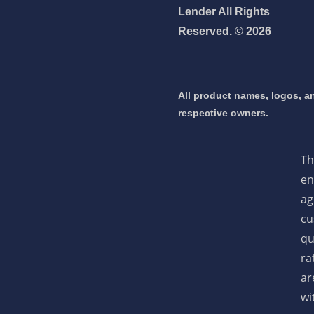
Lender All Rights
Reserved. © 2026
NEXA Lending LLC., offering
All product names, logos, an
es, great rates and service
respective owners.
 mortgage 👇
Th
en
ag
pply Now
cu
qu
ra
ar
wi