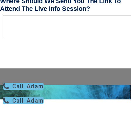
Where Should We Send You The Link To
Attend The Live Info Session?
Call Adam
Call Adam