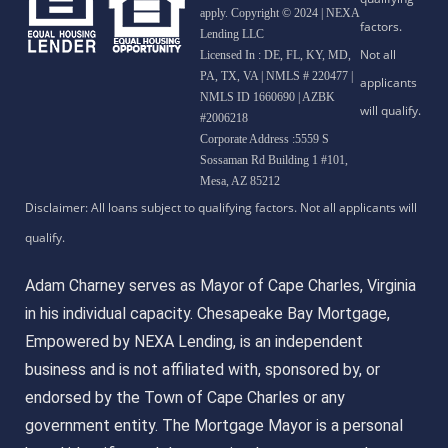
apply. Copyright © 2024 | NEXA
Lending LLC
Licensed In : DE, FL, KY, MD,
PA, TX, VA
|
NMLS # 220477 |
NMLS ID 1660690 | AZBK
#2006218
Corporate Address :5559 S
Sossaman Rd Building 1 #101,
Mesa, AZ 85212
Adam Charney serves as Mayor of Cape Charles, Virginia
in his individual capacity. Chesapeake Bay Mortgage,
Empowered by NEXA Lending, is an independent
business and is not affiliated with, sponsored by, or
endorsed by the Town of Cape Charles or any
government entity. The Mortgage Mayor is a personal