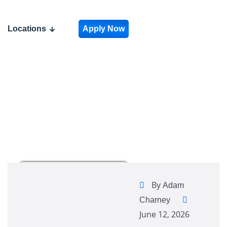
Locations
Apply Now
By
Adam
Charney
June 12, 2026