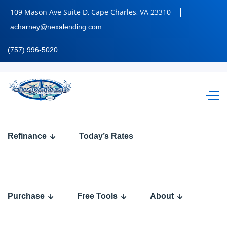
109 Mason Ave Suite D, Cape Charles, VA 23310
acharney@nexalending.com
(757) 996-5020
BANK
Refinance
Today’s Rates
STATEMENT
Purchase
Free Tools
About