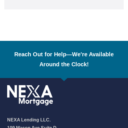
Reach Out for Help—We're Available
Around the Clock!
NEXA Lending LLC.
109 Mason Ave Suite D