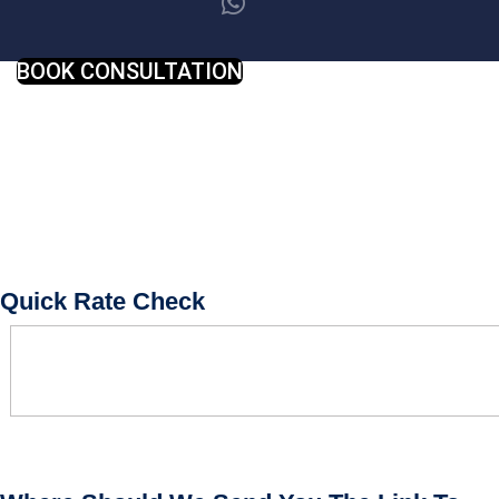
BOOK CONSULTATION
Quick Rate Check