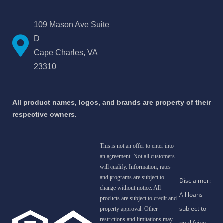
109 Mason Ave Suite
D
Cape Charles, VA
23310
All product names, logos, and brands are property of their
respective owners.
This is not an offer to enter into
an agreement. Not all customers
will qualify. Information, rates
and programs are subject to
change without notice. All
products are subject to credit and
property approval. Other
restrictions and limitations may