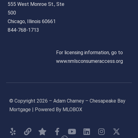
555 West Monroe St., Ste
500
Chicago, Illinois 60661
844-768-1713
For licensing information, go to
www.nmlsconsumeraccess.org
© Copyright 2026 – Adam Charney – Chesapeake Bay
Mortgage | Powered By MLOBOX