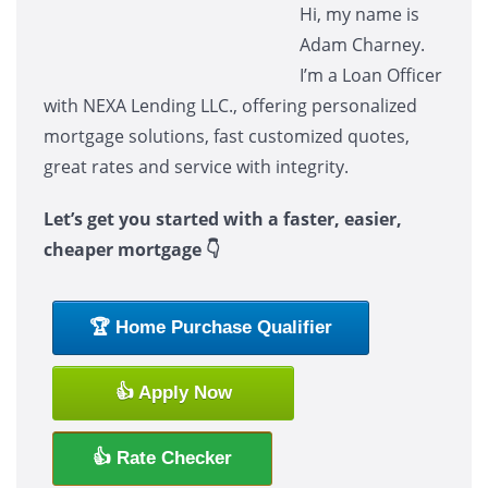
Hi, my name is
Adam Charney.
I’m a Loan Officer
with NEXA Lending LLC., offering personalized
mortgage solutions, fast customized quotes,
great rates and service with integrity.
Let’s get you started with a faster, easier,
cheaper mortgage 👇
🏆 Home Purchase Qualifier
👍 Apply Now
👍 Rate Checker