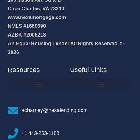
Cape Charles, VA 23310
www.nexamortgage.com
NMLS #1660690
AZBK #2006218
An Equal Housing Lender All Rights Reserved. ©
2026
Resources
Useful Links
How To Improve Your Credit Score
Why I Joined NEXA Lending
acharney@nexalending.com
+1 443-253-1188