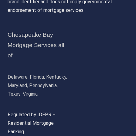
brand identifier and does not imply governmental
endorsement of mortgage services.
Chesapeake Bay
Mortgage Services all
of
Delaware, Florida, Kentucky,
Maryland, Pennsylvania,
Texas, Virginia
Regulated by IDFPR –
Residential Mortgage
Banking