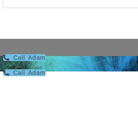
Call Adam
Call Adam