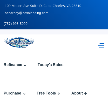
109 Mason Ave Suite D, Cape Charles, VA 23310
acharney@nexalending.com
(757) 996-5020
BE
Refinance
Today’s Rates
HONEST
Purchase
Free Tools
About