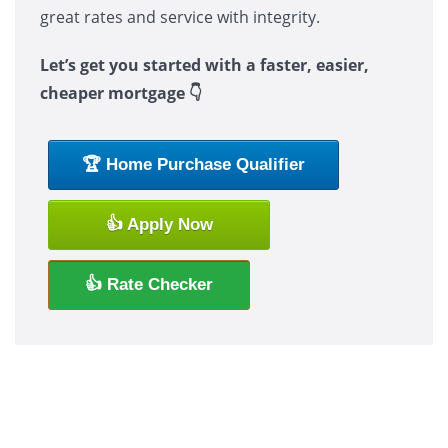
great rates and service with integrity.
Let’s get you started with a faster, easier,
cheaper mortgage 👇
🏆 Home Purchase Qualifier
👍 Apply Now
👍 Rate Checker