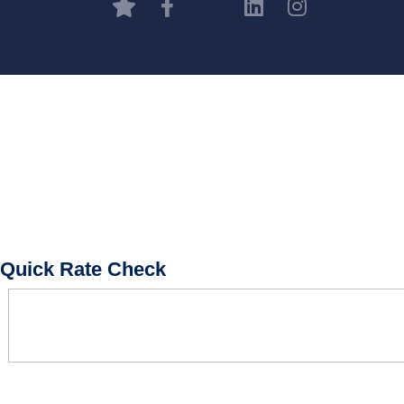
BOOK CONSULTATION
Quick Rate Check