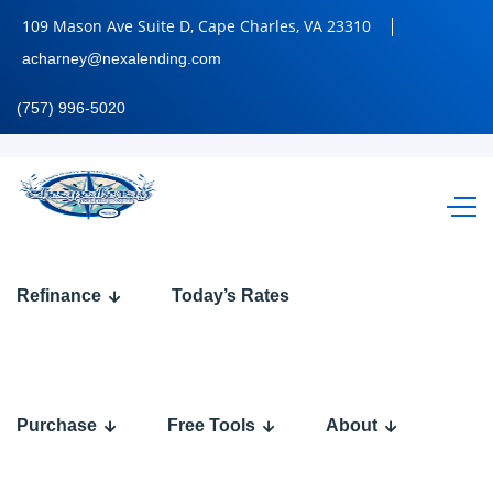
109 Mason Ave Suite D, Cape Charles, VA 23310
acharney@nexalending.com
(757) 996-5020
BINGE
Refinance
Today’s Rates
WATCHING
Purchase
Free Tools
About