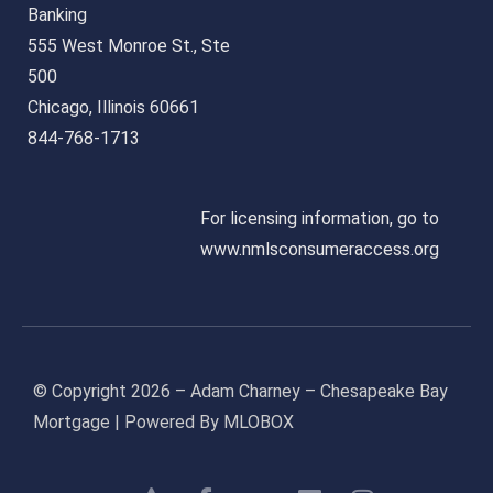
Banking
555 West Monroe St., Ste
500
Chicago, Illinois 60661
844-768-1713
For licensing information, go to
www.nmlsconsumeraccess.org
© Copyright 2026 – Adam Charney – Chesapeake Bay
Mortgage | Powered By MLOBOX