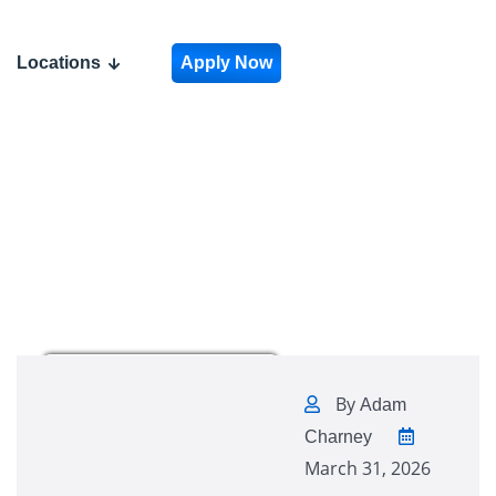
Locations
Apply Now
By
Adam
Charney
March 31, 2026