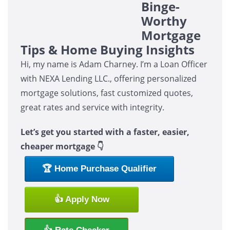
Binge-
Worthy
Mortgage
Tips & Home Buying Insights
Hi, my name is Adam Charney. I’m a Loan Officer
with NEXA Lending LLC., offering personalized
mortgage solutions, fast customized quotes,
great rates and service with integrity.
Let’s get you started with a faster, easier,
cheaper mortgage 👇
🏆 Home Purchase Qualifier
👍 Apply Now