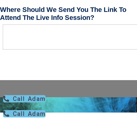
Where Should We Send You The Link To
Attend The Live Info Session?
Call Adam
Call Adam