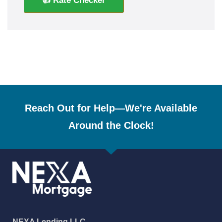
👍 Rate Checker
Reach Out for Help—We're Available
Around the Clock!
NEXA Lending LLC.