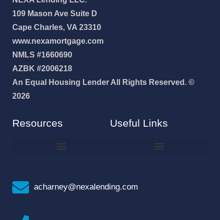
109 Mason Ave Suite D
Cape Charles, VA 23310
www.nexamortgage.com
NMLS #1660690
AZBK #2006218
An Equal Housing Lender All Rights Reserved. ©
2026
Resources
Useful Links
How To Improve Your Credit Score
Why I Joined NEXA Lending
acharney@nexalending.com