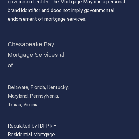
government entity. The Mortgage Mayor is a personal
brand identifier and does not imply governmental
endorsement of mortgage services.
Chesapeake Bay
Mortgage Services all
of
Delaware, Florida, Kentucky,
Maryland, Pennsylvania,
Texas, Virginia
Regulated by IDFPR –
Residential Mortgage