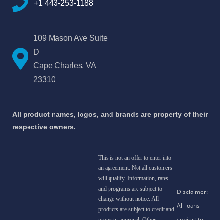
+1 443-253-1188
109 Mason Ave Suite
D
Cape Charles, VA
23310
All product names, logos, and brands are property of their
respective owners.
This is not an offer to enter into
an agreement. Not all customers
will qualify. Information, rates
and programs are subject to
change without notice. All
products are subject to credit and
property approval. Other