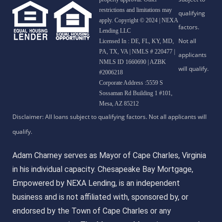
restrictions and limitations may
apply. Copyright © 2024 | NEXA
Lending LLC
Licensed In : DE, FL, KY, MD,
PA, TX, VA
|
NMLS # 220477 |
NMLS ID 1660690 | AZBK
#2006218
Corporate Address :5559 S
Sossaman Rd Building 1 #101,
Mesa, AZ 85212
Adam Charney serves as Mayor of Cape Charles, Virginia
in his individual capacity. Chesapeake Bay Mortgage,
Empowered by NEXA Lending, is an independent
business and is not affiliated with, sponsored by, or
endorsed by the Town of Cape Charles or any