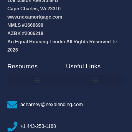
109 Mason Ave Suite D
Cape Charles, VA 23310
www.nexamortgage.com
NMLS #1660690
AZBK #2006218
An Equal Housing Lender All Rights Reserved. ©
2026
Resources
Useful Links
How To Improve Your Credit Score
Why I Joined NEXA Lending
acharney@nexalending.com
+1 443-253-1188