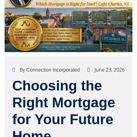
By
June 23, 2026
Connection Incorporated
Choosing the
Right Mortgage
for Your Future
Home