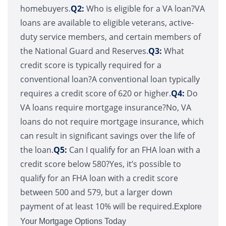
homebuyers.
Q2:
Who is eligible for a VA loan?VA
loans are available to eligible veterans, active-
duty service members, and certain members of
the National Guard and Reserves.
Q3:
What
credit score is typically required for a
conventional loan?A conventional loan typically
requires a credit score of 620 or higher.
Q4:
Do
VA loans require mortgage insurance?No, VA
loans do not require mortgage insurance, which
can result in significant savings over the life of
the loan.
Q5:
Can I qualify for an FHA loan with a
credit score below 580?Yes, it’s possible to
qualify for an FHA loan with a credit score
between 500 and 579, but a larger down
payment of at least 10% will be required.
Explore
Your Mortgage Options Today