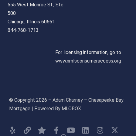
555 West Monroe St., Ste
500
Chicago, Illinois 60661
844-768-1713
For licensing information, go to
www.nmlsconsumeraccess.org
© Copyright 2026 – Adam Charney – Chesapeake Bay
Mortgage | Powered By MLOBOX