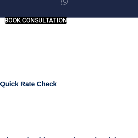
BOOK CONSULTATION
Quick Rate Check