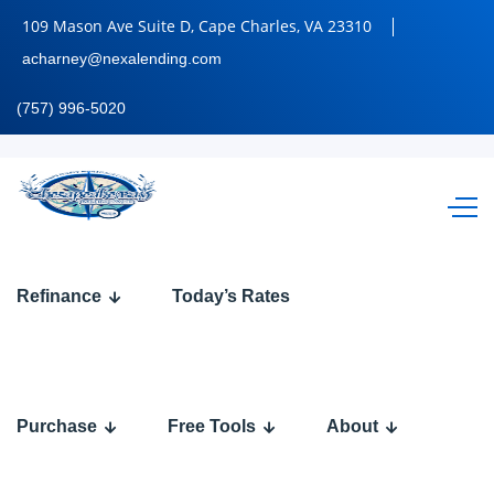
109 Mason Ave Suite D, Cape Charles, VA 23310
acharney@nexalending.com
(757) 996-5020
FHA, VA, or
Refinance
Today’s Rates
Conventional
Loans in
Purchase
Free Tools
About
2026: Which