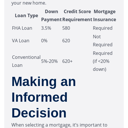
your new home.
Down
Credit Score
Mortgage
Loan Type
Payment
Requirement
Insurance
FHA Loan
3.5%
580
Required
Not
VA Loan
0%
620
Required
Required
Conventional
5%-20%
620+
(if <20%
Loan
down)
Making an
Informed
Decision
When selecting a mortgage, it’s important to