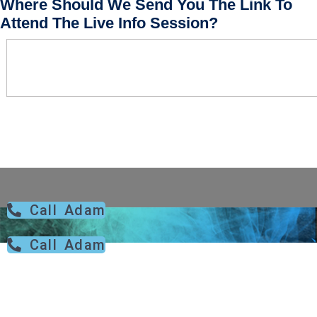
Where Should We Send You The Link To
Attend The Live Info Session?
Call Adam
Call Adam