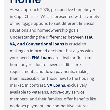
As we approach 2026, prospective homebuyers
in Cape Charles, VA, are presented with a variety
of mortgage options to suit different financial
situations and homeownership goals.
Understanding the differences between
FHA,
VA, and Conventional loans
is crucial to
making an informed decision that aligns with
your needs.
FHA Loans
are ideal for first-time
homebuyers due to lower credit score
requirements and down payments, making
them accessible for those new to the housing
market. In contrast,
VA Loans
, exclusively
available to veterans, active-duty service
members, and their families, offer benefits like
no down payment and competitive interest