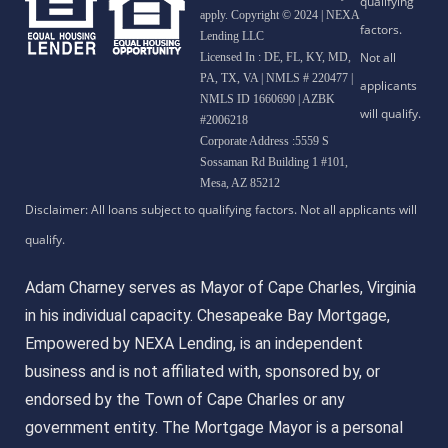
apply. Copyright © 2024 | NEXA
Lending LLC
Licensed In : DE, FL, KY, MD,
PA, TX, VA
|
NMLS # 220477 |
NMLS ID 1660690 | AZBK
#2006218
Corporate Address :5559 S
Sossaman Rd Building 1 #101,
Mesa, AZ 85212
Adam Charney serves as Mayor of Cape Charles, Virginia
in his individual capacity. Chesapeake Bay Mortgage,
Empowered by NEXA Lending, is an independent
business and is not affiliated with, sponsored by, or
endorsed by the Town of Cape Charles or any
government entity. The Mortgage Mayor is a personal