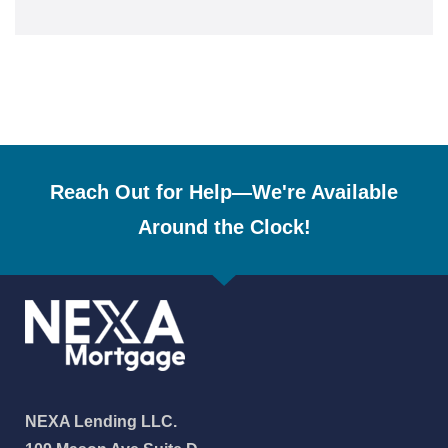
Reach Out for Help—We're Available
Around the Clock!
NEXA Lending LLC.