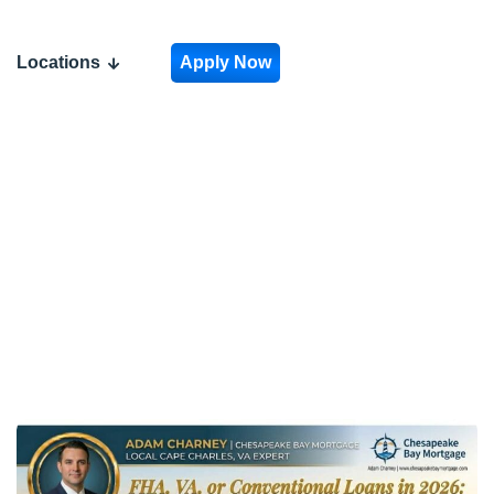
Mortgage is
Right for
Locations
Apply Now
You?