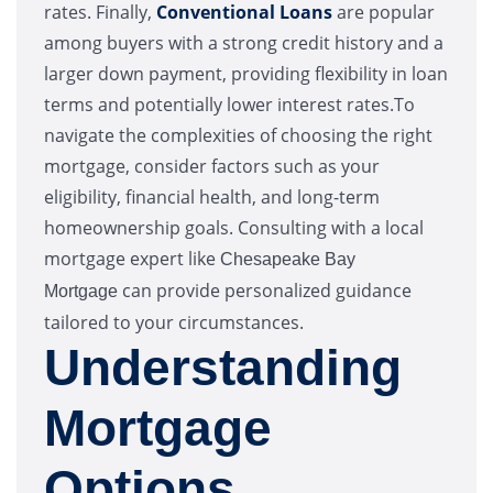
rates. Finally,
Conventional Loans
are popular
among buyers with a strong credit history and a
larger down payment, providing flexibility in loan
terms and potentially lower interest rates.To
navigate the complexities of choosing the right
mortgage, consider factors such as your
eligibility, financial health, and long-term
homeownership goals. Consulting with a local
mortgage expert like
Chesapeake Bay
can provide personalized guidance
Mortgage
tailored to your circumstances.
Understanding
Mortgage
Options