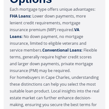
Each mortgage type offers unique advantages:
FHA Loans:
Lower down payments, more
lenient credit requirements, mortgage
insurance premium (MIP) required.
VA
Loans:
No down payment, no mortgage
insurance, limited to eligible veterans and
service members.
Conventional Loans:
Flexible
terms, generally require higher credit scores
and larger down payments, private mortgage
insurance (PMI) may be required.
For homebuyers in Cape Charles, understanding
these distinctions can help you select the most
suitable loan product. Local insights into the real
estate market can further enhance decision-
making, ensuring you secure the best terms for