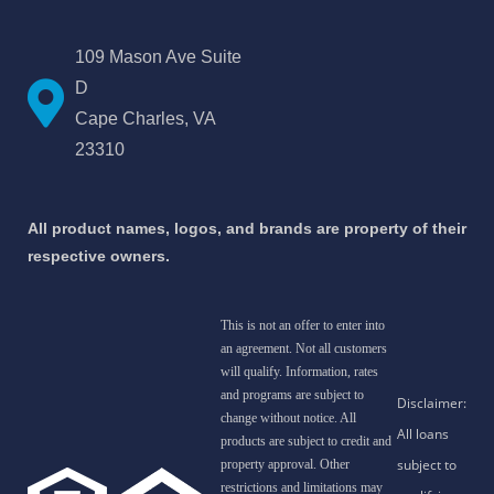
109 Mason Ave Suite
D
Cape Charles, VA
23310
All product names, logos, and brands are property of their
respective owners.
This is not an offer to enter into
an agreement. Not all customers
will qualify. Information, rates
and programs are subject to
change without notice. All
products are subject to credit and
property approval. Other
restrictions and limitations may