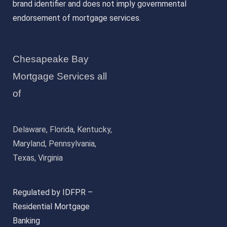
brand identifier and does not imply governmental
endorsement of mortgage services.
Chesapeake Bay
Mortgage Services all
of
Delaware, Florida, Kentucky,
Maryland, Pennsylvania,
Texas, Virginia
Regulated by IDFPR –
Residential Mortgage
Banking