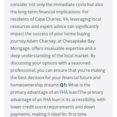
consider not only the immediate costs but also
the long-term financial implications. For
residents of Cape Charles, VA, leveraging local
resources and expert advice can significantly
impact the success of your home buying
journey.Adam Charney, at Chesapeake Bay
Mortgage, offers invaluable expertise and a
deep understanding of the local market. By
discussing your options with a seasoned
professional, you can ensure that you’re making
the best decision for your financial future and
homeownership dreams.
Q1:
What is the
primary advantage of an FHA loan?The primary
advantage of an FHA loan is its accessibility, with
lower credit score requirements and down
payments, making it ideal for first-time