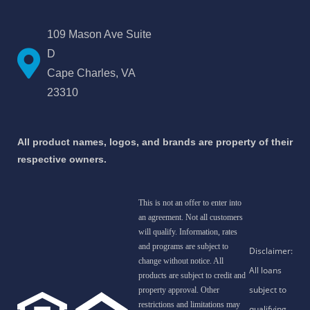
109 Mason Ave Suite
D
Cape Charles, VA
23310
All product names, logos, and brands are property of their
respective owners.
This is not an offer to enter into
an agreement. Not all customers
will qualify. Information, rates
and programs are subject to
change without notice. All
products are subject to credit and
property approval. Other
restrictions and limitations may