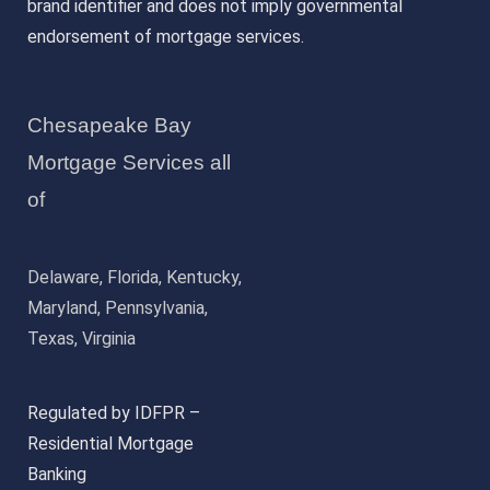
brand identifier and does not imply governmental
endorsement of mortgage services.
Chesapeake Bay
Mortgage Services all
of
Delaware, Florida, Kentucky,
Maryland, Pennsylvania,
Texas, Virginia
Regulated by IDFPR –
Residential Mortgage
Banking