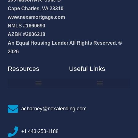
Cape Charles, VA 23310
www.nexamortgage.com
NMLS #1660690
AZBK #2006218
An Equal Housing Lender All Rights Reserved. ©
2026
Resources
Useful Links
How To Improve Your Credit Score
Why I Joined NEXA Lending
acharney@nexalending.com
+1 443-253-1188