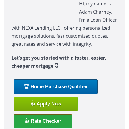
Hi, my name is
Adam Charney.
I’m a Loan Officer
with NEXA Lending LLC., offering personalized
mortgage solutions, fast customized quotes,
great rates and service with integrity.
Let’s get you started with a faster, easier,
cheaper mortgage 👇
🏆 Home Purchase Qualifier
👍 Apply Now
👍 Rate Checker