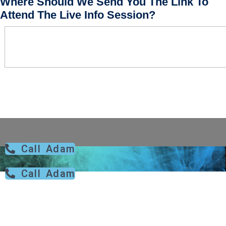
Where Should We Send You The Link To
Attend The Live Info Session?
Call Adam
Call Adam