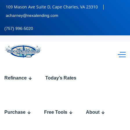
109 Mason Ave Suite D, Cape Charles, VA 23310
acharney@nexalending.com
(757) 996-5020
DISCOVER
Refinance
Today’s Rates
NEXA
Purchase
Free Tools
About