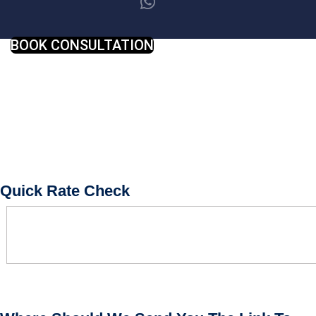
BOOK CONSULTATION
Quick Rate Check