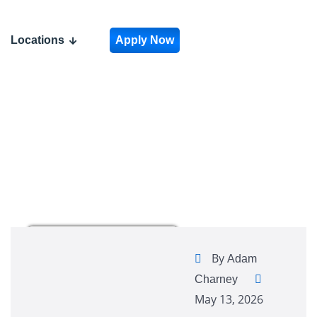
Locations
Apply Now
By
Adam
Charney
May 13, 2026