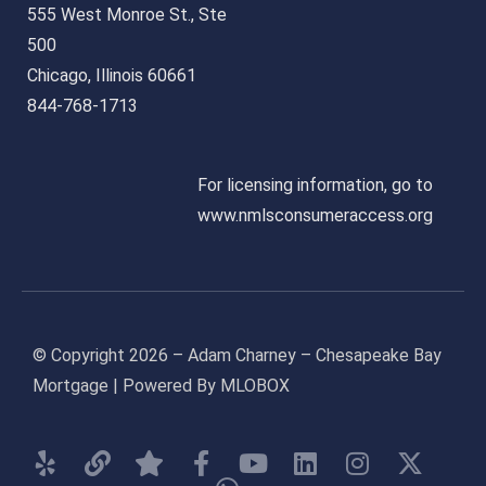
555 West Monroe St., Ste
500
Chicago, Illinois 60661
844-768-1713
For licensing information, go to
www.nmlsconsumeraccess.org
© Copyright 2026 – Adam Charney – Chesapeake Bay
Mortgage | Powered By MLOBOX