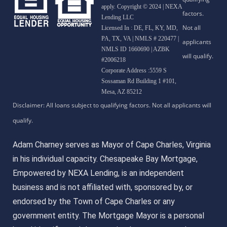
apply. Copyright © 2024 | NEXA
Lending LLC
Licensed In : DE, FL, KY, MD,
PA, TX, VA
|
NMLS # 220477 |
NMLS ID 1660690 | AZBK
#2006218
Corporate Address :5559 S
Sossaman Rd Building 1 #101,
Mesa, AZ 85212
Adam Charney serves as Mayor of Cape Charles, Virginia
in his individual capacity. Chesapeake Bay Mortgage,
Empowered by NEXA Lending, is an independent
business and is not affiliated with, sponsored by, or
endorsed by the Town of Cape Charles or any
government entity. The Mortgage Mayor is a personal