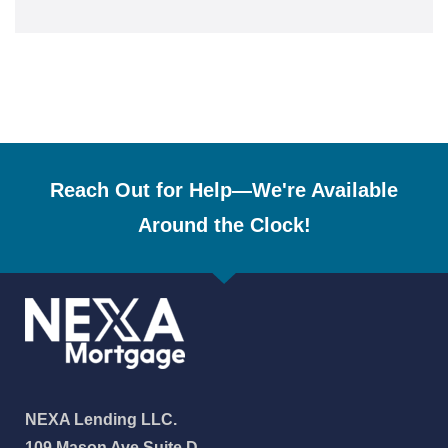
Reach Out for Help—We're Available
Around the Clock!
NEXA Lending LLC.
109 Mason Ave Suite D