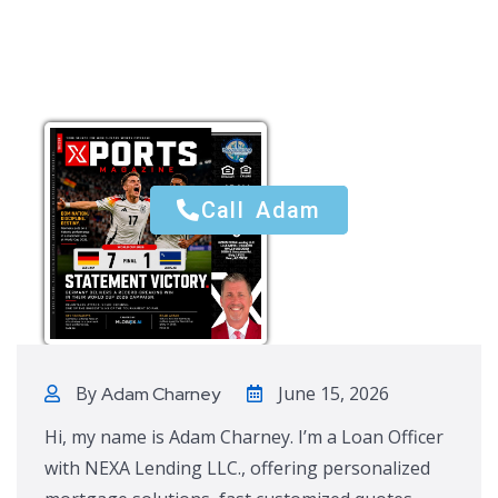
Call Adam
Call Adam
By
June 15, 2026
Adam Charney
Hi, my name is Adam Charney. I’m a Loan Officer
with NEXA Lending LLC., offering personalized