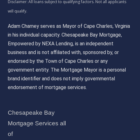
Adam Charney serves as Mayor of Cape Charles, Virginia
in his individual capacity. Chesapeake Bay Mortgage,
Empowered by NEXA Lending, is an independent
business and is not affiliated with, sponsored by, or
endorsed by the Town of Cape Charles or any
government entity. The Mortgage Mayor is a personal
brand identifier and does not imply governmental
endorsement of mortgage services.
Chesapeake Bay
Mortgage Services all
of