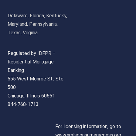
Delaware, Florida, Kentucky,
Maryland, Pennsylvania,
Texas, Virginia
Regulated by IDFPR –
Residential Mortgage
Banking
555 West Monroe St., Ste
500
Chicago, Illinois 60661
844-768-1713
For licensing information, go to
www.nmlsconsumeraccess.org