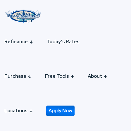
Refinance
Today’s Rates
Purchase
Free Tools
About
Locations
Apply Now