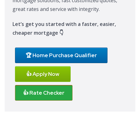
mortgage solutions, fast customized quotes,
great rates and service with integrity.
Let’s get you started with a faster, easier,
cheaper mortgage 👇
🏆 Home Purchase Qualifier
👍 Apply Now
👍 Rate Checker