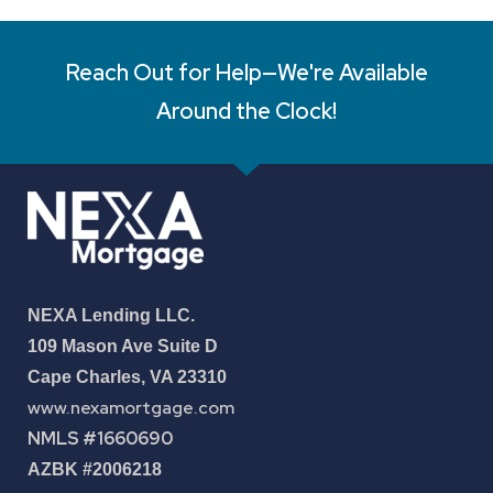
Reach Out for Help—We're Available
Around the Clock!
NEXA Lending LLC.
109 Mason Ave Suite D
Cape Charles, VA 23310
www.nexamortgage.com
NMLS #1660690
AZBK #2006218