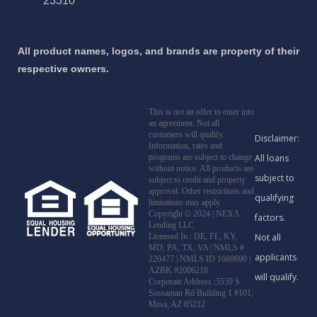
23310
All product names, logos, and brands are property of their
respective owners.
This is not an offer to enter into
an agreement. Not all
customers will qualify.
Information, rates and
programs are subject to change
without notice. All products are
subject to credit and property
approval. Other restrictions and
limitations may apply.
Copyright © 2024 | NEXA
Lending LLC
Licensed In : DE, FL, KY,
MD, PA, TX, VA
|
NMLS #
220477 | NMLS ID 1660690 |
AZBK #2006218
Corporate Address :5559 S
Sossaman Rd Building 1 #101,
Mesa, AZ 85212