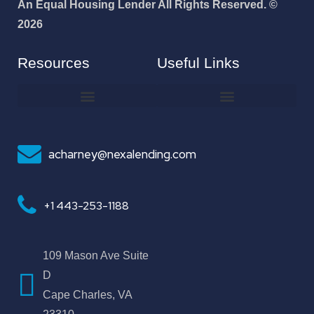
An Equal Housing Lender All Rights Reserved. ©
2026
Resources
Useful Links
How To Improve Your Credit Score
Why I Joined NEXA Lending
acharney@nexalending.com
+1 443-253-1188
109 Mason Ave Suite
D
Cape Charles, VA