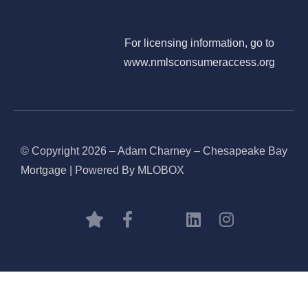
For licensing information, go to
www.nmlsconsumeraccess.org
© Copyright 2026 – Adam Charney – Chesapeake Bay
Mortgage | Powered By MLOBOX
BOOK CONSULTATION