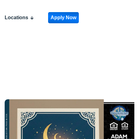
Locations
Apply Now