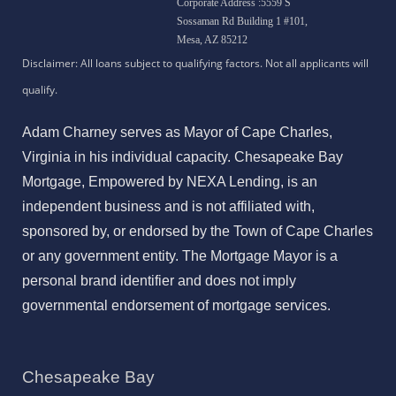
Corporate Address :5559 S
Sossaman Rd Building 1 #101,
Mesa, AZ 85212
Adam Charney serves as Mayor of Cape Charles,
Virginia in his individual capacity. Chesapeake Bay
Mortgage, Empowered by NEXA Lending, is an
independent business and is not affiliated with,
sponsored by, or endorsed by the Town of Cape Charles
or any government entity. The Mortgage Mayor is a
personal brand identifier and does not imply
governmental endorsement of mortgage services.
Chesapeake Bay