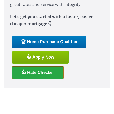
great rates and service with integrity.
Let’s get you started with a faster, easier,
cheaper mortgage 👇
🏆 Home Purchase Qualifier
👍 Apply Now
👍 Rate Checker