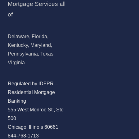
Mortgage Services all
of
Delaware, Florida,
Kentucky, Maryland,
Pennsylvania, Texas,
Virginia
Regulated by IDFPR –
Residential Mortgage
Banking
555 West Monroe St., Ste
500
Chicago, Illinois 60661
844-768-1713