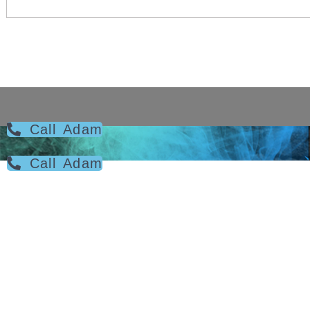
Call Adam
Call Adam