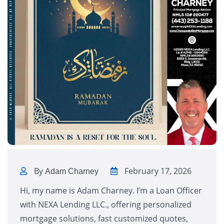
By
February 17, 2026
Adam Charney
Hi, my name is Adam Charney. I’m a Loan Officer
with NEXA Lending LLC., offering personalized
mortgage solutions, fast customized quotes,