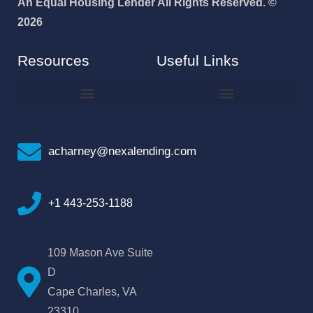
An Equal Housing Lender All Rights Reserved. ©
2026
Resources
Useful Links
How To Improve Your Credit Score
Why I Joined NEXA Lending
acharney@nexalending.com
+1 443-253-1188
109 Mason Ave Suite
D
Cape Charles, VA
23310