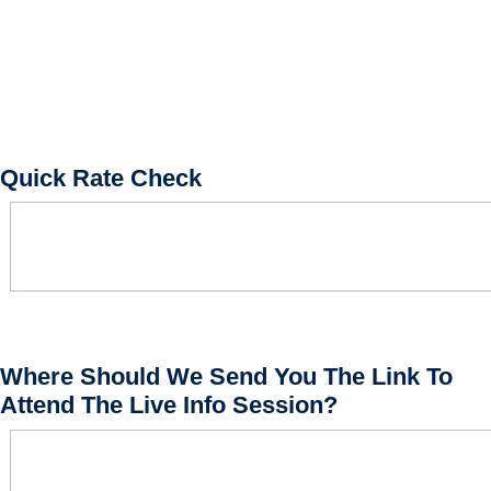
Quick Rate Check
Where Should We Send You The Link To
Attend The Live Info Session?