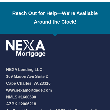
Reach Out for Help—We're Available
Around the Clock!
NEXA Lending LLC.
109 Mason Ave Suite D
Cape Charles, VA 23310
www.nexamortgage.com
NMLS #1660690
AZBK #2006218