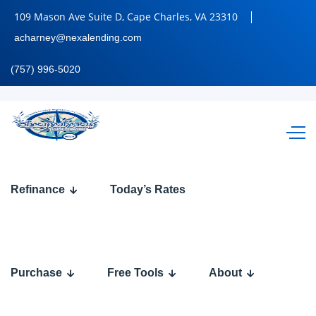
109 Mason Ave Suite D, Cape Charles, VA 23310
acharney@nexalending.com
(757) 996-5020
HAPPY
Refinance
Today’s Rates
RAMADAN
Purchase
Free Tools
About