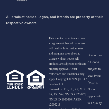
All product names, logos, and brands are property of their
respective owners.
This is not an offer to enter into
an agreement. Not all customers
will qualify. Information, rates
and programs are subject to
change without notice. All
products are subject to credit and
property approval. Other
restrictions and limitations may
apply. Copyright © 2024 | NEXA
Lending LLC
Licensed In : DE, FL, KY, MD,
PA, TX, VA
|
NMLS # 220477 |
NMLS ID 1660690 | AZBK
#2006218