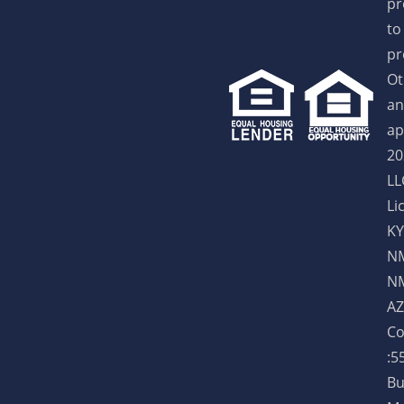
pr
to
pr
Ot
an
ap
20
LL
Li
KY
NM
NM
AZ
Co
:5
Bu