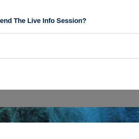
end The Live Info Session?