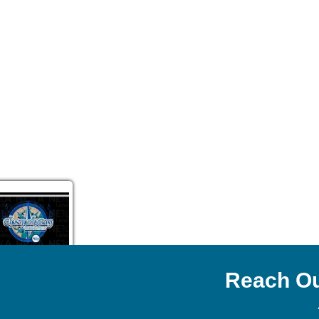
Reach Ou