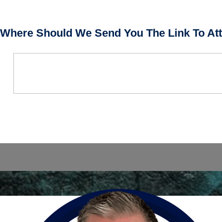
Where Should We Send You The Link To Att