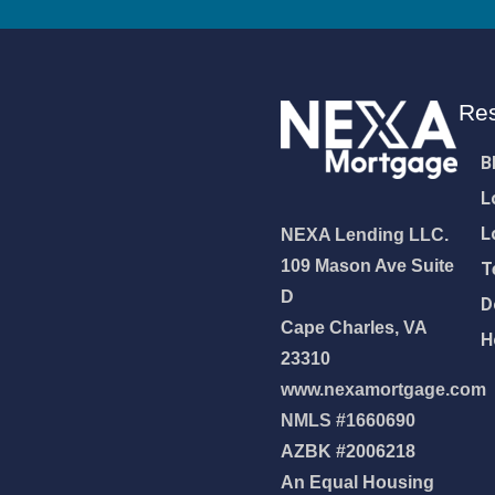
Re
B
L
L
NEXA Lending LLC.
109 Mason Ave Suite
T
D
D
Cape Charles, VA
H
23310
www.nexamortgage.com
NMLS #1660690
NEXA Lending LLC., offering
AZBK #2006218
es, great rates and service
An Equal Housing