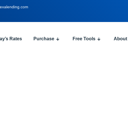
exalending.com
ay’s Rates
Purchase
Free Tools
About