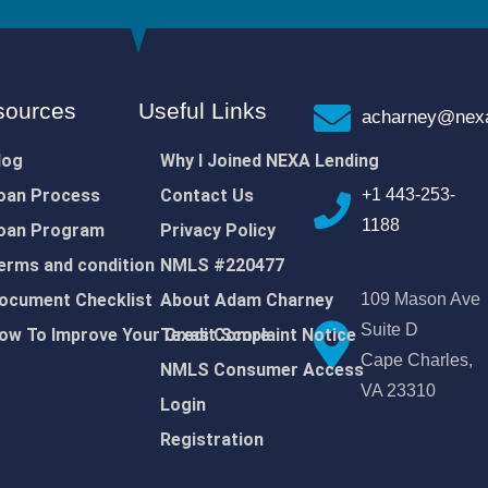
sources
Useful Links
acharney@nexa
log
Why I Joined NEXA Lending
oan Process
Contact Us
+1 443-253-
1188
oan Program
Privacy Policy
erms and condition
NMLS #220477
ocument Checklist
About Adam Charney
109 Mason Ave
Suite D
ow To Improve Your Credit Score
Texas Complaint Notice
Cape Charles,
NMLS Consumer Access
VA 23310
Login
Registration