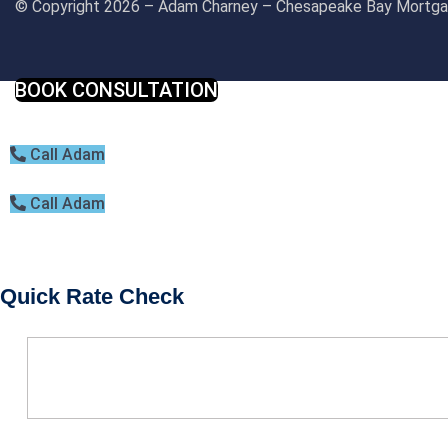
© Copyright 2026 – Adam Charney – Chesapeake Bay Mort
BOOK CONSULTATION
Call Adam
Call Adam
Quick Rate Check