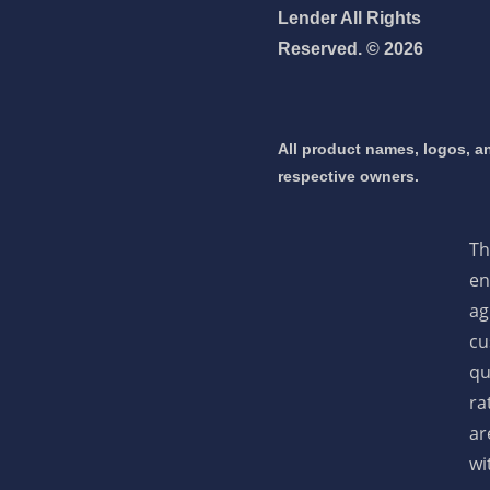
Lender All Rights
Reserved. © 2026
 mortgage 👇
pply Now
All product names, logos, an
respective owners.
Th
en
ag
cu
qu
ra
ar
wi