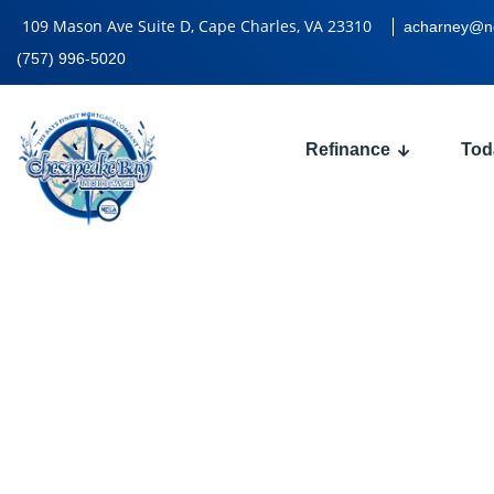
109 Mason Ave Suite D, Cape Charles, VA 23310
acharney@n
(757) 996-5020
Refinance
Tod