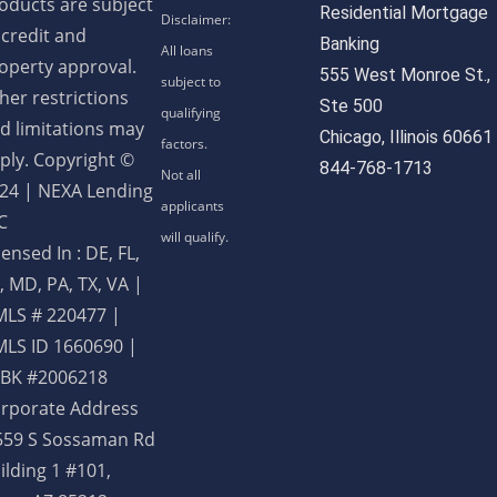
oducts are subject
Residential Mortgage
 credit and
Banking
operty approval.
555 West Monroe St.,
her restrictions
Ste 500
d limitations may
Chicago, Illinois 60661
ply. Copyright ©
844-768-1713
24 | NEXA Lending
C
censed In : DE, FL,
, MD, PA, TX, VA
|
LS # 220477 |
LS ID 1660690 |
BK #2006218
rporate Address
559 S Sossaman Rd
ilding 1 #101,