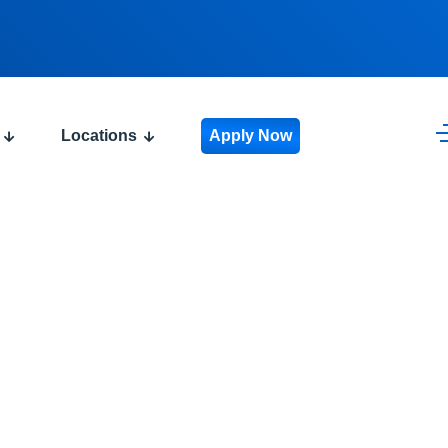
Locations
Apply Now