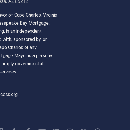
sa, AZ 85212
or of Cape Charles, Virginia
 Chesapeake Bay Mortgage,
, is an independent
ed with, sponsored by, or
pe Charles or any
tgage Mayor is a personal
ot imply governmental
ervices.
ccess.org