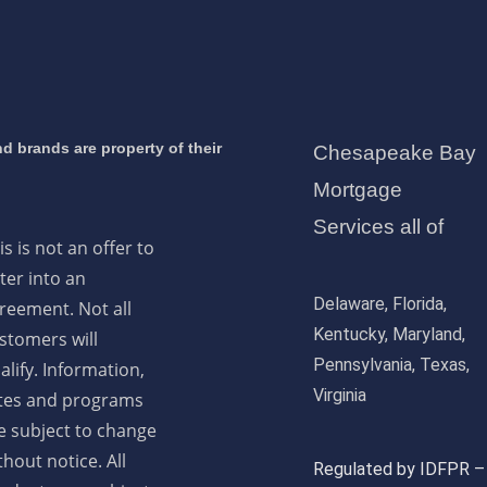
d brands are property of their
Chesapeake Bay
Mortgage
Services all of
is is not an offer to
ter into an
Delaware, Florida,
reement. Not all
Kentucky, Maryland,
stomers will
Pennsylvania, Texas,
alify. Information,
Virginia
tes and programs
e subject to change
thout notice. All
Regulated by IDFPR –