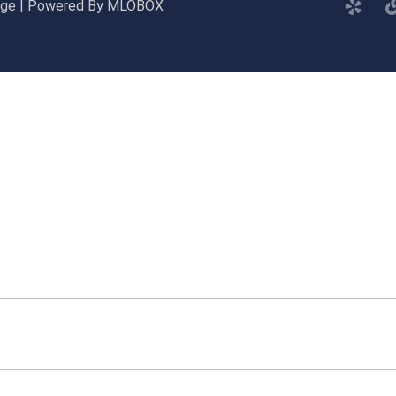
gage | Powered By MLOBOX