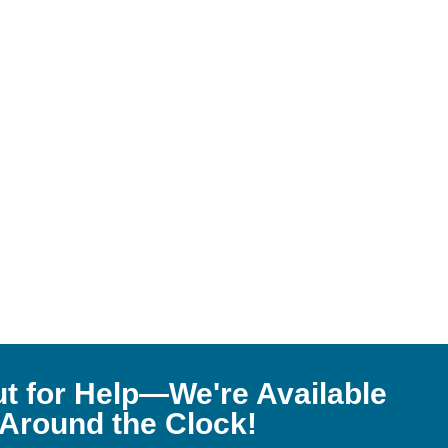
t for Help—We're Available
Around the Clock!