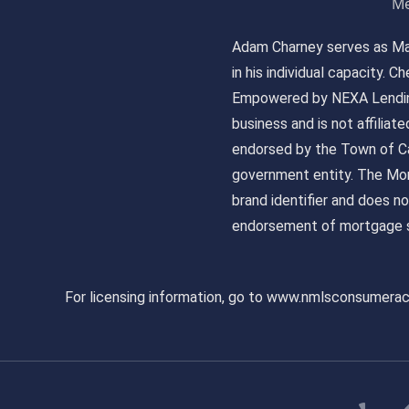
Me
Adam Charney serves as May
in his individual capacity.
Empowered by NEXA Lending
business and is not affiliat
endorsed by the Town of Ca
government entity. The Mor
brand identifier and does n
endorsement of mortgage s
For licensing information, go to www.nmlsconsumera