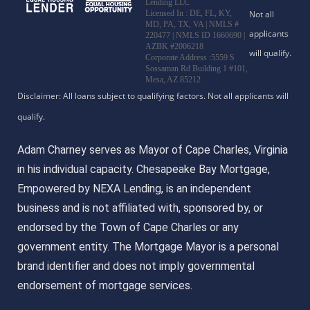
Lending LLC
Licensed In : DE, FL, KY,
MD, PA, TX, VA
|
NMLS #
220477 | NMLS ID 1660690 |
AZBK #2006218
Corporate Address :5559 S
Sossaman Rd Building 1 #101,
Mesa, AZ 85212
Adam Charney serves as Mayor of Cape Charles, Virginia
in his individual capacity. Chesapeake Bay Mortgage,
Empowered by NEXA Lending, is an independent
business and is not affiliated with, sponsored by, or
endorsed by the Town of Cape Charles or any
government entity. The Mortgage Mayor is a personal
brand identifier and does not imply governmental
endorsement of mortgage services.