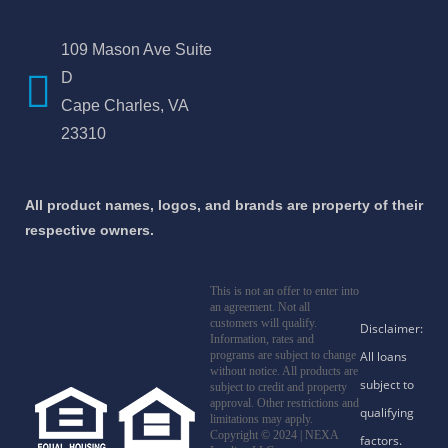
109 Mason Ave Suite
D
Cape Charles, VA
23310
All product names, logos, and brands are property of their
respective owners.
This is not an offer to enter into
an agreement. Not all
customers will qualify.
Information, rates and
programs are subject to change
without notice. All products are
subject to credit and property
approval. Other restrictions and
limitations may apply.
Copyright © 2024 | NEXA