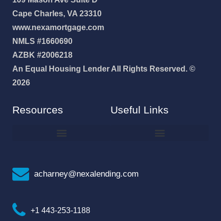
Cape Charles, VA 23310
www.nexamortgage.com
NMLS #1660690
AZBK #2006218
An Equal Housing Lender All Rights Reserved. ©
2026
Resources
Useful Links
How To Improve Your Credit Score
Why I Joined NEXA Lending
acharney@nexalending.com
+1 443-253-1188