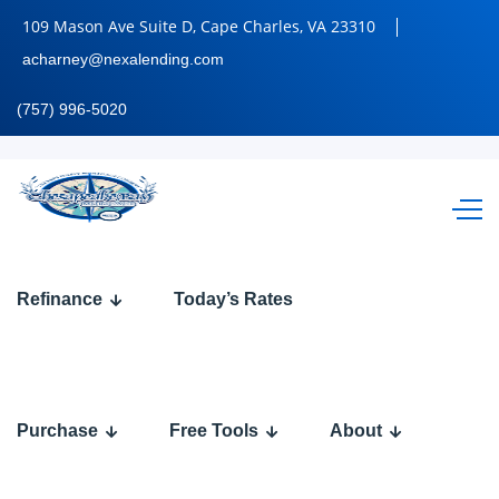
109 Mason Ave Suite D, Cape Charles, VA 23310
acharney@nexalending.com
(757) 996-5020
let
Refinance
Today’s Rates
settle
this
Purchase
Free Tools
About