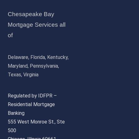
Chesapeake Bay
Mortgage Services all
of
Delaware, Florida, Kentucky,
Maryland, Pennsylvania,
Texas, Virginia
Regulated by IDFPR –
Residential Mortgage
Banking
555 West Monroe St., Ste
500