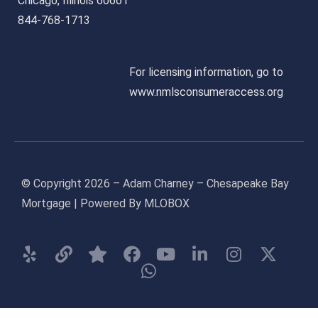
Chicago, Illinois 60661
844-768-1713
For licensing information, go to
www.nmlsconsumeraccess.org
© Copyright 2026 – Adam Charney – Chesapeake Bay
Mortgage | Powered By MLOBOX