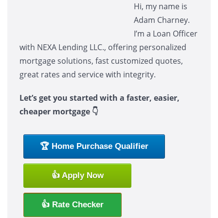
Hi, my name is
Adam Charney.
I’m a Loan Officer
with NEXA Lending LLC., offering personalized
mortgage solutions, fast customized quotes,
great rates and service with integrity.
Let’s get you started with a faster, easier,
cheaper mortgage 👇
🏆 Home Purchase Qualifier
👍 Apply Now
👍 Rate Checker