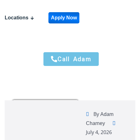
Locations
Apply Now
Call Adam
Call Adam
By
Adam
Charney
July 4, 2026