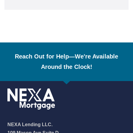
Reach Out for Help—We're Available
Around the Clock!
NEXA Lending LLC.
109 Mason Ave Suite D