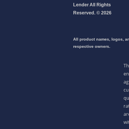
Lender All Rights
Reserved. © 2026
 mortgage 👇
pply Now
All product names, logos, an
respective owners.
Th
en
ag
cu
qu
ra
ar
wi