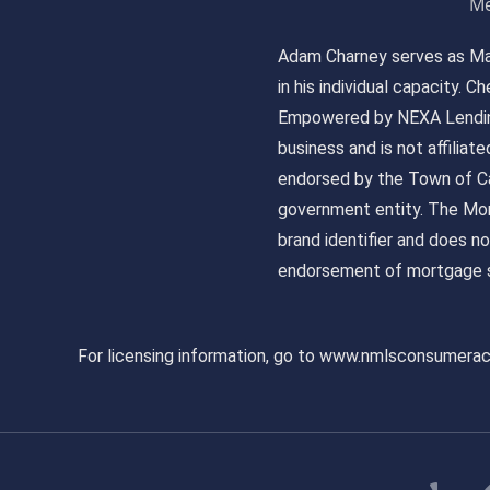
Me
Adam Charney serves as May
in his individual capacity.
Empowered by NEXA Lending
business and is not affiliat
endorsed by the Town of Ca
government entity. The Mor
brand identifier and does n
endorsement of mortgage s
For licensing information, go to www.nmlsconsumera