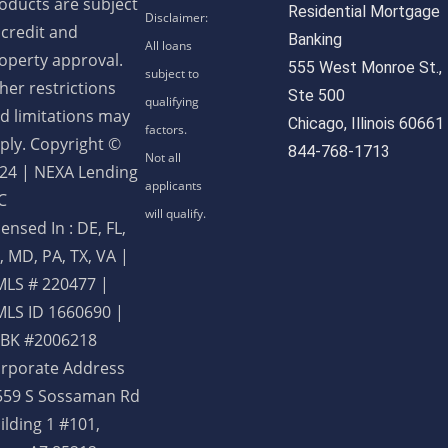
oducts are subject
Residential Mortgage
 credit and
Banking
operty approval.
555 West Monroe St.,
her restrictions
Ste 500
d limitations may
Chicago, Illinois 60661
ply. Copyright ©
844-768-1713
24 | NEXA Lending
C
censed In : DE, FL,
, MD, PA, TX, VA
|
LS # 220477 |
LS ID 1660690 |
BK #2006218
rporate Address
559 S Sossaman Rd
ilding 1 #101,