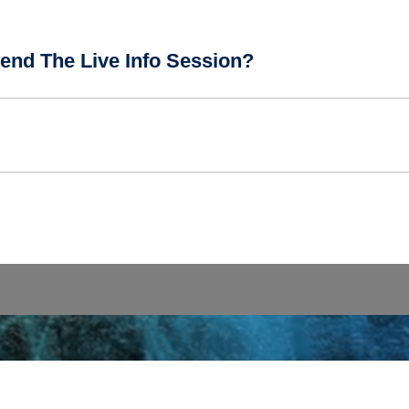
end The Live Info Session?