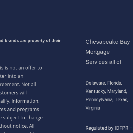
d brands are property of their
Chesapeake Bay
Mortgage
Services all of
is is not an offer to
ter into an
Delaware, Florida,
reement. Not all
Kentucky, Maryland,
stomers will
Pennsylvania, Texas,
alify. Information,
Virginia
tes and programs
e subject to change
thout notice. All
Regulated by IDFPR –