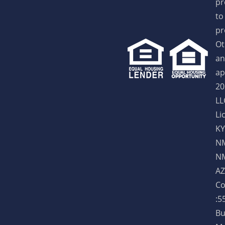
pr
to
pr
Ot
an
ap
20
LL
Li
KY
NM
NM
AZ
Co
:5
Bu