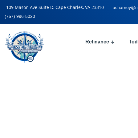
109 Mason Ave Suite D, Cape Charles, VA 23310
acharney@n
(757) 996-5020
Refinance
Tod