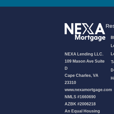
Re
B
L
L
NEXA Lending LLC.
109 Mason Ave Suite
T
D
D
Cape Charles, VA
H
23310
www.nexamortgage.com
NMLS #1660690
NEXA Lending LLC., offering
AZBK #2006218
es, great rates and service
An Equal Housing