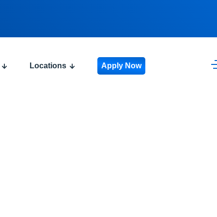
Locations
Apply Now