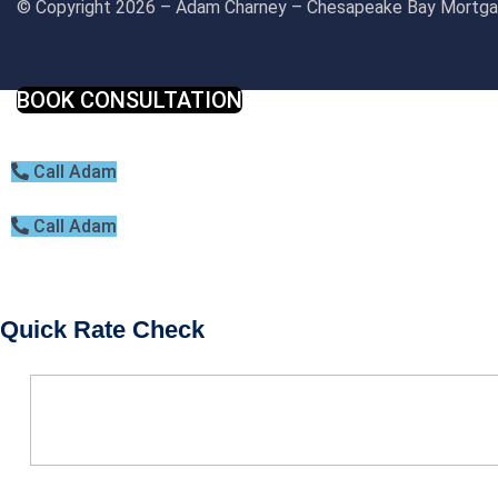
© Copyright 2026 – Adam Charney – Chesapeake Bay Mort
BOOK CONSULTATION
Call Adam
Call Adam
Quick Rate Check