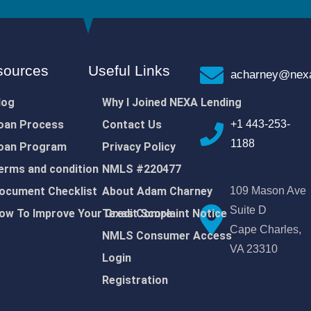
sources
Useful Links
acharney@nexa
log
Why I Joined NEXA Lending
oan Process
Contact Us
+1 443-253-
1188
oan Program
Privacy Policy
erms and condition
NMLS #220477
ocument Checklist
About Adam Charney
109 Mason Ave
Suite D
ow To Improve Your Credit Score
Texas Complaint Notice
Cape Charles,
NMLS Consumer Access
VA 23310
Login
Registration