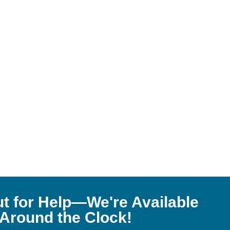
t for Help—We're Available
Around the Clock!