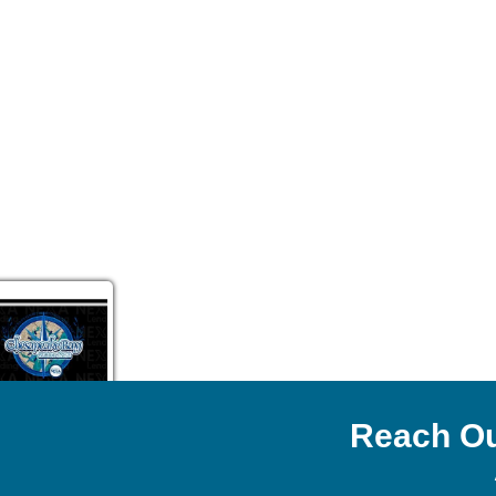
Reach Ou