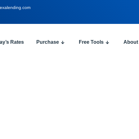
exalending.com
ay’s Rates
Purchase
Free Tools
About