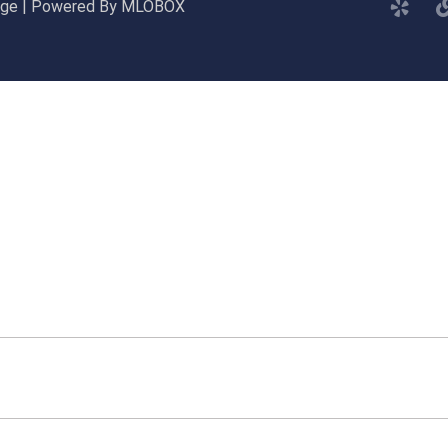
gage | Powered By MLOBOX