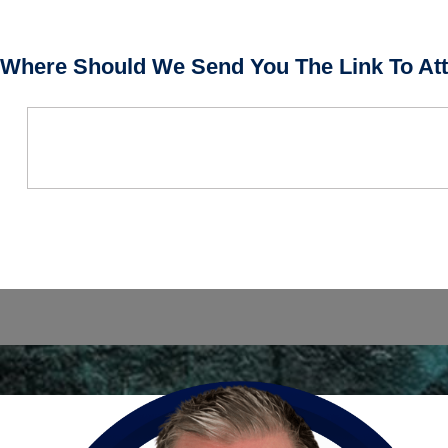
Where Should We Send You The Link To Att