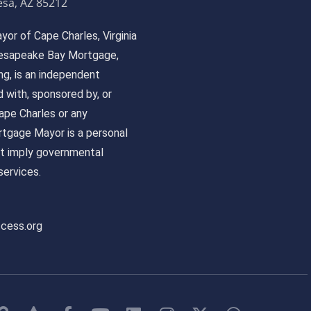
sa, AZ 85212
or of Cape Charles, Virginia
 Chesapeake Bay Mortgage,
, is an independent
ed with, sponsored by, or
pe Charles or any
tgage Mayor is a personal
ot imply governmental
ervices.
ccess.org