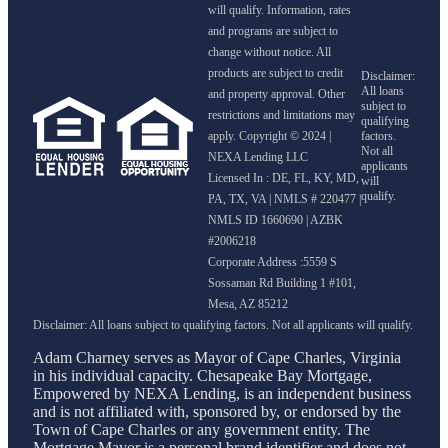
will qualify. Information, rates
and programs are subject to
change without notice. All
products are subject to credit
and property approval. Other
restrictions and limitations may
apply. Copyright © 2024 |
NEXA Lending LLC
Licensed In : DE, FL, KY, MD,
PA, TX, VA
|
NMLS # 220477 |
NMLS ID 1660690 | AZBK
#2006218
Corporate Address :5559 S
Sossaman Rd Building 1 #101,
Mesa, AZ 85212
Adam Charney serves as Mayor of Cape Charles, Virginia
in his individual capacity. Chesapeake Bay Mortgage,
Empowered by NEXA Lending, is an independent business
and is not affiliated with, sponsored by, or endorsed by the
Town of Cape Charles or any government entity. The
Mortgage Mayor is a personal brand identifier and does not