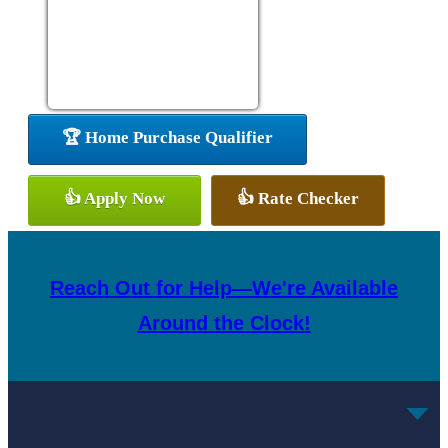
🏆 Home Purchase Qualifier
👍 Apply Now
👍 Rate Checker
Reach Out for Help—We're Available
Around the Clock!