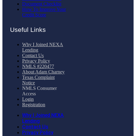
Document Checklist
How To Improve Your
Credit Score
Useful Links
Why I Joined NEXA
Lending
Contact Us
Privacy Policy
NMLS #220477
About Adam Charney
Texas Complaint
Notice
NMLS Consumer
Access
Login
Registration
Why I Joined NEXA
Lending
Contact Us
Privacy Policy