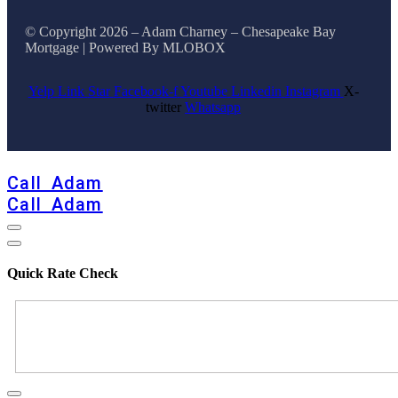
© Copyright 2026 – Adam Charney – Chesapeake Bay
Mortgage | Powered By MLOBOX
Yelp
Link
Star
Facebook-f
Youtube
Linkedin
Instagram
X-
twitter
Whatsapp
BOOK CONSULTATION
Call Adam
Call Adam
Quick Rate Check