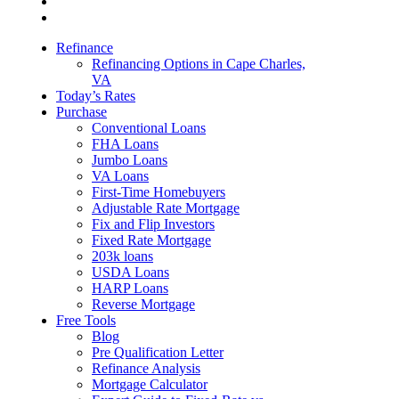
Refinance
Refinancing Options in Cape Charles,
VA
Today’s Rates
Purchase
Conventional Loans
FHA Loans
Jumbo Loans
VA Loans
First-Time Homebuyers
Adjustable Rate Mortgage
Fix and Flip Investors
Fixed Rate Mortgage
203k loans
USDA Loans
HARP Loans
Reverse Mortgage
Free Tools
Blog
Pre Qualification Letter
Refinance Analysis
Mortgage Calculator