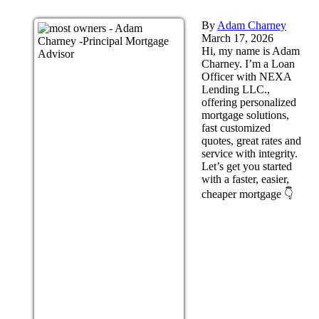
By
Adam Charney
March 17, 2026
Hi, my name is Adam
Charney. I’m a Loan
Officer with NEXA
Lending LLC.,
offering personalized
mortgage solutions,
fast customized
quotes, great rates and
service with integrity.
Let’s get you started
with a faster, easier,
cheaper mortgage 👇