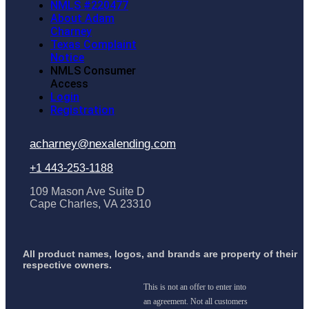
NMLS #220477
About Adam
Charney
Texas Complaint
Notice
NMLS Consumer
Access
Login
Registration
acharney@nexalending.com
+1 443-253-1188
109 Mason Ave Suite D
Cape Charles, VA 23310
All product names, logos, and brands are property of their
respective owners.
This is not an offer to enter into
an agreement. Not all customers