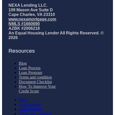
NEXA Lending LLC.
109 Mason Ave Suite D
Cape Charles, VA 23310
www.nexamortgage.com
NMLS #1660690
AZBK #2006218
An Equal Housing Lender All Rights Reserved. ©
2026
Resources
Blog
Loan Process
Loan Program
Terms and condition
Document Checklist
How To Improve Your
Credit Score
Blog
Loan Process
Loan Program
Terms and condition