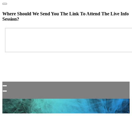
Where Should We Send You The Link To Attend The Live Info
Session?