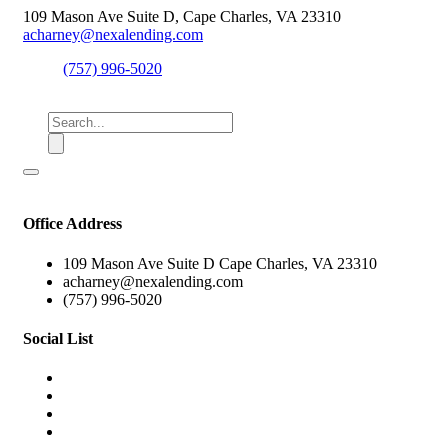
109 Mason Ave Suite D, Cape Charles, VA 23310
acharney@nexalending.com
(757) 996-5020
Office Address
109 Mason Ave Suite D Cape Charles, VA 23310
acharney@nexalending.com
(757) 996-5020
Social List