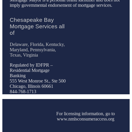
imply governmental endorsement of mortgage services.
Chesapeake Bay
Mortgage Services all
of
Delaware, Florida, Kentucky,
Maryland, Pennsylvania,
Texas, Virginia
Regulated by IDFPR –
Residential Mortgage
Banking
555 West Monroe St., Ste 500
Chicago, Illinois 60661
844-768-1713
For licensing information, go to
www.nmlsconsumeraccess.org