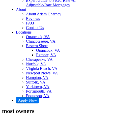
Expert Guide to Fixed-Rate vs.
Adjustable-Rate Mortgages
About
About Adam Charney
Reviews
FAQ
Contact Us
Locations
Onancock, VA
Chincoteague, VA
Eastern Shore
Onancock, VA
Exmore, VA
Chesapeake, VA
Norfolk, VA
Virginia Beach, VA
Newport News, VA
Hampton, VA
Suffolk, VA
Yorktown, VA
Portsmouth, VA
Poquoson, VA
Apply Now
most owners