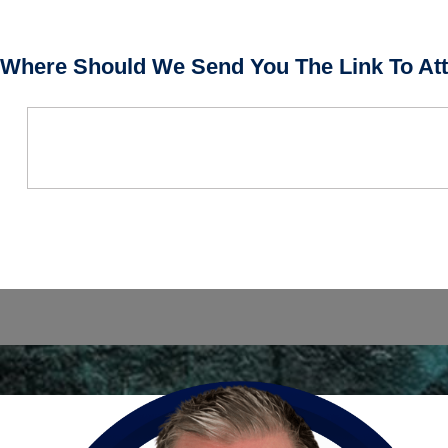
Where Should We Send You The Link To Att