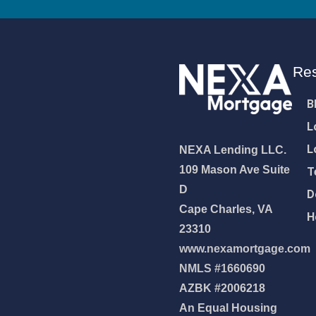
Re
B
L
L
NEXA Lending LLC.
109 Mason Ave Suite
T
D
D
Cape Charles, VA
H
23310
www.nexamortgage.com
NMLS #1660690
NEXA Lending LLC., offering
AZBK #2006218
es, great rates and service
An Equal Housing