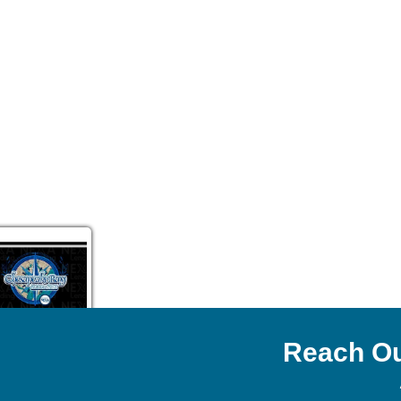
Reach Ou