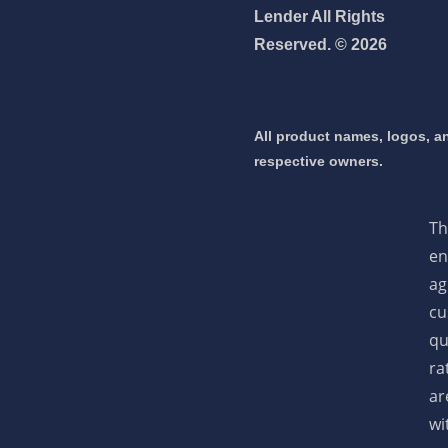
Lender All Rights
Reserved. © 2026
 mortgage 👇
pply Now
All product names, logos, an
respective owners.
Th
en
ag
cu
qu
ra
ar
wi