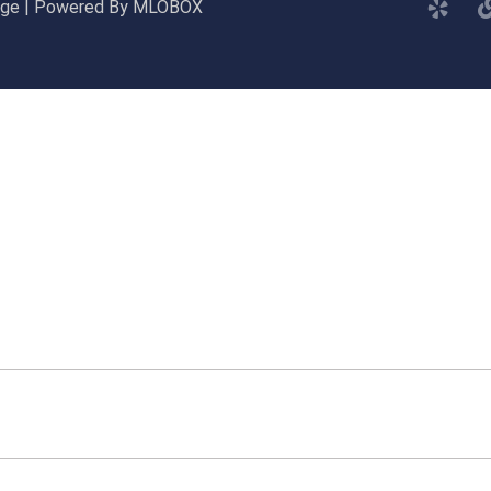
gage | Powered By MLOBOX