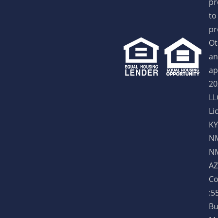
pr
to
pr
Ot
an
ap
20
LL
Li
KY
NM
NM
AZ
Co
:5
Bu