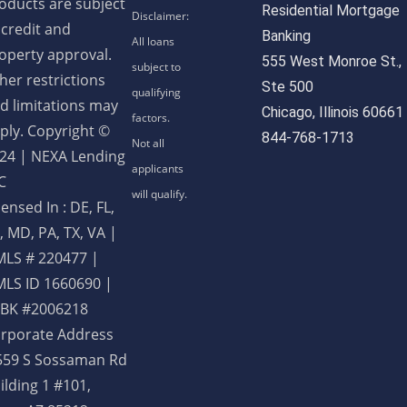
oducts are subject
Residential Mortgage
 credit and
Banking
operty approval.
555 West Monroe St.,
her restrictions
Ste 500
d limitations may
Chicago, Illinois 60661
ply. Copyright ©
844-768-1713
24 | NEXA Lending
C
censed In : DE, FL,
, MD, PA, TX, VA
|
LS # 220477 |
LS ID 1660690 |
BK #2006218
rporate Address
559 S Sossaman Rd
ilding 1 #101,