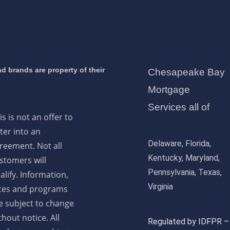
d brands are property of their
Chesapeake Bay
Mortgage
Services all of
is is not an offer to
ter into an
Delaware, Florida,
reement. Not all
Kentucky, Maryland,
stomers will
Pennsylvania, Texas,
alify. Information,
Virginia
tes and programs
e subject to change
thout notice. All
Regulated by IDFPR –