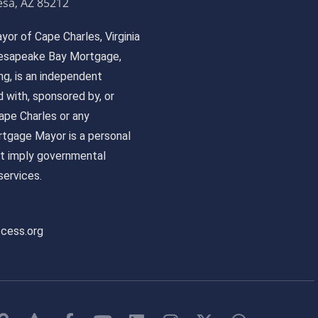
sa, AZ 85212
or of Cape Charles, Virginia
 Chesapeake Bay Mortgage,
, is an independent
ed with, sponsored by, or
pe Charles or any
tgage Mayor is a personal
ot imply governmental
ervices.
ccess.org