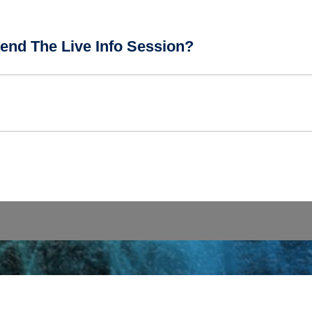
end The Live Info Session?