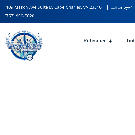
109 Mason Ave Suite D, Cape Charles, VA 23310
acharney@n
(757) 996-5020
Refinance
Tod