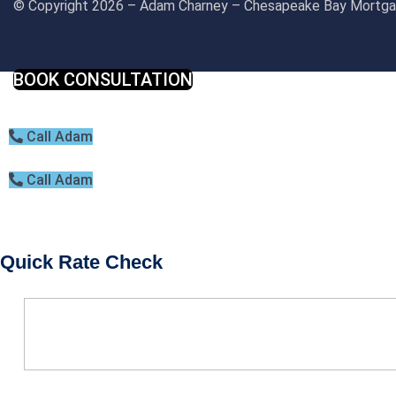
© Copyright 2026 – Adam Charney – Chesapeake Bay Mort
BOOK CONSULTATION
Call Adam
Call Adam
Quick Rate Check