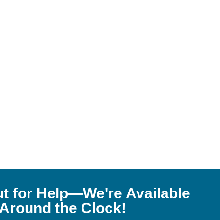
t for Help—We're Available
Around the Clock!