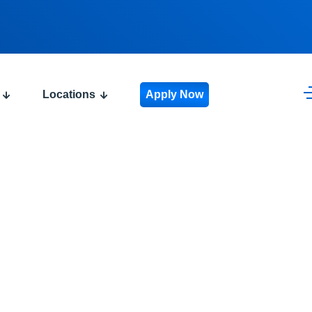
Locations
Apply Now