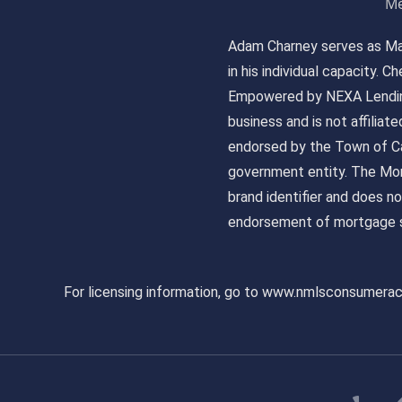
Me
Adam Charney serves as May
in his individual capacity.
Empowered by NEXA Lending
business and is not affiliat
endorsed by the Town of Ca
government entity. The Mor
brand identifier and does n
endorsement of mortgage s
For licensing information, go to www.nmlsconsumera