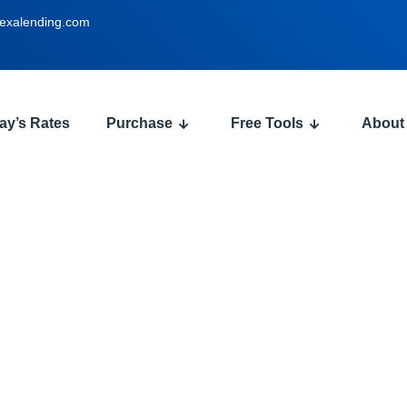
exalending.com
ay’s Rates
Purchase
Free Tools
About