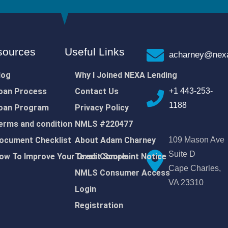
sources
Useful Links
acharney@nexa
log
Why I Joined NEXA Lending
oan Process
Contact Us
+1 443-253-
1188
oan Program
Privacy Policy
erms and condition
NMLS #220477
ocument Checklist
About Adam Charney
109 Mason Ave
Suite D
ow To Improve Your Credit Score
Texas Complaint Notice
Cape Charles,
NMLS Consumer Access
VA 23310
Login
Registration