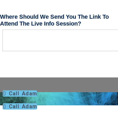
Where Should We Send You The Link To
Attend The Live Info Session?
Call Adam
Call Adam