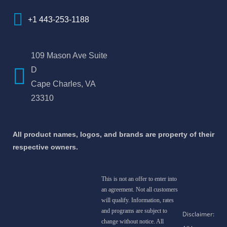
+1 443-253-1188
109 Mason Ave Suite
D
Cape Charles, VA
23310
All product names, logos, and brands are property of their
respective owners.
This is not an offer to enter into
an agreement. Not all customers
will qualify. Information, rates
and programs are subject to
change without notice. All