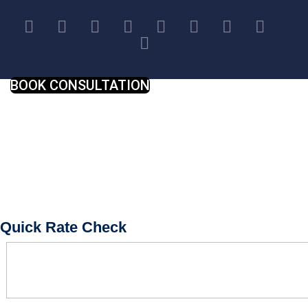
BOOK CONSULTATION
Quick Rate Check