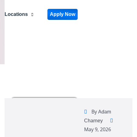
Locations
Apply Now
By
Adam
Charney
May 9, 2026