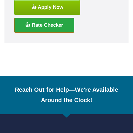
👍 Apply Now
👍 Rate Checker
Reach Out for Help—We're Available
Around the Clock!