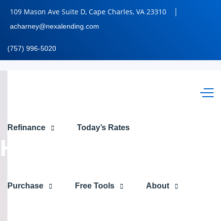
109 Mason Ave Suite D, Cape Charles, VA 23310
acharney@nexalending.com
(757) 996-5020
OPEN
Refinance
Today’s Rates
HOUSES
Purchase
Free Tools
About