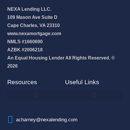
NEXA Lending LLC.
109 Mason Ave Suite D
Cape Charles, VA 23310
www.nexamortgage.com
NMLS #1660690
AZBK #2006218
An Equal Housing Lender All Rights Reserved. ©
2026
Resources
Useful Links
How To Improve Your Credit Score
Why I Joined NEXA Lending
acharney@nexalending.com