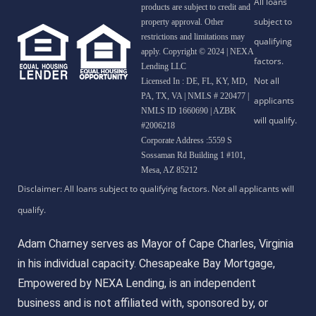
products are subject to credit and
property approval. Other
restrictions and limitations may
apply. Copyright © 2024 | NEXA
Lending LLC
Licensed In : DE, FL, KY, MD,
PA, TX, VA
|
NMLS # 220477 |
NMLS ID 1660690 | AZBK
#2006218
Corporate Address :5559 S
Sossaman Rd Building 1 #101,
Mesa, AZ 85212
Adam Charney serves as Mayor of Cape Charles, Virginia
in his individual capacity. Chesapeake Bay Mortgage,
Empowered by NEXA Lending, is an independent
business and is not affiliated with, sponsored by, or