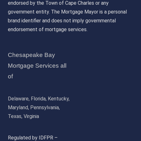
endorsed by the Town of Cape Charles or any
government entity. The Mortgage Mayor is a personal
brand identifier and does not imply governmental
endorsement of mortgage services.
Chesapeake Bay
Mortgage Services all
of
Delaware, Florida, Kentucky,
Maryland, Pennsylvania,
Texas, Virginia
Regulated by IDFPR –