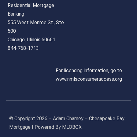
Residential Mortgage
Banking
555 West Monroe St., Ste
500
Chicago, Illinois 60661
844-768-1713
For licensing information, go to
www.nmlsconsumeraccess.org
© Copyright 2026 – Adam Charney – Chesapeake Bay
Mortgage | Powered By MLOBOX