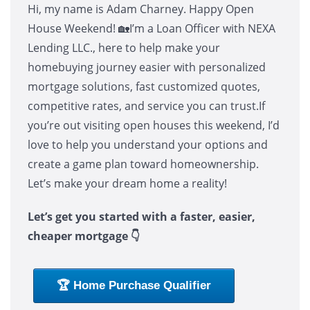
Hi, my name is Adam Charney. Happy Open
House Weekend! 🏡I’m a Loan Officer with NEXA
Lending LLC., here to help make your
homebuying journey easier with personalized
mortgage solutions, fast customized quotes,
competitive rates, and service you can trust.If
you’re out visiting open houses this weekend, I’d
love to help you understand your options and
create a game plan toward homeownership.
Let’s make your dream home a reality!
Let’s get you started with a faster, easier,
cheaper mortgage 👇
🏆 Home Purchase Qualifier