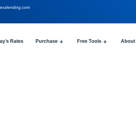
exalending.com
ay’s Rates
Purchase
Free Tools
About