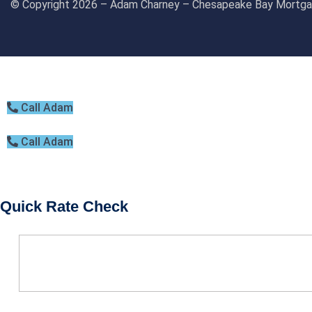
© Copyright 2026 – Adam Charney – Chesapeake Bay Mort
BOOK CONSULTATION
Call Adam
Call Adam
Quick Rate Check