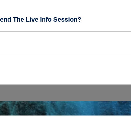
end The Live Info Session?