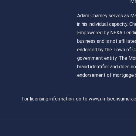
Me
Adam Charney serves as May
in his individual capacity.
Empowered by NEXA Lending
business and is not affiliat
endorsed by the Town of Ca
government entity. The Mor
brand identifier and does n
endorsement of mortgage s
For licensing information, go to www.nmlsconsumera