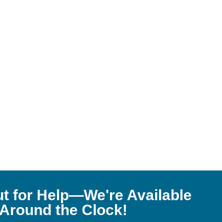
t for Help—We're Available
Around the Clock!