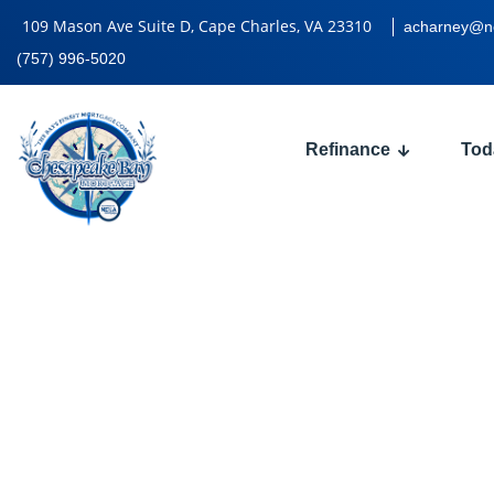
109 Mason Ave Suite D, Cape Charles, VA 23310
acharney@n
(757) 996-5020
Refinance
Tod