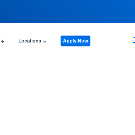
Locations
Apply Now