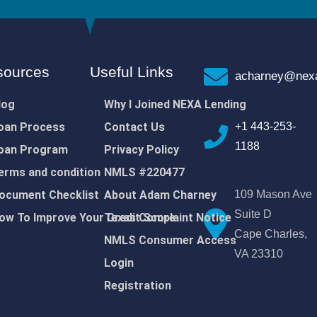
sources
Useful Links
acharney@nexa
log
Why I Joined NEXA Lending
oan Process
Contact Us
+1 443-253-
1188
oan Program
Privacy Policy
erms and condition
NMLS #220477
ocument Checklist
About Adam Charney
109 Mason Ave
Suite D
ow To Improve Your Credit Score
Texas Complaint Notice
Cape Charles,
NMLS Consumer Access
VA 23310
Login
Registration