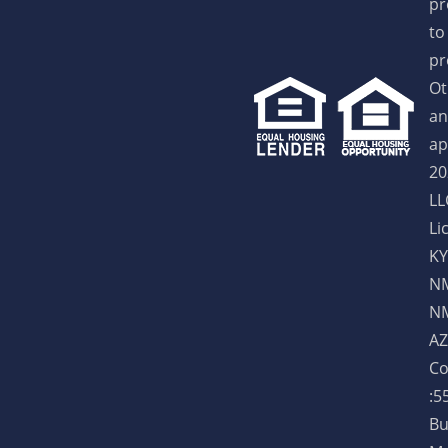
pr
to
pr
Ot
an
ap
20
LL
Li
KY
NM
NM
AZ
Co
:5
Bu