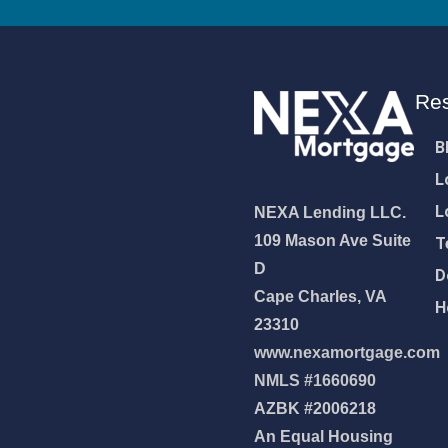
Re
B
L
L
NEXA Lending LLC.
109 Mason Ave Suite
T
D
D
Cape Charles, VA
H
23310
www.nexamortgage.com
NMLS #1660690
NEXA Lending LLC., offering
AZBK #2006218
es, great rates and service
An Equal Housing