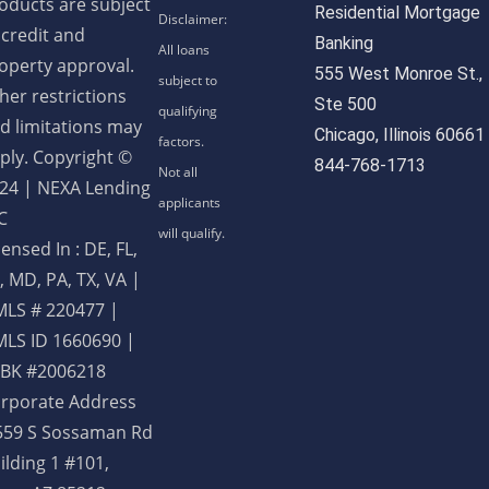
oducts are subject
Residential Mortgage
 credit and
Banking
operty approval.
555 West Monroe St.,
her restrictions
Ste 500
d limitations may
Chicago, Illinois 60661
ply. Copyright ©
844-768-1713
24 | NEXA Lending
C
censed In : DE, FL,
, MD, PA, TX, VA
|
LS # 220477 |
LS ID 1660690 |
BK #2006218
rporate Address
559 S Sossaman Rd
ilding 1 #101,