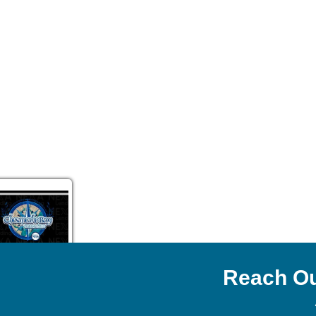
Reach Ou