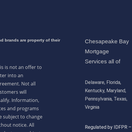
d brands are property of their
Chesapeake Bay
Mortgage
Services all of
is is not an offer to
ter into an
Delaware, Florida,
reement. Not all
Kentucky, Maryland,
stomers will
Pennsylvania, Texas,
alify. Information,
Virginia
tes and programs
e subject to change
thout notice. All
Regulated by IDFPR –