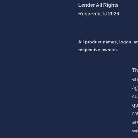
Lender All Rights
Reserved. © 2026
 mortgage 👇
pply Now
All product names, logos, an
respective owners.
Th
en
ag
cu
qu
ra
ar
wi