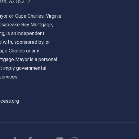
sa, AZ 85212
or of Cape Charles, Virginia
 Chesapeake Bay Mortgage,
, is an independent
ed with, sponsored by, or
pe Charles or any
tgage Mayor is a personal
ot imply governmental
ervices.
ccess.org