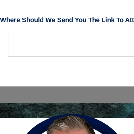
Where Should We Send You The Link To Att