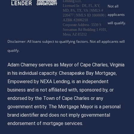
Lending LLC
Licensed In : DE, FL, KY,
MD, PA, TX, VA
|
NMLS #
220477 | NMLS ID 1660690 |
AZBK #2006218
Corporate Address :5559 S
Sossaman Rd Building 1 #101,
Mesa, AZ 85212
Adam Charney serves as Mayor of Cape Charles, Virginia
in his individual capacity. Chesapeake Bay Mortgage,
Empowered by NEXA Lending, is an independent
business and is not affiliated with, sponsored by, or
endorsed by the Town of Cape Charles or any
government entity. The Mortgage Mayor is a personal
brand identifier and does not imply governmental
endorsement of mortgage services.