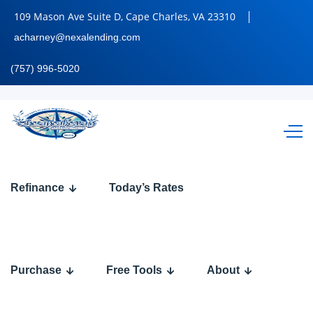
109 Mason Ave Suite D, Cape Charles, VA 23310
acharney@nexalending.com
(757) 996-5020
REFI
Refinance
Today’s Rates
86
Purchase
Free Tools
About