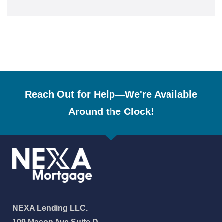
Reach Out for Help—We're Available
Around the Clock!
NEXA Lending LLC.
109 Mason Ave Suite D