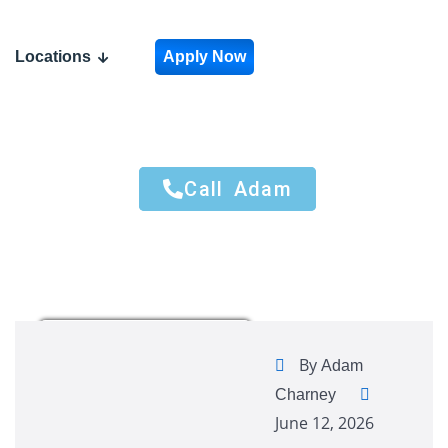
Locations
Apply Now
Call Adam
Call Adam
By
Adam
Charney
June 12, 2026