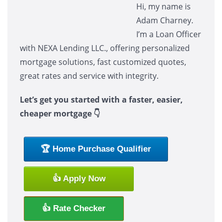
Hi, my name is
Adam Charney.
I’m a Loan Officer
with NEXA Lending LLC., offering personalized
mortgage solutions, fast customized quotes,
great rates and service with integrity.
Let’s get you started with a faster, easier,
cheaper mortgage 👇
🏆 Home Purchase Qualifier
👍 Apply Now
👍 Rate Checker