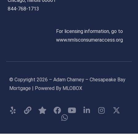
Chicago, Illinois 60661
844-768-1713
For licensing information, go to
www.nmlsconsumeraccess.org
© Copyright 2026 – Adam Charney – Chesapeake Bay
Mortgage | Powered By MLOBOX