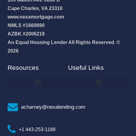
Cape Charles, VA 23310
www.nexamortgage.com
NMLS #1660690
AZBK #2006218
An Equal Housing Lender All Rights Reserved. ©
2026
Resources
Useful Links
How To Improve Your Credit Score
Why I Joined NEXA Lending
acharney@nexalending.com
+1 443-253-1188