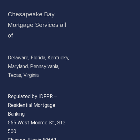
Chesapeake Bay
Mortgage Services all
of
Delaware, Florida, Kentucky,
Maryland, Pennsylvania,
Texas, Virginia
Regulated by IDFPR –
Residential Mortgage
Banking
555 West Monroe St., Ste
500