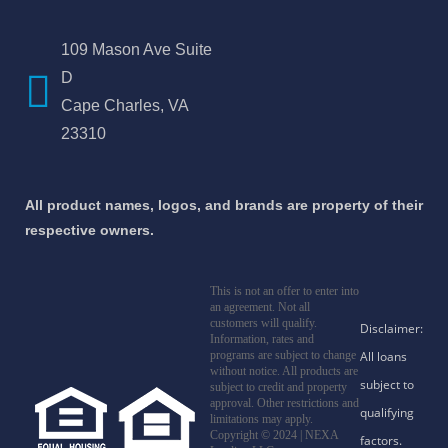
109 Mason Ave Suite
D
Cape Charles, VA
23310
All product names, logos, and brands are property of their
respective owners.
This is not an offer to enter into
an agreement. Not all
customers will qualify.
Information, rates and
programs are subject to change
without notice. All products are
subject to credit and property
approval. Other restrictions and
limitations may apply.
Copyright © 2024 | NEXA