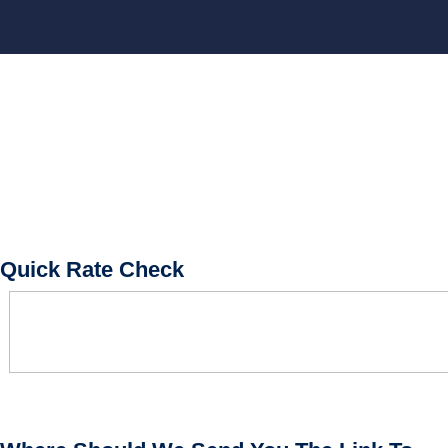
BOOK CONSULTATION
Quick Rate Check