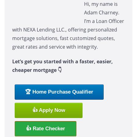
Hi, my name is
Adam Charney.
I’m a Loan Officer
with NEXA Lending LLC., offering personalized
mortgage solutions, fast customized quotes,
great rates and service with integrity.
Let’s get you started with a faster, easier,
cheaper mortgage 👇
🏆 Home Purchase Qualifier
👍 Apply Now
👍 Rate Checker