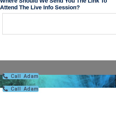
Where Should We Send You The Link To
Attend The Live Info Session?
Call Adam
Call Adam