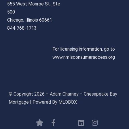
555 West Monroe St., Ste
500
Chicago, Illinois 60661
844-768-1713
For licensing information, go to
www.nmlsconsumeraccess.org
© Copyright 2026 – Adam Charney – Chesapeake Bay
Mortgage | Powered By MLOBOX