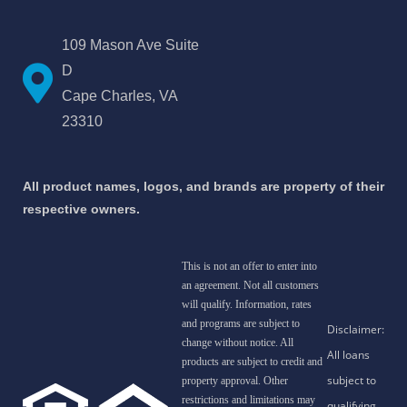
109 Mason Ave Suite
D
Cape Charles, VA
23310
All product names, logos, and brands are property of their
respective owners.
This is not an offer to enter into
an agreement. Not all customers
will qualify. Information, rates
and programs are subject to
change without notice. All
products are subject to credit and
property approval. Other
restrictions and limitations may