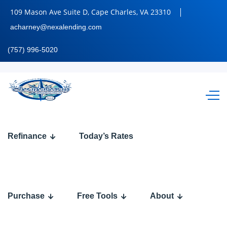
109 Mason Ave Suite D, Cape Charles, VA 23310
acharney@nexalending.com
(757) 996-5020
THE
Refinance
Today’s Rates
BEST
COMP
Purchase
Free Tools
About