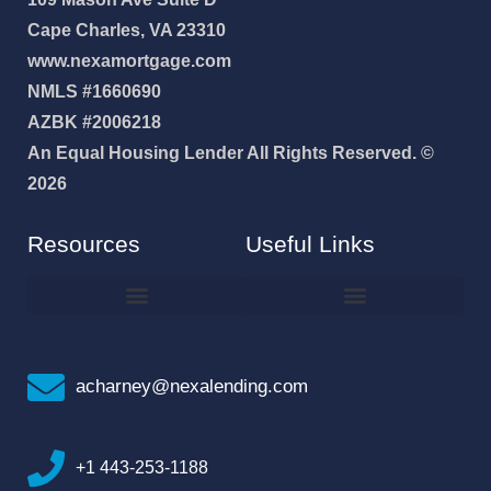
Cape Charles, VA 23310
www.nexamortgage.com
NMLS #1660690
AZBK #2006218
An Equal Housing Lender All Rights Reserved. ©
2026
Resources
Useful Links
How To Improve Your Credit Score
Why I Joined NEXA Lending
acharney@nexalending.com
+1 443-253-1188