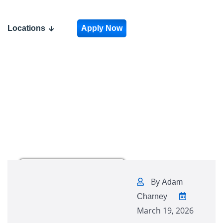
Locations
Apply Now
By
Adam
Charney
March 19, 2026