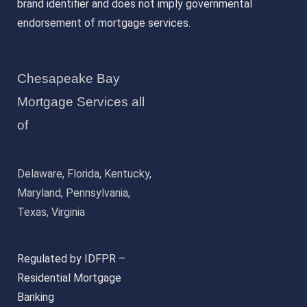
brand identifier and does not imply governmental
endorsement of mortgage services.
Chesapeake Bay
Mortgage Services all
of
Delaware, Florida, Kentucky,
Maryland, Pennsylvania,
Texas, Virginia
Regulated by IDFPR –
Residential Mortgage
Banking