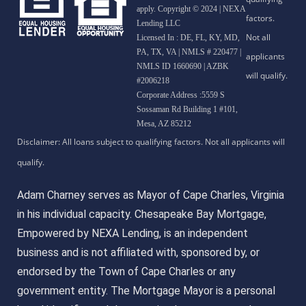
apply. Copyright © 2024 | NEXA
Lending LLC
Licensed In : DE, FL, KY, MD,
PA, TX, VA
|
NMLS # 220477 |
NMLS ID 1660690 | AZBK
#2006218
Corporate Address :5559 S
Sossaman Rd Building 1 #101,
Mesa, AZ 85212
Adam Charney serves as Mayor of Cape Charles, Virginia
in his individual capacity. Chesapeake Bay Mortgage,
Empowered by NEXA Lending, is an independent
business and is not affiliated with, sponsored by, or
endorsed by the Town of Cape Charles or any
government entity. The Mortgage Mayor is a personal