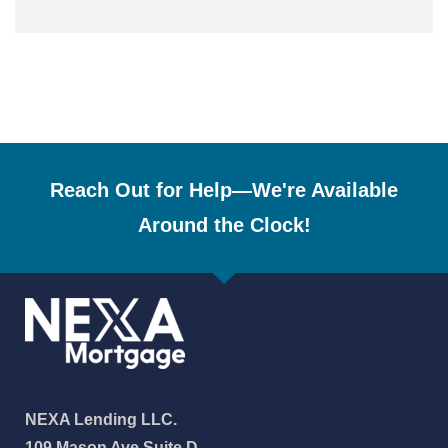
Reach Out for Help—We're Available
Around the Clock!
NEXA Lending LLC.
109 Mason Ave Suite D