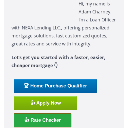
Hi, my name is
Adam Charney.
I’m a Loan Officer
with NEXA Lending LLC., offering personalized
mortgage solutions, fast customized quotes,
great rates and service with integrity.
Let’s get you started with a faster, easier,
cheaper mortgage 👇
🏆 Home Purchase Qualifier
👍 Apply Now
👍 Rate Checker