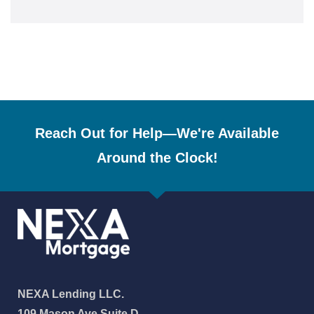
Reach Out for Help—We're Available
Around the Clock!
NEXA Lending LLC.
109 Mason Ave Suite D