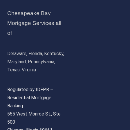
Chesapeake Bay
Mortgage Services all
of
Delaware, Florida, Kentucky,
Maryland, Pennsylvania,
Texas, Virginia
Regulated by IDFPR –
Residential Mortgage
Banking
555 West Monroe St., Ste
500