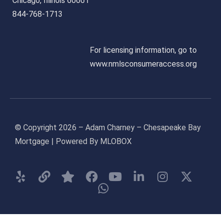
Chicago, Illinois 60661
844-768-1713
For licensing information, go to
www.nmlsconsumeraccess.org
© Copyright 2026 – Adam Charney – Chesapeake Bay
Mortgage | Powered By MLOBOX