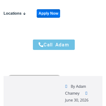
Locations
Apply Now
Call Adam
Call Adam
By
Adam
Charney
June 30, 2026