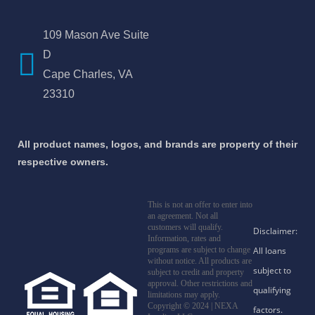
109 Mason Ave Suite
D
Cape Charles, VA
23310
All product names, logos, and brands are property of their
respective owners.
This is not an offer to enter into
an agreement. Not all
customers will qualify.
Information, rates and
programs are subject to change
without notice. All products are
subject to credit and property
approval. Other restrictions and
limitations may apply.
Copyright © 2024 | NEXA