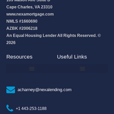
Cape Charles, VA 23310
www.nexamortgage.com
NMLS #1660690
AZBK #2006218
An Equal Housing Lender All Rights Reserved. ©
2026
Resources
Useful Links
How To Improve Your Credit Score
Why I Joined NEXA Lending
acharney@nexalending.com
+1 443-253-1188