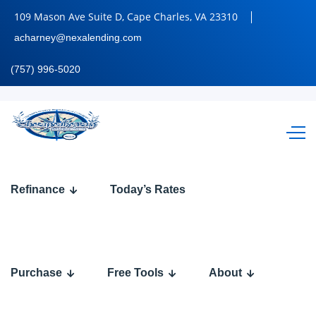
109 Mason Ave Suite D, Cape Charles, VA 23310
acharney@nexalending.com
(757) 996-5020
WORLD
Refinance
Today’s Rates
CUP
2026
Purchase
Free Tools
About