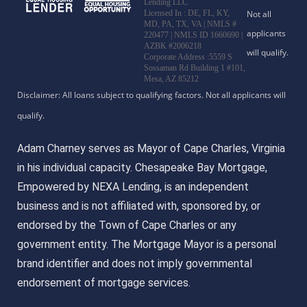
Lending LLC
Licensed In : DE, FL, KY,
MD, PA, TX, VA
|
NMLS #
220477 | NMLS ID 1660690 |
AZBK #2006218
Corporate Address :5559 S
Sossaman Rd Building 1 #101,
Mesa, AZ 85212
Adam Charney serves as Mayor of Cape Charles, Virginia
in his individual capacity. Chesapeake Bay Mortgage,
Empowered by NEXA Lending, is an independent
business and is not affiliated with, sponsored by, or
endorsed by the Town of Cape Charles or any
government entity. The Mortgage Mayor is a personal
brand identifier and does not imply governmental
endorsement of mortgage services.