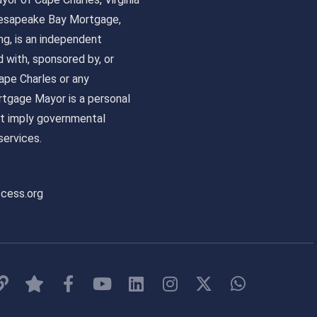
 Chesapeake Bay Mortgage,
, is an independent
ed with, sponsored by, or
pe Charles or any
tgage Mayor is a personal
ot imply governmental
ervices.
ccess.org