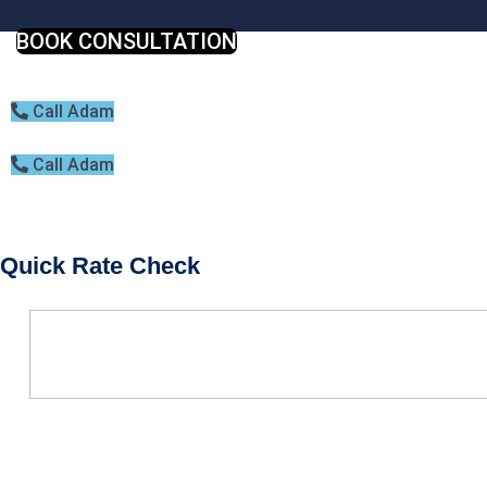
BOOK CONSULTATION
Call Adam
Call Adam
Quick Rate Check