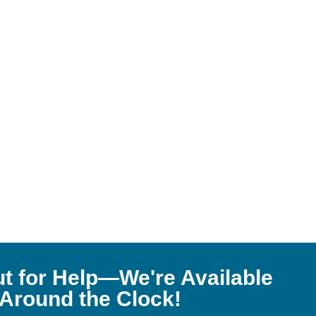
t for Help—We're Available
Around the Clock!