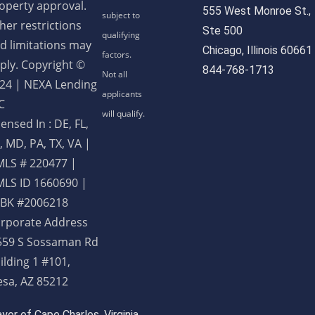
operty approval.
555 West Monroe St.,
her restrictions
Ste 500
d limitations may
Chicago, Illinois 60661
ply. Copyright ©
844-768-1713
24 | NEXA Lending
C
censed In : DE, FL,
, MD, PA, TX, VA
|
LS # 220477 |
LS ID 1660690 |
BK #2006218
rporate Address
559 S Sossaman Rd
ilding 1 #101,
sa, AZ 85212
or of Cape Charles, Virginia