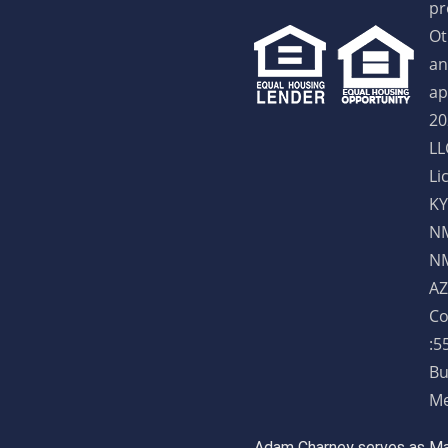
pr
Ot
an
ap
20
LL
Li
KY
NM
NM
AZ
Co
:5
Bu
Me
Adam Charney serves as May