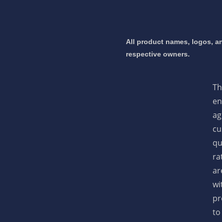
All product names, logos, an
respective owners.
Th
en
ag
cu
qu
ra
ar
wi
pr
to