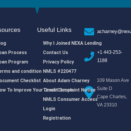
sources
Useful Links
acharney@nexa
log
Why I Joined NEXA Lending
oan Process
Contact Us
+1 443-253-
1188
oan Program
Privacy Policy
erms and condition
NMLS #220477
ocument Checklist
About Adam Charney
109 Mason Ave
Suite D
ow To Improve Your Credit Score
Texas Complaint Notice
Cape Charles,
NMLS Consumer Access
VA 23310
Login
Registration