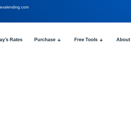
exalending.com
ay’s Rates
Purchase
Free Tools
About