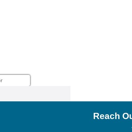
NEXA Lending LLC., offering
Reach Ou
es, great rates and service