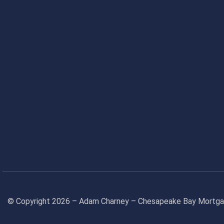
© Copyright 2026 – Adam Charney – Chesapeake Bay Mort