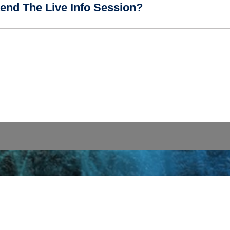
end The Live Info Session?