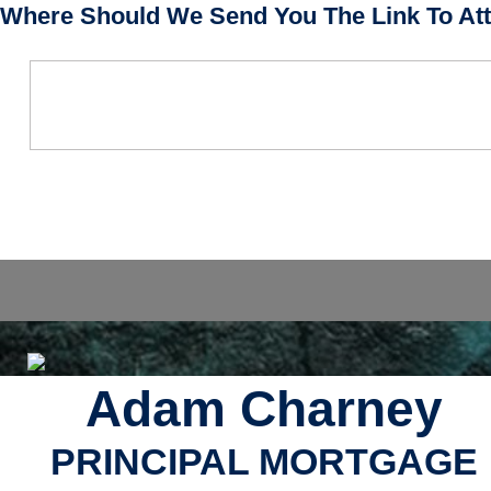
Where Should We Send You The Link To Att
Adam Charney
PRINCIPAL MORTGAGE