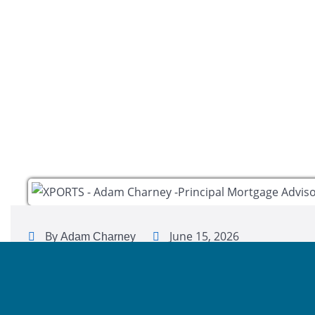
By
June 15, 2026
Adam Charney
Hi, my name is Adam Charney. I’m a Loan Officer with 
personalized mortgage solutions, fast customized quot
with integrity.