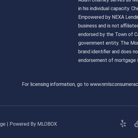
in his individual capacity.
Empowered by NEXA Lending
business and is not affiliat
endorsed by the Town of Ca
government entity. The Mor
brand identifier and does n
endorsement of mortgage s
For licensing information, go to www.nmlsconsumera
gage | Powered By MLOBOX