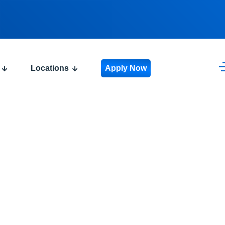
Locations
Apply Now