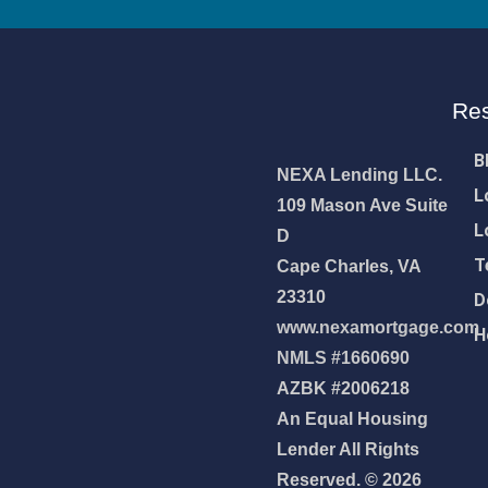
 mortgage 👇
Re
pply Now
B
NEXA Lending LLC.
L
109 Mason Ave Suite
L
D
T
Cape Charles, VA
23310
D
www.nexamortgage.com
H
NMLS #1660690
AZBK #2006218
An Equal Housing
Lender All Rights
Reserved. © 2026