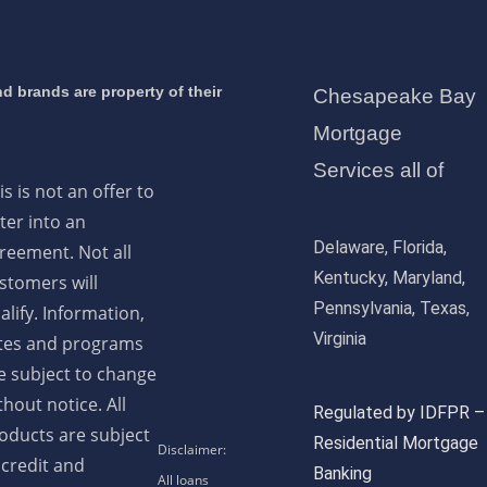
d brands are property of their
Chesapeake Bay
Mortgage
Services all of
is is not an offer to
ter into an
Delaware, Florida,
reement. Not all
Kentucky, Maryland,
stomers will
Pennsylvania, Texas,
alify. Information,
Virginia
tes and programs
e subject to change
thout notice. All
Regulated by IDFPR –
oducts are subject
Residential Mortgage
 credit and
Banking