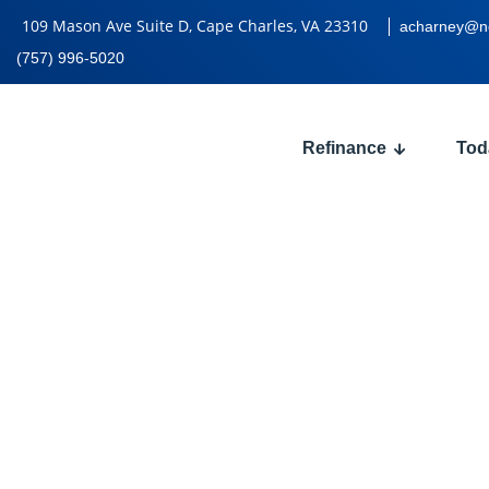
109 Mason Ave Suite D, Cape Charles, VA 23310
acharney@n
(757) 996-5020
Refinance
Tod